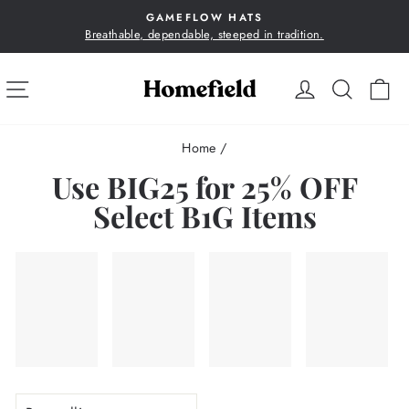
Skip
GAMEFLOW HATS
to
Breathable, dependable, steeped in tradition.
Pause
content
slideshow
SITE NAVIGATION
LOG IN
SEA
C
Home
/
Use BIG25 for 25% OFF
Select B1G Items
SORT