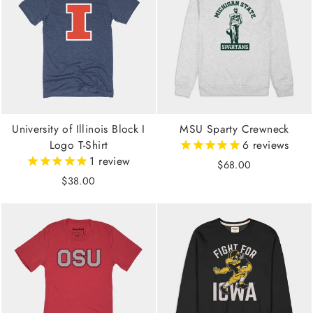
University of Illinois Block I
MSU Sparty Crewneck
Logo T-Shirt
6
reviews
1
review
$68.00
$38.00