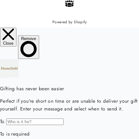
Powered by Shopify