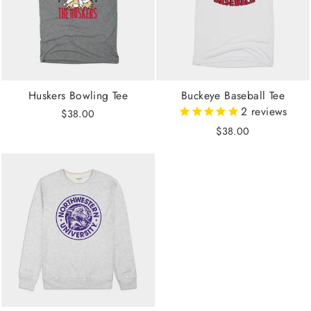
Huskers Bowling Tee
Buckeye Baseball Tee
2
reviews
$38.00
$38.00