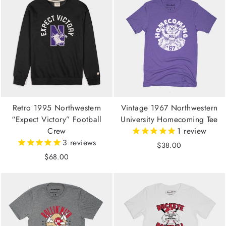
Retro 1995 Northwestern
Vintage 1967 Northwestern
“Expect Victory” Football
University Homecoming Tee
Crew
1
review
3
reviews
$38.00
$68.00