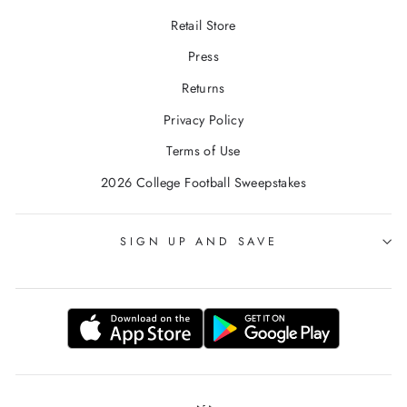
Retail Store
Press
Returns
Privacy Policy
Terms of Use
2026 College Football Sweepstakes
SIGN UP AND SAVE