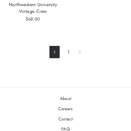
Northwestern University
Vintage Crew
$68.00
1
2
Previous
About
Careers
Contact
FAQ