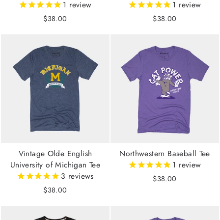
1
review
1
review
$38.00
$38.00
Vintage Olde English
Northwestern Baseball Tee
University of Michigan Tee
1
review
3
reviews
$38.00
$38.00