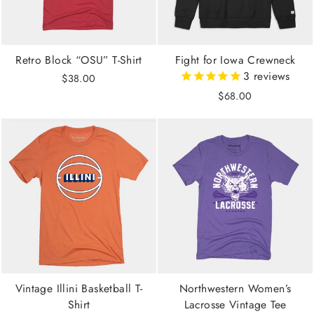
Retro Block “OSU” T-Shirt
Fight for Iowa Crewneck
3
reviews
$38.00
$68.00
Vintage Illini Basketball T-
Northwestern Women’s
Shirt
Lacrosse Vintage Tee