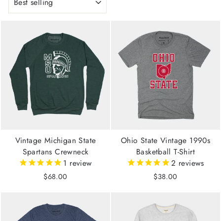
Vintage Michigan State
Ohio State Vintage 1990s
Spartans Crewneck
Basketball T-Shirt
1
review
2
reviews
$68.00
$38.00