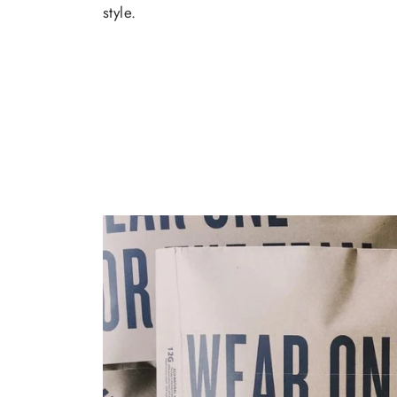
style.