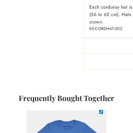
Each corduroy hat is
(56 to 62 cm). Hats a
crown.
KS-CORDHAT-002
Frequently Bought Together