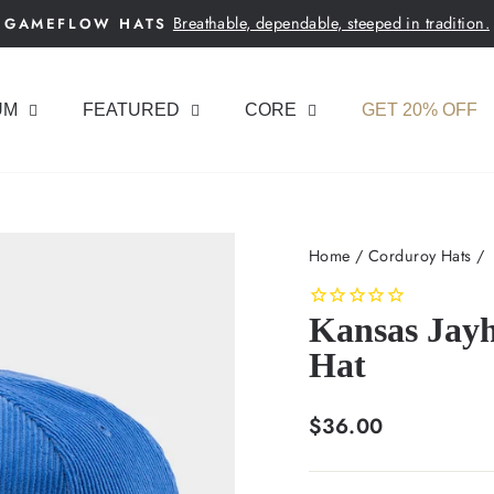
Breathable, dependable, steeped in tradition.
GAMEFLOW HATS
Pause
slideshow
UM
FEATURED
CORE
GET 20% OFF
Home
/
Corduroy Hats
/
Kansas Jay
Hat
Regular
$36.00
price