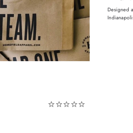
Designed an
Indianapoli