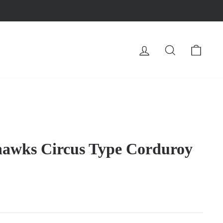
LOG IN
SEARCH
CA
hawks Circus Type Corduroy