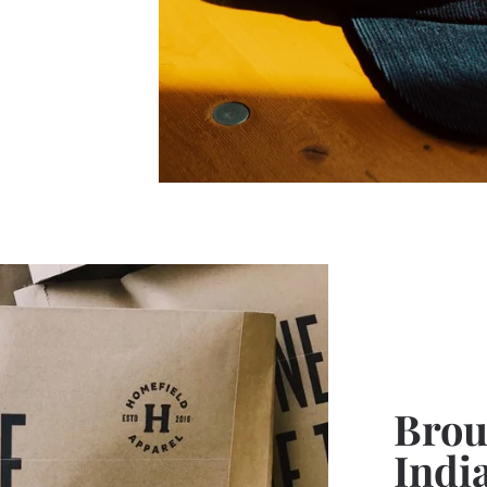
Broug
Indi