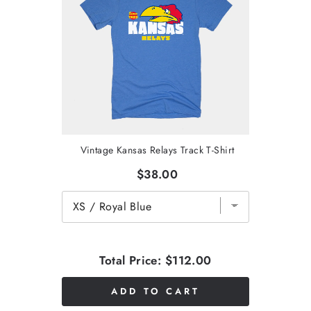
Vintage Kansas Relays Track T-Shirt
$38.00
Total Price:
$112.00
ADD TO CART