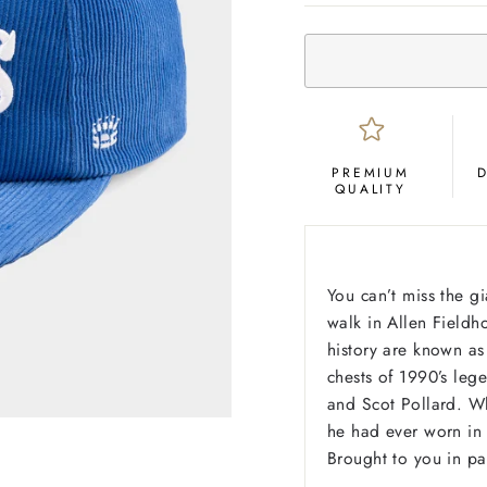
PREMIUM
QUALITY
You can’t miss the g
walk in Allen Fieldho
history are known as
chests of 1990’s leg
and Scot Pollard. Wh
he had ever worn in 
Brought to you in pa