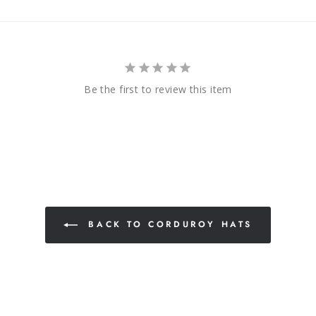
Be the first to review this item
BACK TO CORDUROY HATS