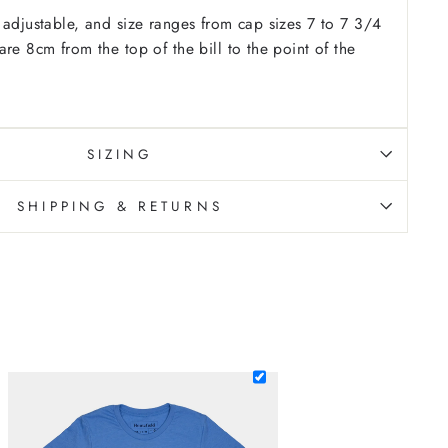
 adjustable, and size ranges from cap sizes 7 to 7 3/4
re 8cm from the top of the bill to the point of the
SIZING
SHIPPING & RETURNS