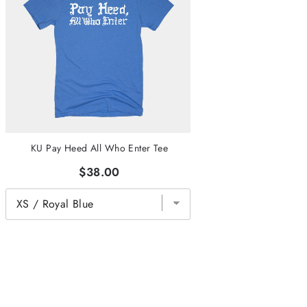
KU Pay Heed All Who Enter Tee
$38.00