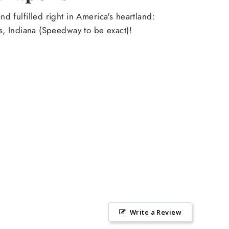
d fulfilled right in America's heartland:
s, Indiana (Speedway to be exact)!
Write a Review