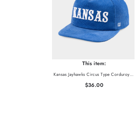
This item:
Kansas Jayhawks Circus Type Corduroy Hat
$36.00