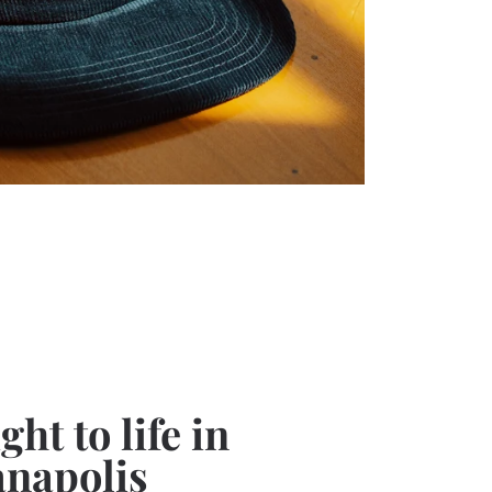
ht to life in
anapolis