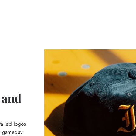
 and
tailed logos
ur gameday