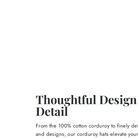
Thoughtful Design
Detail
From the 100% cotton corduroy to finely de
and designs, our corduroy hats elevate yo