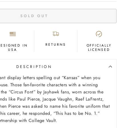
SOLD OUT
RETURNS
DESIGNED IN
OFFICIALLY
USA
LICENSED
DESCRIPTION
iant display letters spelling out “Kansas” when you
use. Those fan-favorite characters with a winning
 the “Circus Font” by Jayhawk fans, worn across the
ends like Paul Pierce, Jacque Vaughn, Raef LaFrentz,
en Pierce was asked to name his favorite uniform that
his career, he responded, “This has to be No. 1.”
rtnership with College Vault.