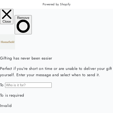
Powered by Shopify