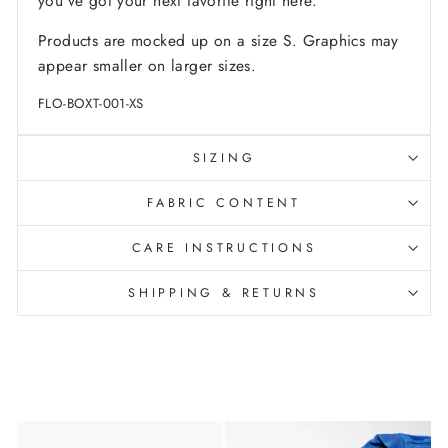
you've got your next favorite right here.
Products are mocked up on a size S. Graphics may
appear smaller on larger sizes.
FLO-BOXT-001-XS
SIZING
FABRIC CONTENT
CARE INSTRUCTIONS
SHIPPING & RETURNS