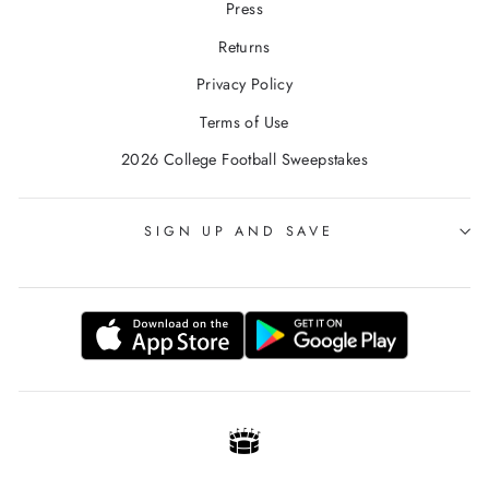
Press
Returns
Privacy Policy
Terms of Use
2026 College Football Sweepstakes
SIGN UP AND SAVE