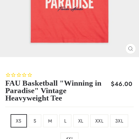
CL
(E
FAU Basketball "Winning in
Regular
$46.00
Paradise" Vintage
price
Heavyweight Tee
SIZE
XS
S
M
L
XL
XXL
3XL
4XL