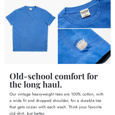
Old-school comfort for
the long haul.
Our vintage heavyweight tees are 100% cotton, with
a wide fit and dropped shoulder, for a durable tee
that gets cozier with each wash. Think your favorite
old shirt, but better.