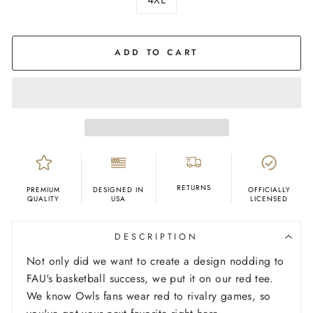
COLOR
Red
ADD TO CART
RETURNS
PREMIUM
DESIGNED IN
OFFICIALLY
QUALITY
USA
LICENSED
DESCRIPTION
Not only did we want to create a design nodding to
FAU's basketball success, we put it on our red tee.
We know Owls fans wear red to rivalry games, so