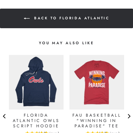
BACK TO FLORIDA ATLANTIC
YOU MAY ALSO LIKE
FLORIDA
FAU BASKETBALL
ATLANTIC OWLS
"WINNING IN
SCRIPT HOODIE
PARADISE" TEE