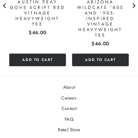
AUSTIN PEAY
ARIZONA
S
GOVS SCRIPT RED
WILDCATS '80S
VITNAGE
AND '90S-
HEAVYWEIGHT
INSPIRED
TEE
VINTAGE
HEAVYWEIGHT
Price
$46.00
TEE
Price
$46.00
ADD TO CART
ADD TO CART
About
Careers
Contact
FAQ
Retail Store