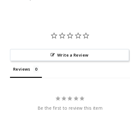
Write a Review
Reviews
Be the first to review this item