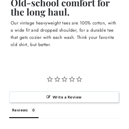
Old-school comfort for
the long haul.
Our vintage heavyweight tees are 100% cotton, with
a wide fit and dropped shoulder, for a durable tee
that gets cozier with each wash. Think your favorite
old shirt, but better.
Write a Review
Reviews