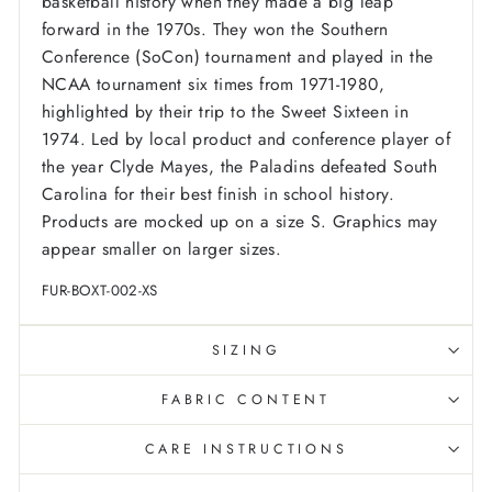
basketball history when they made a big leap
forward in the 1970s. They won the Southern
Conference (SoCon) tournament and played in the
NCAA tournament six times from 1971-1980,
highlighted by their trip to the Sweet Sixteen in
1974. Led by local product and conference player of
the year Clyde Mayes, the Paladins defeated South
Carolina for their best finish in school history.
Products are mocked up on a size S. Graphics may
appear smaller on larger sizes.
FUR-BOXT-002-XS
SIZING
FABRIC CONTENT
CARE INSTRUCTIONS