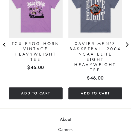
TCU FROG HORN
XAVIER MEN'S
VINTAGE
BASKETBALL 2004
HEAVYWEIGHT
NCAA ELITE
TEE
EIGHT
HEAVYWEIGHT
Price
$46.00
TEE
Price
$46.00
ADD TO CART
ADD TO CART
About
Careers