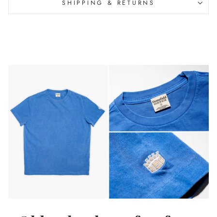
SHIPPING & RETURNS