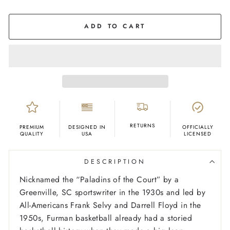
COLOR
Purple
ADD TO CART
RETURNS
PREMIUM
DESIGNED IN
OFFICIALLY
QUALITY
USA
LICENSED
DESCRIPTION
Nicknamed the “Paladins of the Court” by a
Greenville, SC sportswriter in the 1930s and led by
All-Americans Frank Selvy and Darrell Floyd in the
1950s, Furman basketball already had a storied