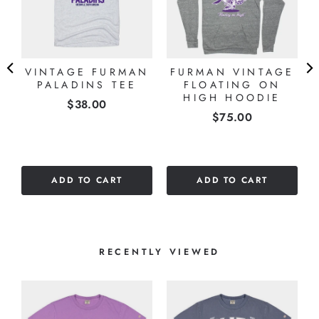
VINTAGE FURMAN
FURMAN VINTAGE
E
PALADINS TEE
FLOATING ON
HIGH HOODIE
Price
$38.00
Price
$75.00
ADD TO CART
ADD TO CART
RECENTLY VIEWED