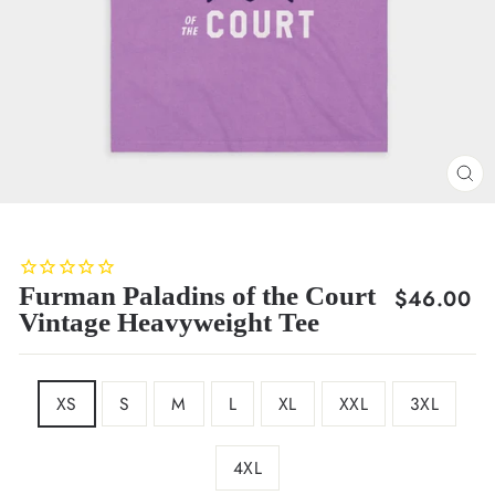
CL
(E
Furman Paladins of the Court
Regular
$46.00
Vintage Heavyweight Tee
price
SIZE
XS
S
M
L
XL
XXL
3XL
4XL