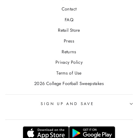
Contact
FAQ
Retail Store
Press
Returns
Privacy Policy
Terms of Use
2026 College Football Sweepstakes
SIGN UP AND SAVE