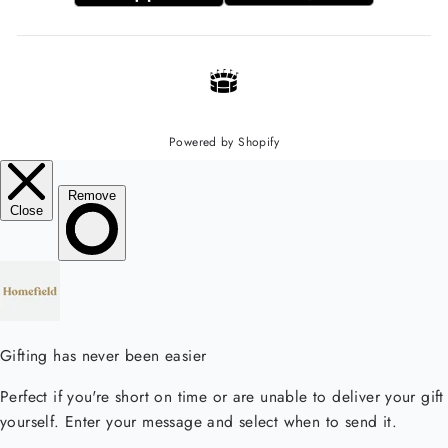
Powered by Shopify