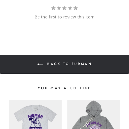
Be the first to review this item
BACK TO FURMAN
YOU MAY ALSO LIKE