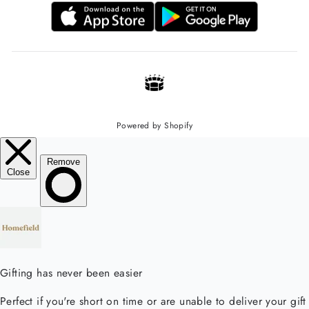
Powered by Shopify