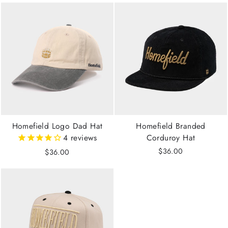
Homefield Logo Dad Hat
Homefield Branded
4
reviews
Corduroy Hat
$36.00
$36.00