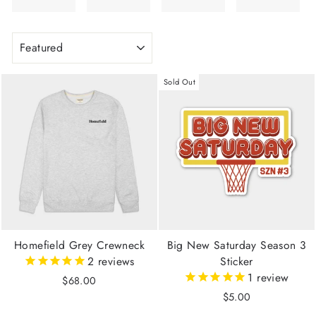
SORT
Sold Out
Homefield Grey Crewneck
Big New Saturday Season 3
2
reviews
Sticker
1
review
$68.00
$5.00