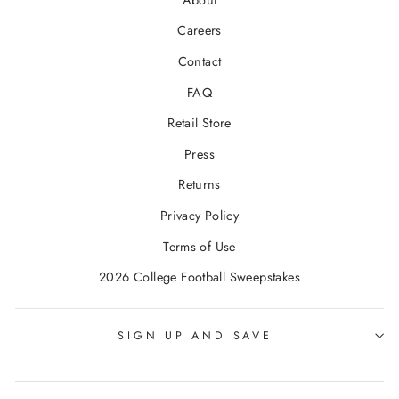
Careers
Contact
FAQ
Retail Store
Press
Returns
Privacy Policy
Terms of Use
2026 College Football Sweepstakes
SIGN UP AND SAVE