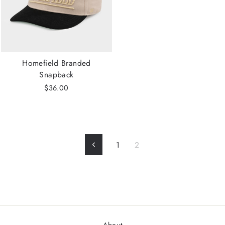
Homefield Branded
Snapback
$36.00
1
2
Previous
About