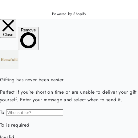
Powered by Shopify