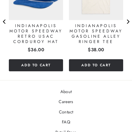
INDIANAPOLIS
INDIANAPOLIS
MOTOR SPEEDWAY
MOTOR SPEEDWAY
RETRO USAC
GASOLINE ALLEY
CORDUROY HAT
RINGER TEE
Price
Price
$36.00
$38.00
ADD TO CART
ADD TO CART
About
Careers
Contact
FAQ