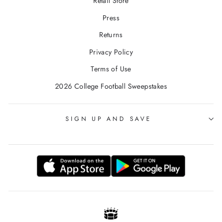
Retail Store
Press
Returns
Privacy Policy
Terms of Use
2026 College Football Sweepstakes
SIGN UP AND SAVE