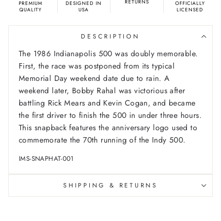
RETURNS
PREMIUM
DESIGNED IN
OFFICIALLY
QUALITY
USA
LICENSED
DESCRIPTION
The 1986 Indianapolis 500 was doubly memorable.
First, the race was postponed from its typical
Memorial Day weekend date due to rain. A
weekend later, Bobby Rahal was victorious after
battling Rick Mears and Kevin Cogan, and became
the first driver to finish the 500 in under three hours.
This snapback features the anniversary logo used to
commemorate the 70th running of the Indy 500.
IMS-SNAPHAT-001
SHIPPING & RETURNS