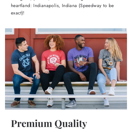
heartland: Indianapolis, Indiana (Speedway to be
exact)!
Premium Quality