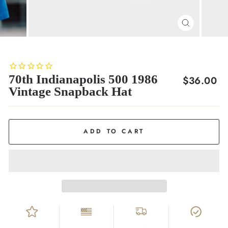
CLOSE
(ESC)
70th Indianapolis 500 1986
Regular
$36.00
Vintage Snapback Hat
price
ADD TO CART