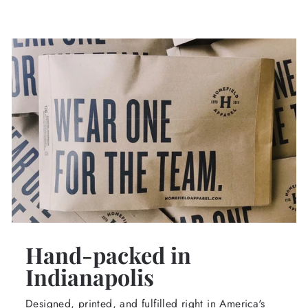
Hand-packed in
Indianapolis
Designed, printed, and fulfilled right in America's