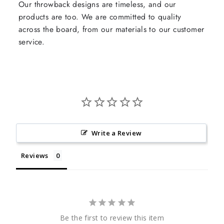
Our throwback designs are timeless, and our
products are too. We are committed to quality
across the board, from our materials to our customer
service.
Write a Review
Reviews
Be the first to review this item