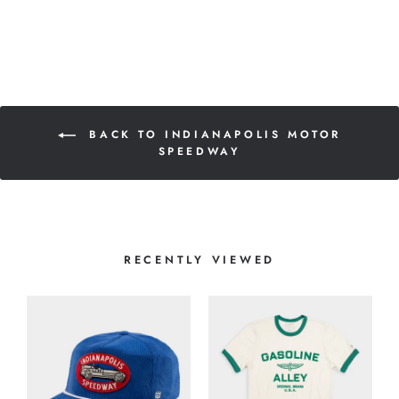
BACK TO INDIANAPOLIS MOTOR
SPEEDWAY
RECENTLY VIEWED