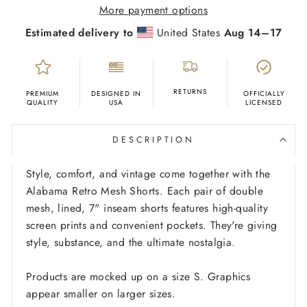
More payment options
Estimated delivery to
United States
Aug 14⁠–17
RETURNS
PREMIUM
DESIGNED IN
OFFICIALLY
QUALITY
USA
LICENSED
DESCRIPTION
Style, comfort, and vintage come together with the
Alabama Retro Mesh Shorts. Each pair of double
mesh, lined, 7" inseam shorts features high-quality
screen prints and convenient pockets. They're giving
style, substance, and the ultimate nostalgia.
Products are mocked up on a size S. Graphics
appear smaller on larger sizes.