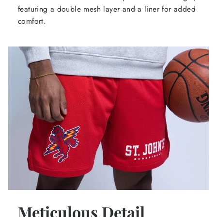
featuring a double mesh layer and a liner for added
comfort.
Meticulous Detail