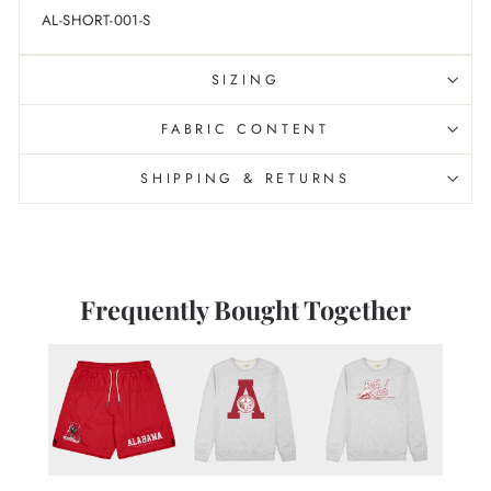
AL-SHORT-001-S
SIZING
FABRIC CONTENT
SHIPPING & RETURNS
Frequently Bought Together