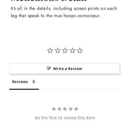
It's all in the details, including screen prints on each
leg that speak to the true hoops connoiseur.
Write a Review
Reviews
Be the first to review this item