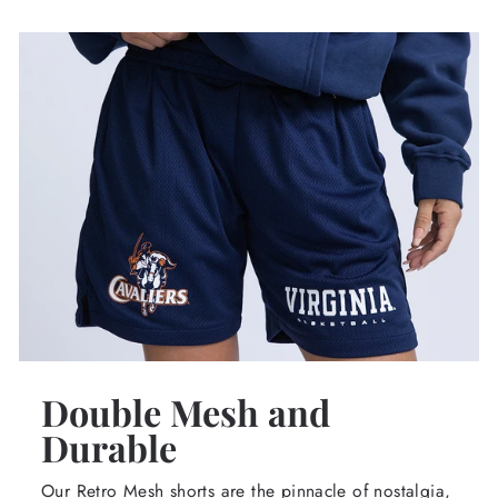
Double Mesh and
Durable
Our Retro Mesh shorts are the pinnacle of nostalgia,