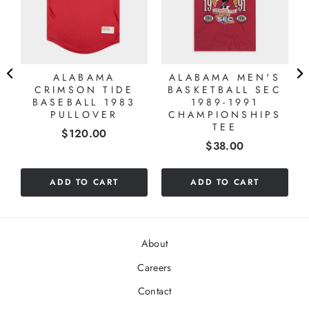
ALABAMA
ALABAMA MEN'S
CRIMSON TIDE
BASKETBALL SEC
BASEBALL 1983
1989-1991
PULLOVER
CHAMPIONSHIPS
TEE
Price
$120.00
Price
$38.00
ADD TO CART
ADD TO CART
About
Careers
Contact