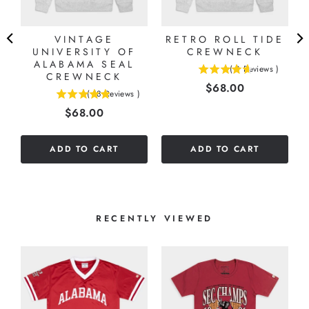
VINTAGE
RETRO ROLL TIDE
UNIVERSITY OF
CREWNECK
ALABAMA SEAL
(
8
Reviews
)
CREWNECK
4.625
Price
$68.00
stars
(
18
Reviews
)
4.88888888888889
out
Price
$68.00
stars
of
out
5
of
stars
ADD TO CART
ADD TO CART
5
stars
RECENTLY VIEWED