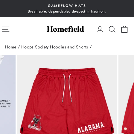
Skip
GAMEFLOW HATS
to
Breathable, dependable, steeped in tradition.
Pause
content
slideshow
SITE NAVIGATION
LOG IN
SEA
C
Home
/
Hoops Society Hoodies and Shorts
/