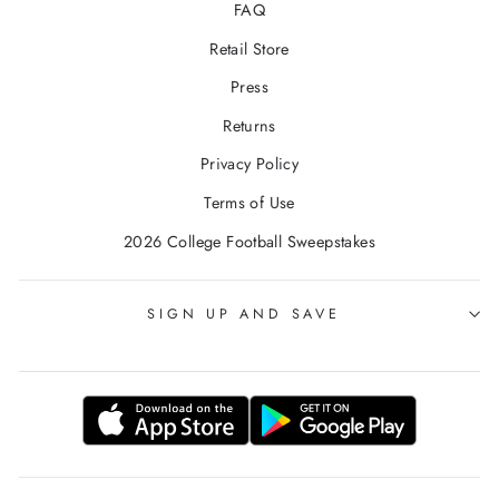
FAQ
Retail Store
Press
Returns
Privacy Policy
Terms of Use
2026 College Football Sweepstakes
SIGN UP AND SAVE