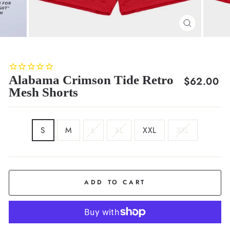
CLOSE
(ESC)
Alabama Crimson Tide Retro
Regular
$62.00
Mesh Shorts
price
SIZE
S
M
L
XL
XXL
3XL
ADD TO CART