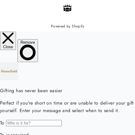
Powered by Shopify