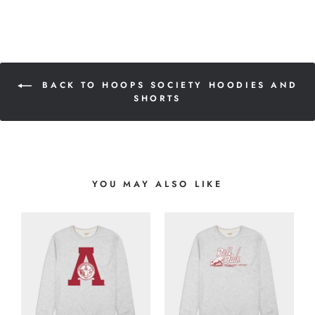
BACK TO HOOPS SOCIETY HOODIES AND
SHORTS
YOU MAY ALSO LIKE
L