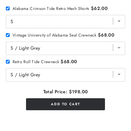
$62.00
Alabama Crimson Tide Retro Mesh Shorts
$68.00
Vintage University of Alabama Seal Crewneck
$68.00
Retro Roll Tide Crewneck
Total Price:
$198.00
ADD TO CART