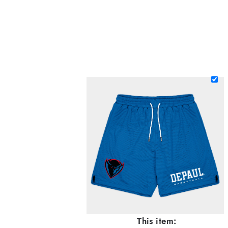
This item: