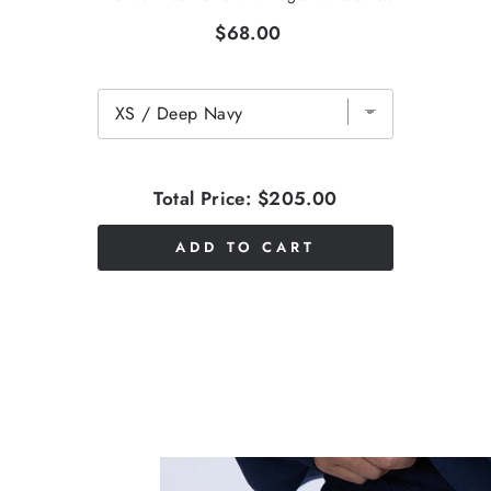
$68.00
Total Price:
$205.00
ADD TO CART