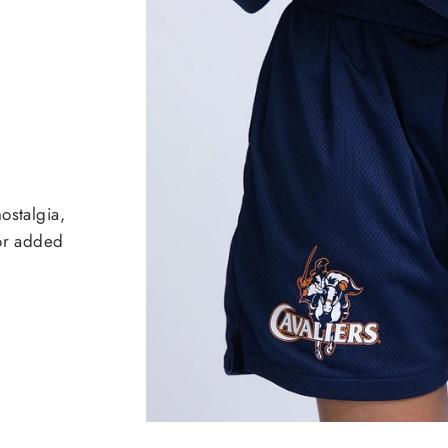
ostalgia,
for added