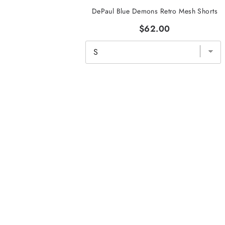
DePaul Blue Demons Retro Mesh Shorts
$62.00