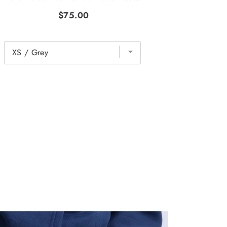
$75.00