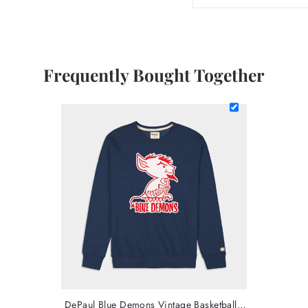
Frequently Bought Together
DePaul Blue Demons Vintage Basketball Crew