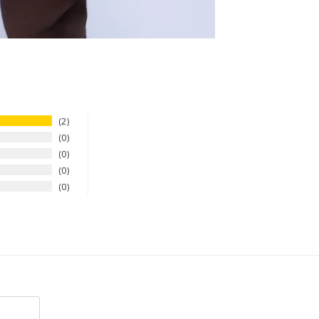
2
0
0
0
0