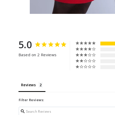
5.0
Based on 2 Reviews
Reviews
Filter Reviews: