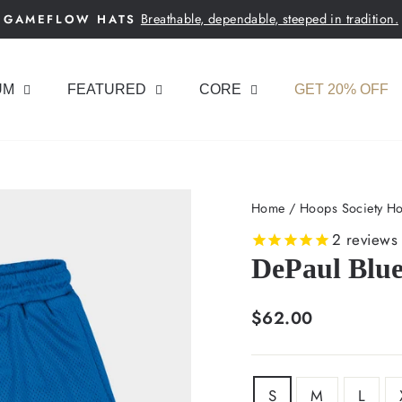
Breathable, dependable, steeped in tradition.
GAMEFLOW HATS
Pause
slideshow
UM
FEATURED
CORE
GET 20% OFF
Home
/
Hoops Society Ho
2
reviews
DePaul Blu
Regular
$62.00
price
SIZE
S
M
L