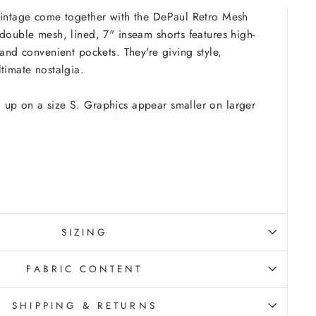
vintage come together with the DePaul Retro Mesh
 double mesh, lined, 7" inseam shorts features high-
 and convenient pockets. They're giving style,
ltimate nostalgia.
 up on a size S. Graphics appear smaller on larger
SIZING
FABRIC CONTENT
SHIPPING & RETURNS