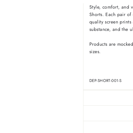
Style, comfort, and 
Shorts. Each pair of
quality screen prints
substance, and the u
Products are mocked
sizes.
DEP-SHORT-001-S