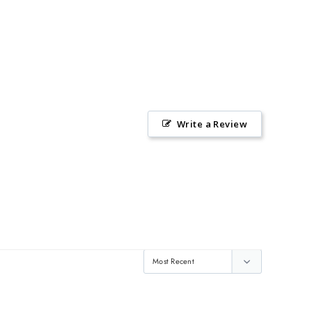
Write a Review