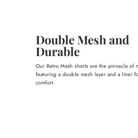
Double Mesh and
Durable
Our Retro Mesh shorts are the pinnacle of n
featuring a double mesh layer and a liner 
comfort.