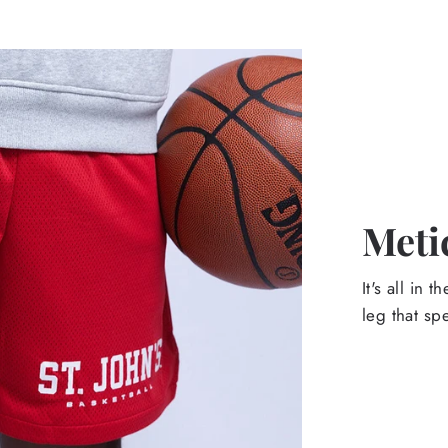
Meti
It's all in 
leg that sp