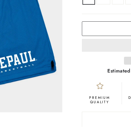
Estimated
PREMIUM
QUALITY