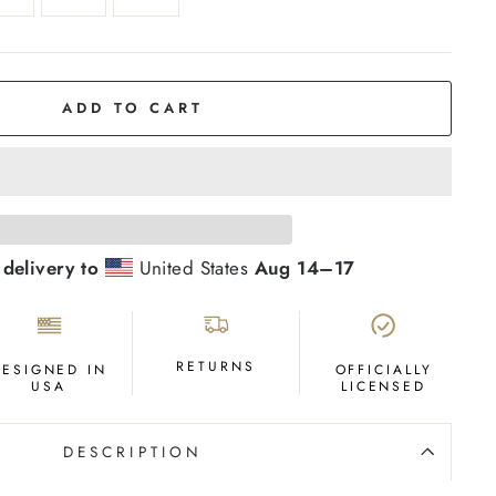
ADD TO CART
 delivery to
United States
Aug 14⁠–17
RETURNS
DESIGNED IN
OFFICIALLY
USA
LICENSED
DESCRIPTION