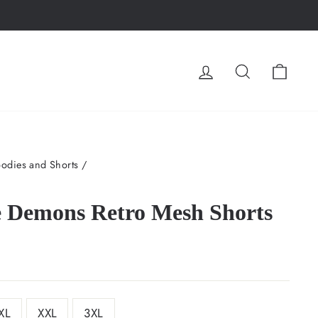
LOG IN
SEARCH
CA
odies and Shorts
/
e Demons Retro Mesh Shorts
XL
XXL
3XL