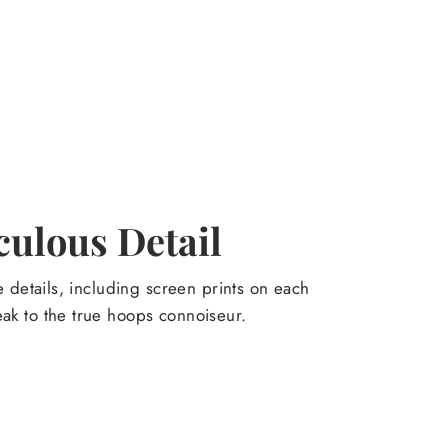
culous Detail
the details, including screen prints on each
eak to the true hoops connoiseur.