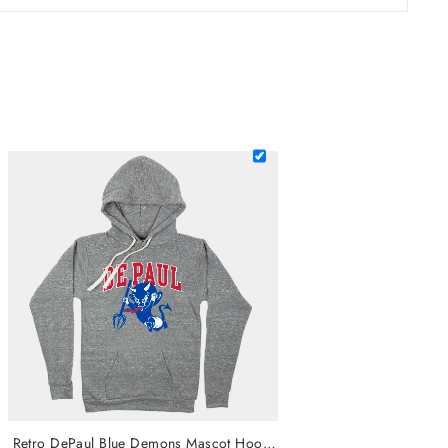
Retro DePaul Blue Demons Mascot Hoodie