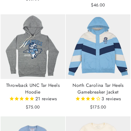
$46.00
Throwback UNC Tar Heels
North Carolina Tar Heels
Hoodie
Gamebreaker Jacket
21
reviews
3
reviews
$75.00
$175.00