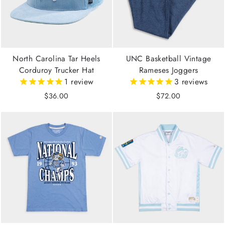
North Carolina Tar Heels
UNC Basketball Vintage
Corduroy Trucker Hat
Rameses Joggers
1
review
3
reviews
$36.00
$72.00