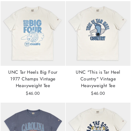
UNC Tar Heels Big Four
UNC "This is Tar Heel
1977 Champs Vintage
Country" Vintage
Heavyweight Tee
Heavyweight Tee
$46.00
$46.00