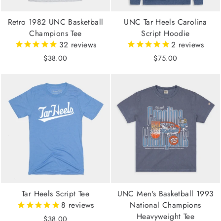
Retro 1982 UNC Basketball
UNC Tar Heels Carolina
Champions Tee
Script Hoodie
32
reviews
2
reviews
$38.00
$75.00
Tar Heels Script Tee
UNC Men's Basketball 1993
8
reviews
National Champions
Heavyweight Tee
$38.00