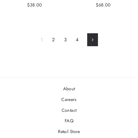
$38.00
$68.00
1
2
3
4
Next
About
Careers
Contact
FAQ
Retail Store