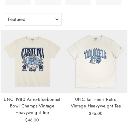
SORT
UNC 1980 Astro-Bluebonnet
UNC Tar Heels Retro
Bowl Champs Vintage
Vintage Heavyweight Tee
Heavyweight Tee
$46.00
$46.00