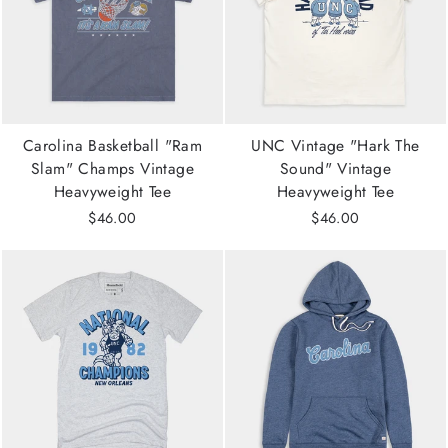
Carolina Basketball "Ram
UNC Vintage "Hark The
Slam" Champs Vintage
Sound" Vintage
Heavyweight Tee
Heavyweight Tee
$46.00
$46.00