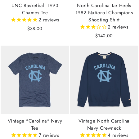
UNC Basketball 1993
North Carolina Tar Heels
Champs Tee
1982 National Champions
2
reviews
Shooting Shirt
2
reviews
$38.00
$140.00
Vintage "Carolina" Navy
Vintage North Carolina
Tee
Navy Crewneck
7
reviews
4
reviews