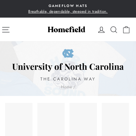
Skip
GAMEFLOW HATS
to
Breathable, dependable, steeped in tradition.
Pause
content
slideshow
SITE NAVIGATION
LOG IN
SEA
C
University of North Carolina
THE CAROLINA WAY
Home
/