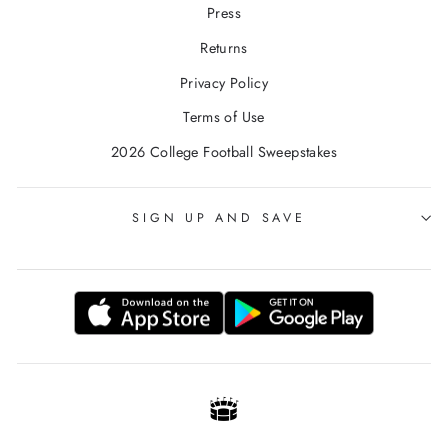
Press
Returns
Privacy Policy
Terms of Use
2026 College Football Sweepstakes
SIGN UP AND SAVE