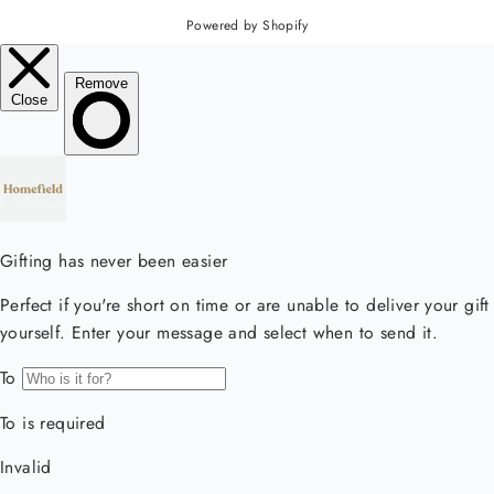
Powered by Shopify