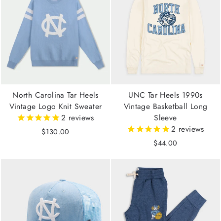
North Carolina Tar Heels
UNC Tar Heels 1990s
Vintage Logo Knit Sweater
Vintage Basketball Long
2
reviews
Sleeve
2
reviews
$130.00
$44.00