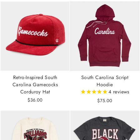
Retro-Inspired South
South Carolina Script
Carolina Gamecocks
Hoodie
Corduroy Hat
4
reviews
$36.00
$75.00