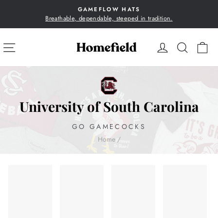
Skip
GAMEFLOW HATS
to
Breathable, dependable, steeped in tradition.
Pause
content
slideshow
SITE NAVIGATION
LOG IN
SEA
C
University of South Carolina
GO GAMECOCKS
Home
/