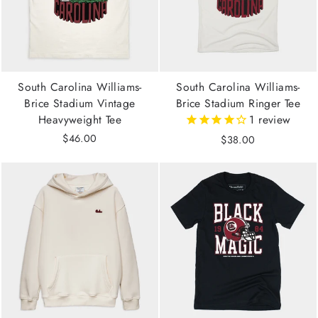
South Carolina Williams-
South Carolina Williams-
Brice Stadium Vintage
Brice Stadium Ringer Tee
Heavyweight Tee
1
review
$46.00
$38.00