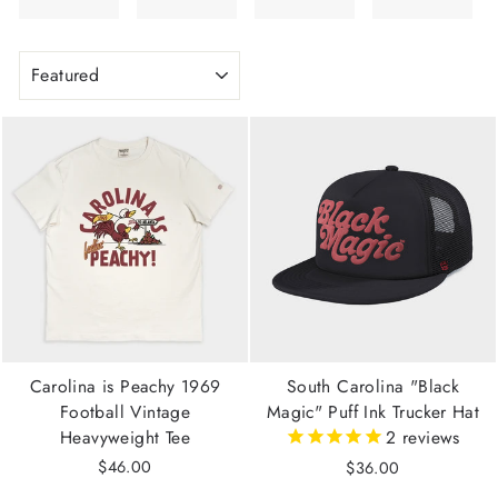
SORT
Carolina is Peachy 1969
South Carolina "Black
Football Vintage
Magic" Puff Ink Trucker Hat
Heavyweight Tee
2
reviews
$46.00
$36.00