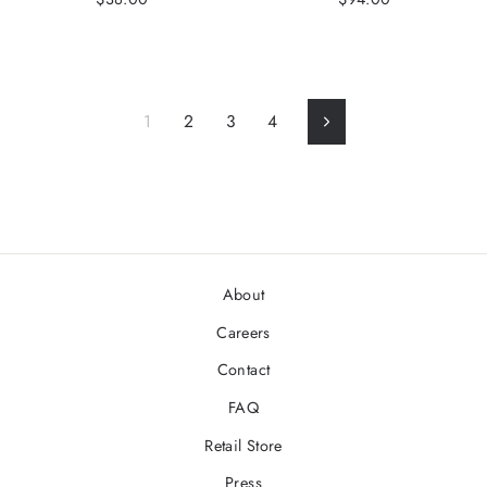
1
2
3
4
Next
About
Careers
Contact
FAQ
Retail Store
Press