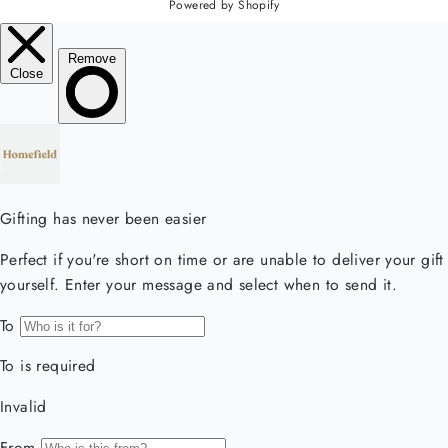
Powered by Shopify