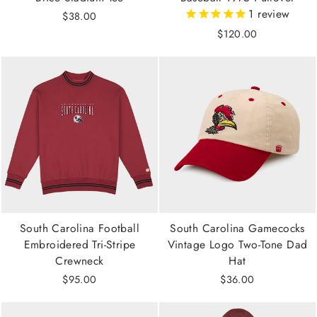
1
review
$38.00
$120.00
South Carolina Football
South Carolina Gamecocks
Embroidered Tri-Stripe
Vintage Logo Two-Tone Dad
Crewneck
Hat
$95.00
$36.00