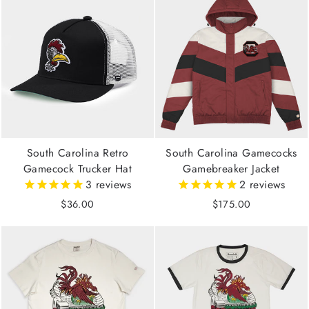
South Carolina Retro
South Carolina Gamecocks
Gamecock Trucker Hat
Gamebreaker Jacket
3
reviews
2
reviews
$36.00
$175.00