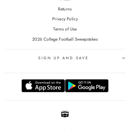
Returns
Privacy Policy
Terms of Use
2026 College Football Sweepstakes
SIGN UP AND SAVE