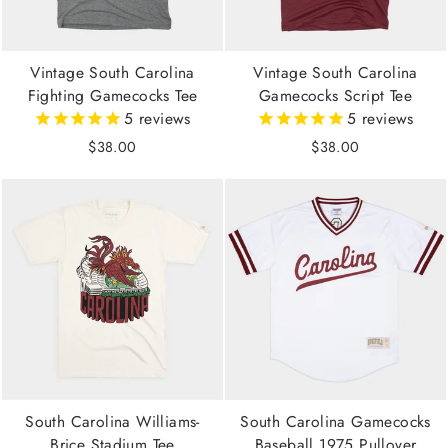
Vintage South Carolina
Vintage South Carolina
Fighting Gamecocks Tee
Gamecocks Script Tee
5
reviews
5
reviews
$38.00
$38.00
South Carolina Williams-
South Carolina Gamecocks
Brice Stadium Tee
Baseball 1975 Pullover