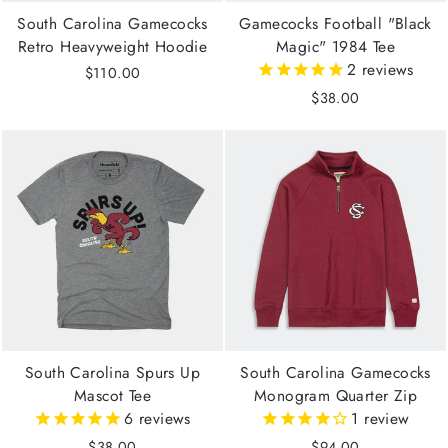
South Carolina Gamecocks
Gamecocks Football "Black
Retro Heavyweight Hoodie
Magic" 1984 Tee
2
reviews
$110.00
$38.00
South Carolina Spurs Up
South Carolina Gamecocks
Mascot Tee
Monogram Quarter Zip
6
reviews
1
review
$38.00
$94.00