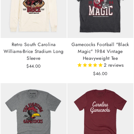
Retro South Carolina
Gamecocks Football "Black
Williams-Brice Stadium Long
Magic" 1984 Vintage
Sleeve
Heavyweight Tee
2
reviews
$44.00
$46.00