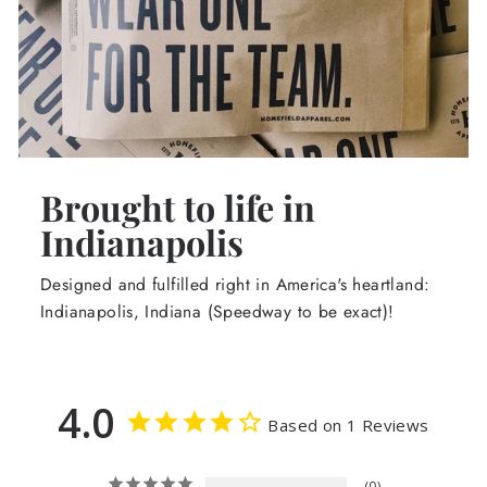
Brought to life in
Indianapolis
Designed and fulfilled right in America's heartland:
Indianapolis, Indiana (Speedway to be exact)!
4.0
Based on 1 Reviews
0