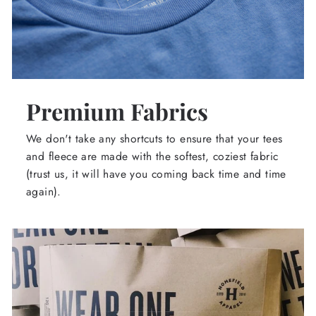
Premium Fabrics
We don't take any shortcuts to ensure that your tees
and fleece are made with the softest, coziest fabric
(trust us, it will have you coming back time and time
again).