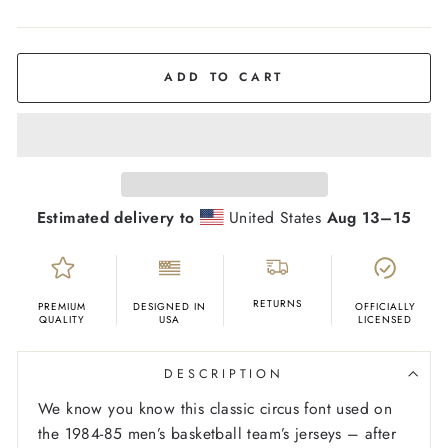
COLOR
Red
ADD TO CART
Estimated delivery to
United States
Aug 13⁠–15
RETURNS
PREMIUM
DESIGNED IN
OFFICIALLY
QUALITY
USA
LICENSED
DESCRIPTION
We know you know this classic circus font used on
the 1984-85 men’s basketball team’s jerseys – after