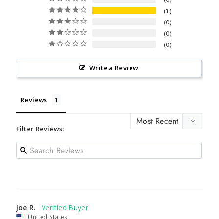
1
0
0
0
Write a Review
Reviews
Filter Reviews:
Joe R.
United States