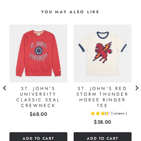
YOU MAY ALSO LIKE
L
ST. JOHN'S
ST. JOHN'S RED
UNIVERSITY
STORM THUNDER
CLASSIC SEAL
HORSE RINGER
CREWNECK
TEE
Price
$68.00
(
2
Reviews
)
3.5
Price
$38.00
stars
out
of
ADD TO CART
ADD TO CART
5