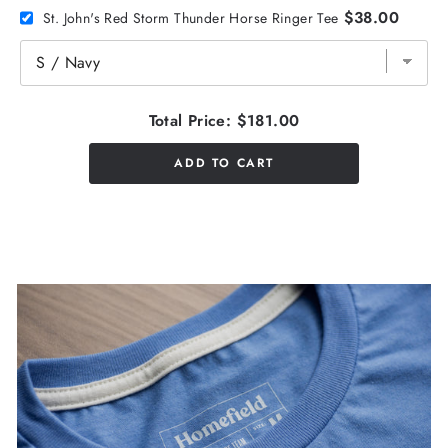
$38.00
St. John's Red Storm Thunder Horse Ringer Tee
Total Price:
$181.00
ADD TO CART