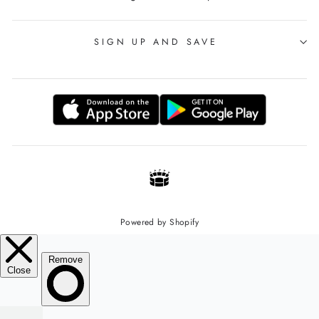
SIGN UP AND SAVE
Powered by Shopify