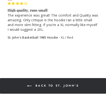
High quality, runs small
The experience was great! The comfort and Quality was 
amazing. Only critique is the hoodie ran a little small 
and more slim fitting. If you’re a XL normally like myself 
St. John's Basketball 1985 Hoodie
XL / Red
BACK TO ST. JOHN'S