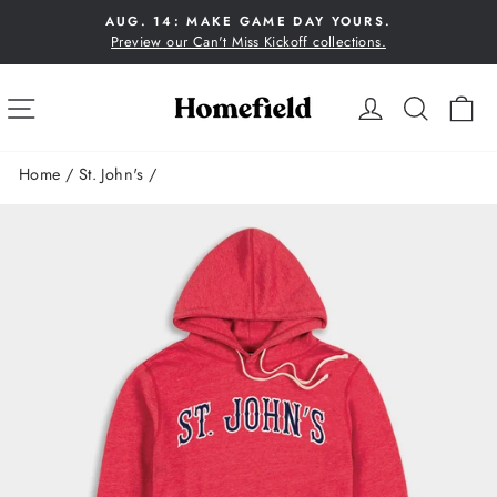
Skip
AUG. 14: MAKE GAME DAY YOURS.
to
Preview our Can't Miss Kickoff collections.
Pause
content
slideshow
SITE NAVIGATION
LOG IN
SEA
C
Home
/
St. John's
/