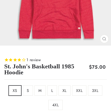
CL
(E
1
review
St. John's Basketball 1985
Regular
$75.00
Hoodie
price
SIZE
XS
S
M
L
XL
XXL
3XL
4XL