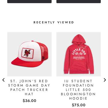
stars
RECENTLY VIEWED
ST. JOHN'S RED
IU STUDENT
STORM GAME DAY
FOUNDATION
PATCH TRUCKER
LITTLE 500
HAT
BLOOMINGTON
HOODIE
Price
$36.00
Price
$75.00