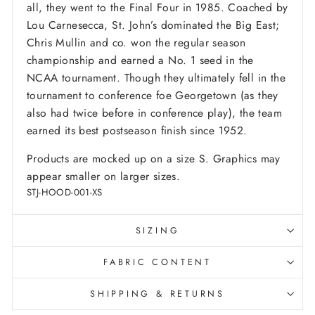
all, they went to the Final Four in 1985. Coached by
Lou Carnesecca, St. John’s dominated the Big East;
Chris Mullin and co. won the regular season
championship and earned a No. 1 seed in the
NCAA tournament. Though they ultimately fell in the
tournament to conference foe Georgetown (as they
also had twice before in conference play), the team
earned its best postseason finish since 1952.
Products are mocked up on a size S. Graphics may
appear smaller on larger sizes.
STJ-HOOD-001-XS
SIZING
FABRIC CONTENT
SHIPPING & RETURNS