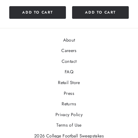
ADD TO CART
ADD TO CART
About
Careers
Contact
FAQ
Retail Store
Press
Returns
Privacy Policy
Terms of Use
2026 College Football Sweepstakes