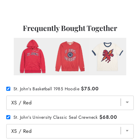
Frequently Bought Together
$75.00
St. John's Basketball 1985 Hoodie
$68.00
St. John's University Classic Seal Crewneck