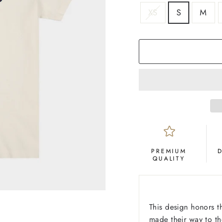
SIZE
XS
S
M
COLOR
Cream
PREMIUM
QUALITY
This design honors t
made their way to t