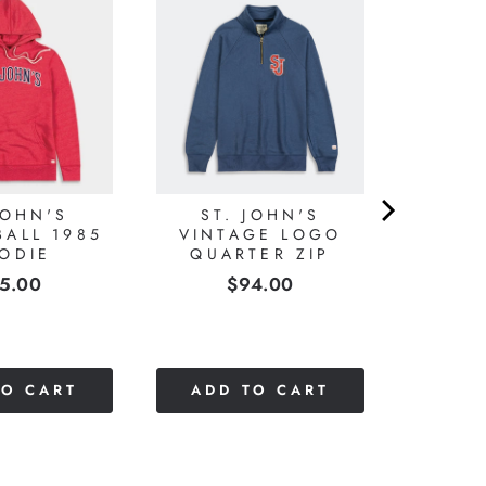
JOHN'S
ST. JOHN'S
BALL 1985
VINTAGE LOGO
ODIE
QUARTER ZIP
ice
Price
5.00
$94.00
TO CART
ADD TO CART