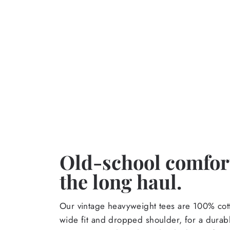
Old-school comfort
the long haul.
Our vintage heavyweight tees are 100% cott
wide fit and dropped shoulder, for a durabl