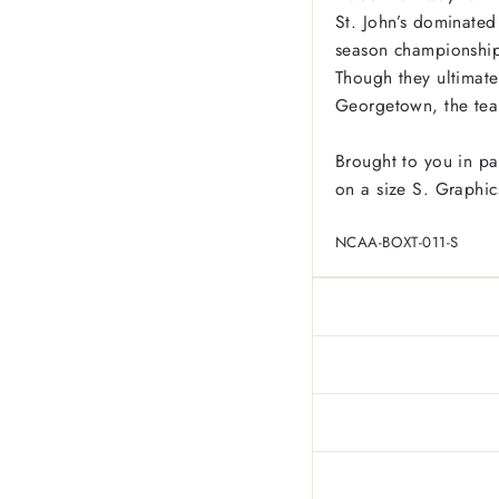
St. John’s dominated
season championship
Though they ultimate
Georgetown, the team
Brought to you in pa
on a size S. Graphic
NCAA-BOXT-011-S