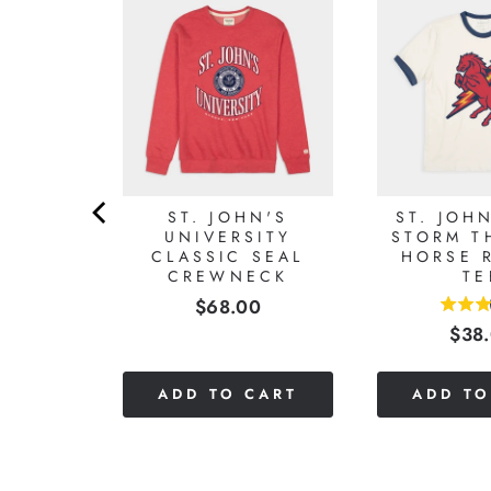
S RED
SEBALL
LONG
VE
0
ST. JOHN'S
ST. JOH
UNIVERSITY
STORM T
CLASSIC SEAL
HORSE 
CREWNECK
TE
Price
$68.00
3.5
Pric
$38
stars
out
of
CART
ADD TO CART
ADD TO
5
stars