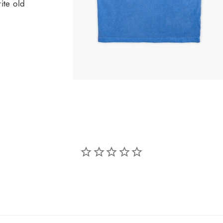
ite old