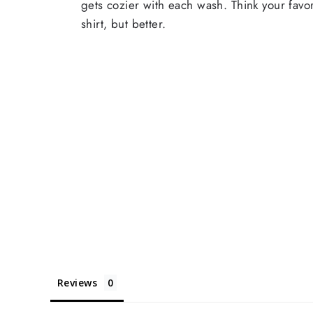
gets cozier with each wash. Think your favor
shirt, but better.
Reviews