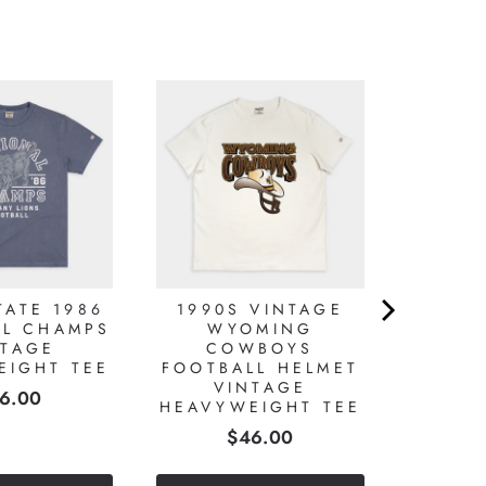
TATE 1986
1990S VINTAGE
AL CHAMPS
WYOMING
NTAGE
COWBOYS
EIGHT TEE
FOOTBALL HELMET
VINTAGE
ice
6.00
HEAVYWEIGHT TEE
Price
$46.00