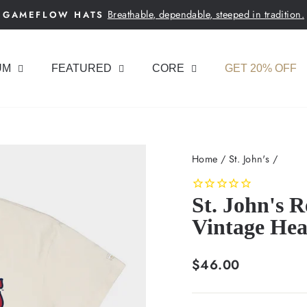
Breathable, dependable, steeped in tradition.
GAMEFLOW HATS
Pause
slideshow
UM
FEATURED
CORE
GET 20% OFF
Home
/
St. John's
/
St. John's 
Vintage Hea
Regular
$46.00
price