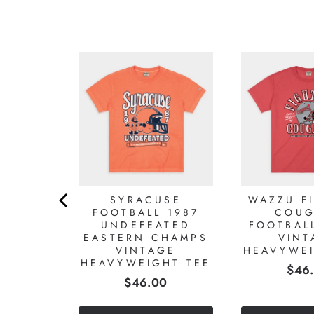
NA
ITY
GO T-
T
2
Reviews
)
0
SYRACUSE
WAZZU F
FOOTBALL 1987
COUG
UNDEFEATED
FOOTBAL
EASTERN CHAMPS
VINT
VINTAGE
HEAVYWEI
HEAVYWEIGHT TEE
Pric
$46
Price
$46.00