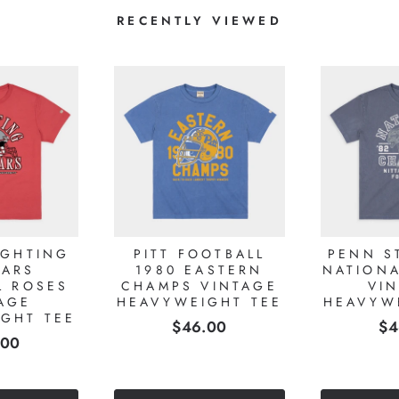
RECENTLY VIEWED
IGHTING
PITT FOOTBALL
PENN S
ARS
1980 EASTERN
NATION
L ROSES
CHAMPS VINTAGE
VI
AGE
HEAVYWEIGHT TEE
HEAVYW
GHT TEE
Price
Pr
$46.00
$4
e
.00