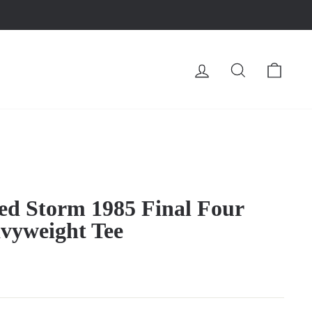
LOG IN
SEARCH
CA
Red Storm 1985 Final Four
vyweight Tee