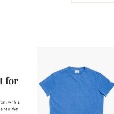
 for
on, with a
e tee that