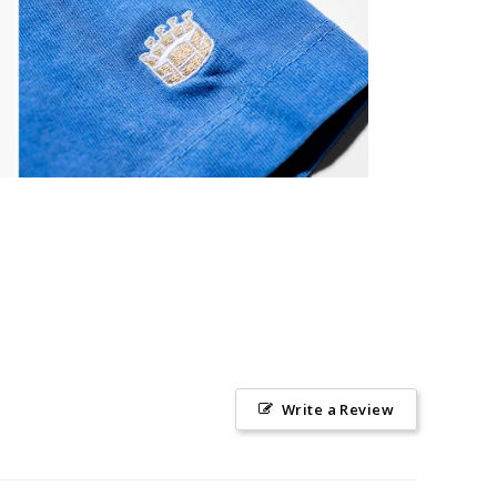
Write a Review