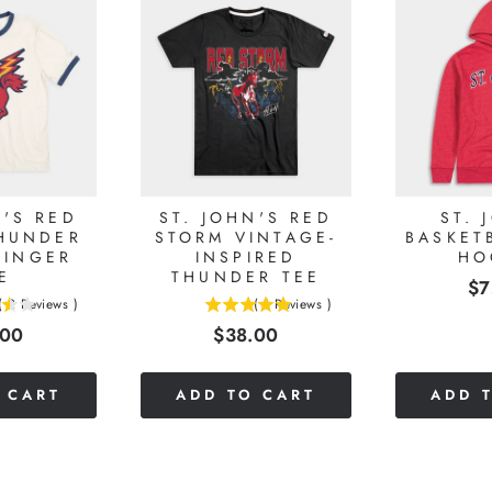
N'S RED
ST. JOHN'S RED
ST. 
HUNDER
STORM VINTAGE-
BASKET
RINGER
INSPIRED
HO
E
THUNDER TEE
Pr
$7
(
2
Reviews
)
(
1
Reviews
)
5
e
Price
.00
$38.00
stars
out
of
 CART
ADD TO CART
ADD 
5
stars