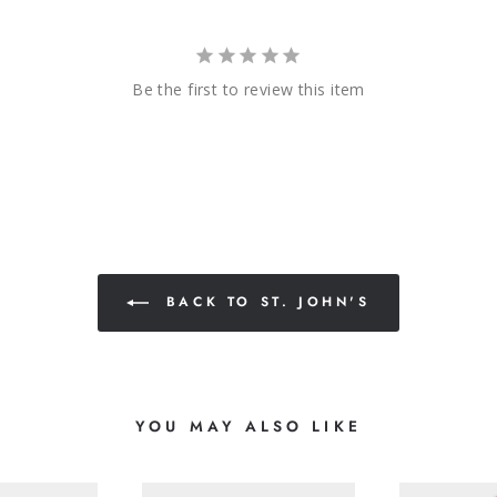
Be the first to review this item
BACK TO ST. JOHN'S
YOU MAY ALSO LIKE