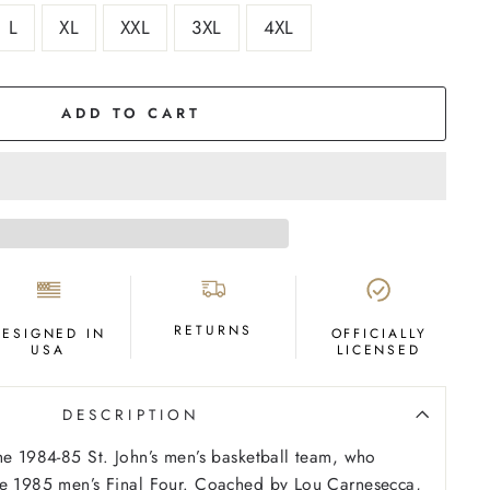
L
XL
XXL
3XL
4XL
ADD TO CART
RETURNS
DESIGNED IN
OFFICIALLY
USA
LICENSED
DESCRIPTION
he 1984-85 St. John’s men’s basketball team, who
he 1985 men’s Final Four. Coached by Lou Carnesecca,