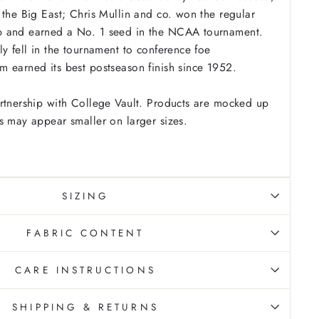
 the Big East; Chris Mullin and co. won the regular
 and earned a No. 1 seed in the NCAA tournament.
ly fell in the tournament to conference foe
 earned its best postseason finish since 1952.
rtnership with College Vault. Products are mocked up
s may appear smaller on larger sizes.
SIZING
FABRIC CONTENT
CARE INSTRUCTIONS
SHIPPING & RETURNS