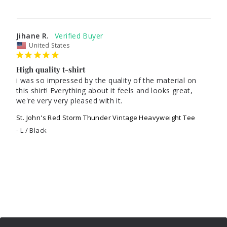
Jihane R.
United States
High quality t-shirt
i was so impressed by the quality of the material on 
this shirt! Everything about it feels and looks great, 
St. John's Red Storm Thunder Vintage Heavyweight Tee
L / Black