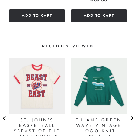
out
of
ADD TO CART
ADD TO CART
5
stars
RECENTLY VIEWED
ST. JOHN'S
TULANE GREEN
BASKETBALL
WAVE VINTAGE
"BEAST OF THE
LOGO KNIT