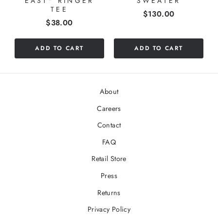
EAST" RINGER
SWEATER
TEE
Price
$130.00
Price
$38.00
ADD TO CART
ADD TO CART
About
Careers
Contact
FAQ
Retail Store
Press
Returns
Privacy Policy