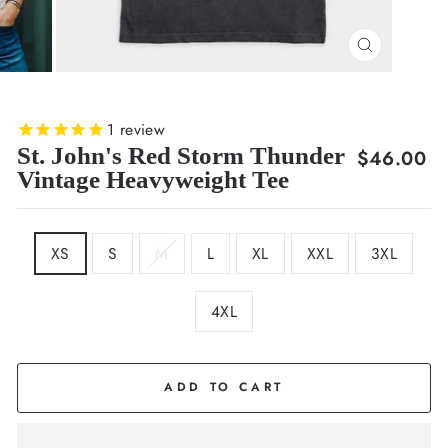
CLOSE
(ESC)
1
review
St. John's Red Storm Thunder
Regular
$46.00
Vintage Heavyweight Tee
price
SIZE
XS
S
M
L
XL
XXL
3XL
4XL
COLOR
Black
ADD TO CART