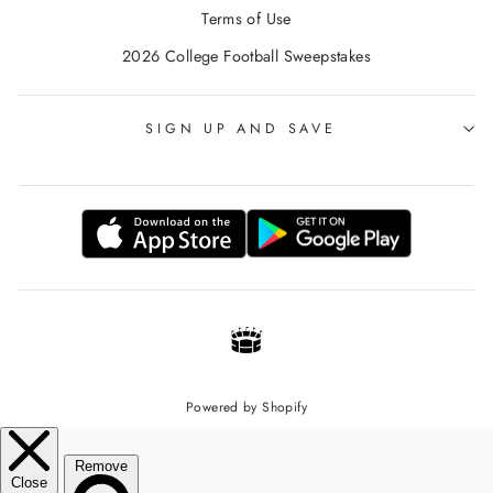
Terms of Use
2026 College Football Sweepstakes
SIGN UP AND SAVE
Powered by Shopify