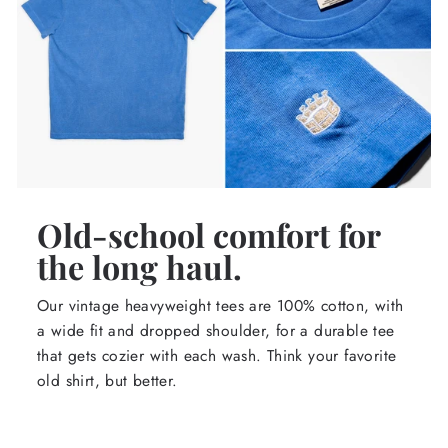
Old-school comfort for
the long haul.
Our vintage heavyweight tees are 100% cotton, with
a wide fit and dropped shoulder, for a durable tee
that gets cozier with each wash. Think your favorite
old shirt, but better.