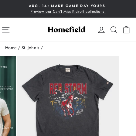
Skip
AUG. 14: MAKE GAME DAY YOURS.
to
Preview our Can't Miss Kickoff collections.
Pause
content
slideshow
SITE NAVIGATION
LOG IN
SEA
C
Home
/
St. John's
/