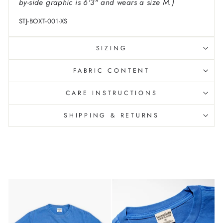
by-side graphic is 6'3" and wears a size M.)
STJ-BOXT-001-XS
SIZING
FABRIC CONTENT
CARE INSTRUCTIONS
SHIPPING & RETURNS