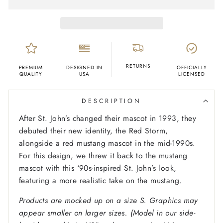
RETURNS
PREMIUM
DESIGNED IN
OFFICIALLY
QUALITY
USA
LICENSED
DESCRIPTION
After St. John’s changed their mascot in 1993, they
debuted their new identity, the Red Storm,
alongside a red mustang mascot in the mid-1990s.
For this design, we threw it back to the mustang
mascot with this ‘90s-inspired St. John’s look,
featuring a more realistic take on the mustang.
Products are mocked up on a size S. Graphics may
appear smaller on larger sizes. (Model in our side-