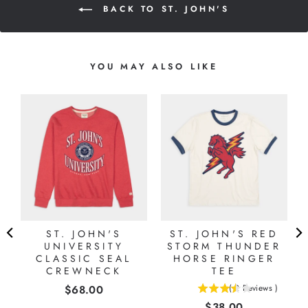
BACK TO ST. JOHN'S
YOU MAY ALSO LIKE
L
ST. JOHN'S
ST. JOHN'S RED
UNIVERSITY
STORM THUNDER
CLASSIC SEAL
HORSE RINGER
CREWNECK
TEE
Price
$68.00
(
2
Reviews
)
3.5
Price
$38.00
stars