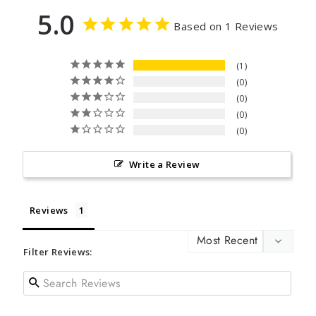
5.0
Based on 1 Reviews
1
0
0
0
0
Write a Review
Reviews
Filter Reviews: