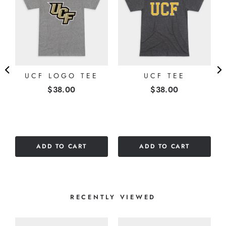
E
UCF LOGO TEE
UCF TEE
Price
Price
$38.00
$38.00
ADD TO CART
ADD TO CART
RECENTLY VIEWED