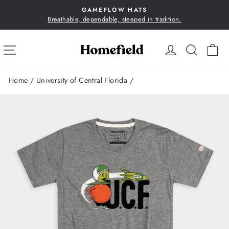
Skip
GAMEFLOW HATS
to
Breathable, dependable, steeped in tradition.
Pause
content
slideshow
SITE NAVIGATION
LOG IN
SEA
C
Home
/
University of Central Florida
/