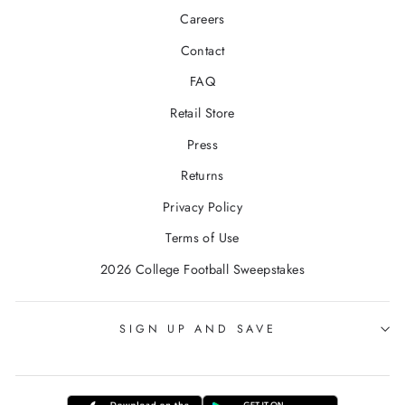
Careers
Contact
FAQ
Retail Store
Press
Returns
Privacy Policy
Terms of Use
2026 College Football Sweepstakes
SIGN UP AND SAVE