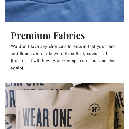
Premium Fabrics
We don't take any shortcuts to ensure that your tees
and fleece are made with the softest, coziest fabric
(trust us, it will have you coming back time and time
again).