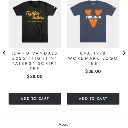
IDAHO VANDALS
UVA 1978
2025 "FIGHTIN'
WORDMARK LOGO
TATERS" SCRIPT
TEE
TEE
Price
$38.00
Price
$38.00
ADD TO CART
ADD TO CART
About