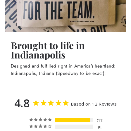
Brought to life in
Indianapolis
Designed and fulfilled right in America's heartland:
Indianapolis, Indiana (Speedway to be exact)!
4.8
Based on 12 Reviews
11
0