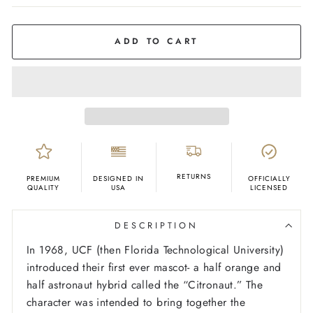
COLOR
Grey
ADD TO CART
RETURNS
PREMIUM
DESIGNED IN
OFFICIALLY
QUALITY
USA
LICENSED
DESCRIPTION
In 1968, UCF (then Florida Technological University)
introduced their first ever mascot- a half orange and
half astronaut hybrid called the “Citronaut.” The
character was intended to bring together the