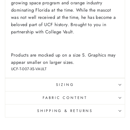
growing space program and orange industry
dominating Florida at the time.
While the mascot
was not well received at the time, he has become a
beloved part of UCF history.
Brought to you in
partnership with College Vault.
Products are mocked up on a size S. Graphics may
appear smaller on larger sizes.
UCF-T-007-XS-VAULT
SIZING
FABRIC CONTENT
SHIPPING & RETURNS