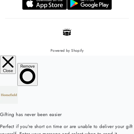
Powered by Shopify