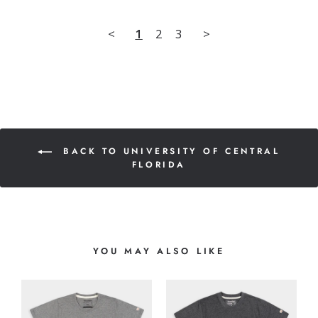
<
1
2
3
>
BACK TO UNIVERSITY OF CENTRAL
FLORIDA
YOU MAY ALSO LIKE