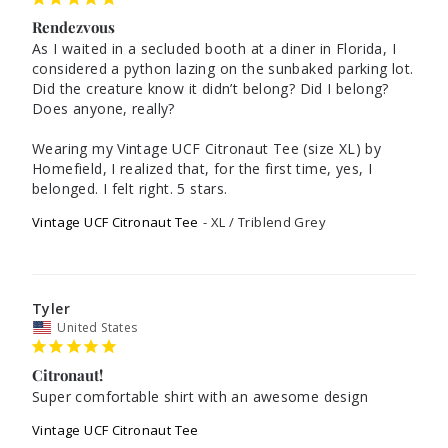
Rendezvous
As I waited in a secluded booth at a diner in Florida, I 
considered a python lazing on the sunbaked parking lot. 
Did the creature know it didn’t belong? Did I belong? 
Does anyone, really? 

Wearing my Vintage UCF Citronaut Tee (size XL) by 
Homefield, I realized that, for the first time, yes, I 
belonged. I felt right. 5 stars.
Vintage UCF Citronaut Tee
XL / Triblend Grey
Tyler
United States
Citronaut!
Super comfortable shirt with an awesome design
Vintage UCF Citronaut Tee