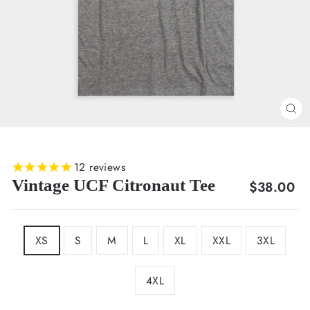
CL
(E
12
reviews
Vintage UCF Citronaut Tee
Regular
$38.00
price
SIZE
XS
S
M
L
XL
XXL
3XL
4XL