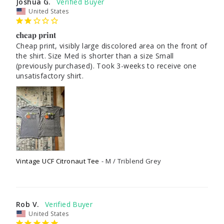
Joshua G.
United States
cheap print
Cheap print, visibly large discolored area on the front of 
the shirt. Size Med is shorter than a size Small 
(previously purchased). Took 3-weeks to receive one 
unsatisfactory shirt.
Vintage UCF Citronaut Tee
M / Triblend Grey
Rob V.
United States