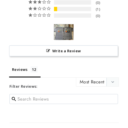
0
1
0
Write a Review
Reviews
Filter Reviews: