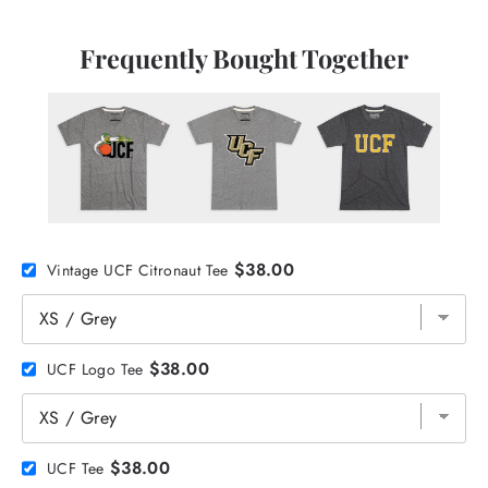
Frequently Bought Together
$38.00
Vintage UCF Citronaut Tee
$38.00
UCF Logo Tee
$38.00
UCF Tee