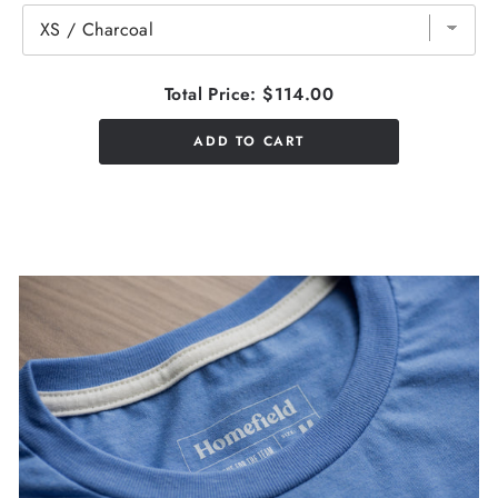
Total Price:
$114.00
ADD TO CART