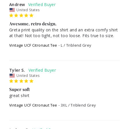
Andrew
United States
Awesome, retro design.
Greta print quality on the shirt and an extra comfy shirt 
at that! Not too tight, not too loose. Fits true to size.
Vintage UCF Citronaut Tee
L / Triblend Grey
Tyler S.
United States
Super soft
great shirt
Vintage UCF Citronaut Tee
3XL / Triblend Grey