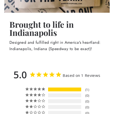
Brought to life in
Indianapolis
Designed and fulfilled right in America's heartland:
Indianapolis, Indiana (Speedway to be exact)!
5.0
Based on 1 Reviews
1
0
0
0
0