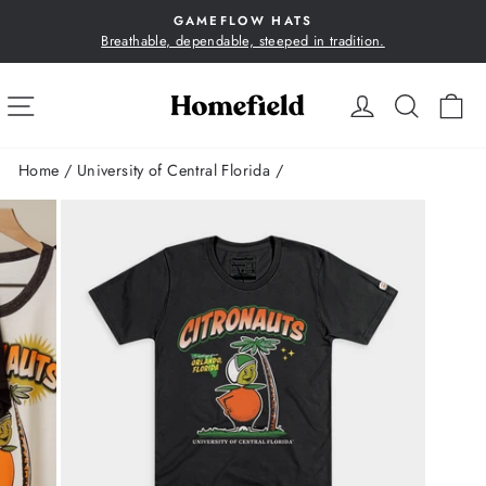
Skip
GAMEFLOW HATS
to
Breathable, dependable, steeped in tradition.
Pause
content
slideshow
SITE NAVIGATION
LOG IN
SEA
C
Home
/
University of Central Florida
/