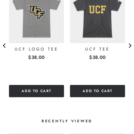
E
UCF LOGO TEE
UCF TEE
Price
Price
$38.00
$38.00
ADD TO CART
ADD TO CART
RECENTLY VIEWED