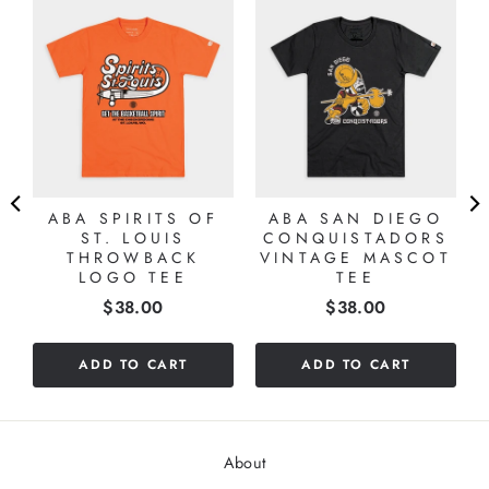
ABA SPIRITS OF
ABA SAN DIEGO
ST. LOUIS
CONQUISTADORS
THROWBACK
VINTAGE MASCOT
LOGO TEE
TEE
Price
Price
$38.00
$38.00
ADD TO CART
ADD TO CART
About