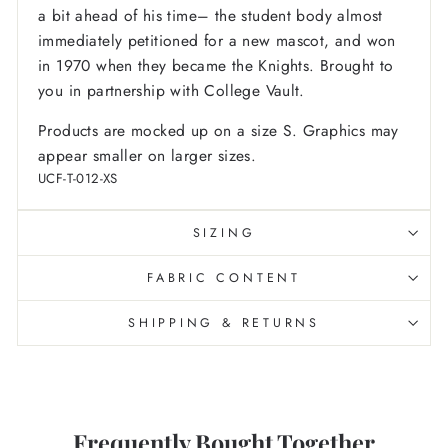
a bit ahead of his time– the student body almost
immediately petitioned for a new mascot, and won
in 1970 when they became the Knights. Brought to
you in partnership with College Vault.
Products are mocked up on a size S. Graphics may
appear smaller on larger sizes.
UCF-T-012-XS
SIZING
FABRIC CONTENT
SHIPPING & RETURNS
Frequently Bought Together