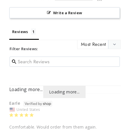
Write a Review
Reviews
Filter Reviews:
Loading more...
Loading more...
Earle
United States
Comfortable. Would order from them again.