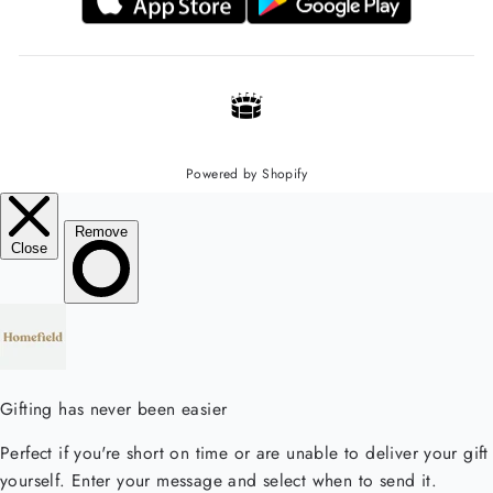
Powered by Shopify