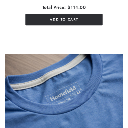
Total Price:
$114.00
ADD TO CART