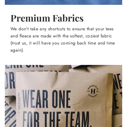
Premium Fabrics
We don't take any shortcuts to ensure that your tees
and fleece are made with the softest, coziest fabric
(trust us, it will have you coming back time and time
again).