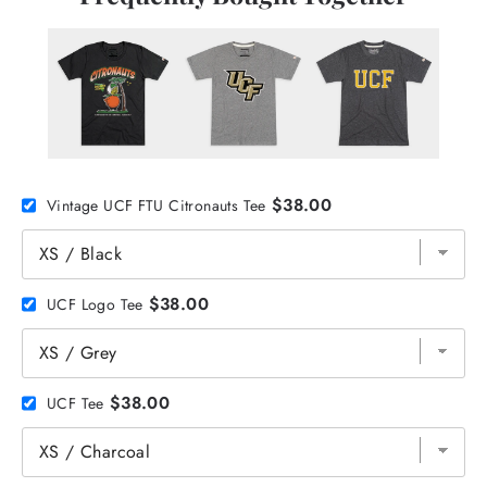
$38.00
Vintage UCF FTU Citronauts Tee
$38.00
UCF Logo Tee
$38.00
UCF Tee