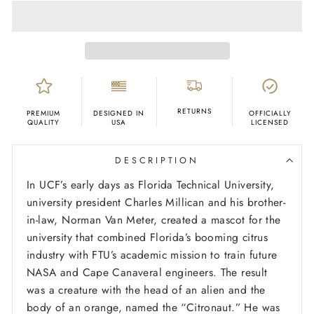
RETURNS
PREMIUM
DESIGNED IN
OFFICIALLY
QUALITY
USA
LICENSED
DESCRIPTION
In UCF’s early days as Florida Technical University,
university president Charles Millican and his brother-
in-law, Norman Van Meter, created a mascot for the
university that combined Florida’s booming citrus
industry with FTU’s academic mission to train future
NASA and Cape Canaveral engineers. The result
was a creature with the head of an alien and the
body of an orange, named the “Citronaut.” He was