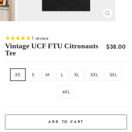
CLOSE
(ESC)
1
review
Vintage UCF FTU Citronauts
Regular
$38.00
Tee
price
SIZE
XS
S
M
L
XL
XXL
3XL
4XL
COLOR
Black
ADD TO CART