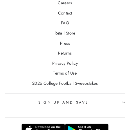
Careers
Contact
FAQ
Retail Store
Press
Returns
Privacy Policy
Terms of Use
2026 College Football Sweepstakes
SIGN UP AND SAVE