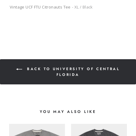
Vintage UCF FTU Citronauts Tee
XL / Black
BACK TO UNIVERSITY OF CENTRAL
FLORIDA
YOU MAY ALSO LIKE