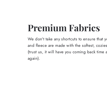
Premium Fabrics
We don't take any shortcuts to ensure that y
and fleece are made with the softest, cozies
(trust us, it will have you coming back time
again).