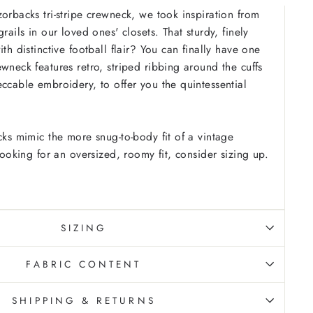
zorbacks tri-stripe crewneck, we took inspiration from
grails in our loved ones' closets. That sturdy, finely
ith distinctive football flair? You can finally have one
wneck features retro, striped ribbing around the cuffs
eccable embroidery, to offer you the quintessential
cks mimic the more snug-to-body fit of a vintage
 looking for an oversized, roomy fit, consider sizing up.
SIZING
FABRIC CONTENT
SHIPPING & RETURNS