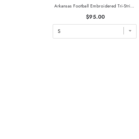
Arkansas Football Embroidered Tri-Stripe Crewneck
$95.00