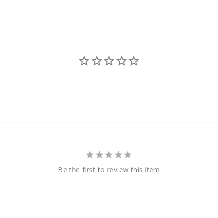
Be the first to review this item