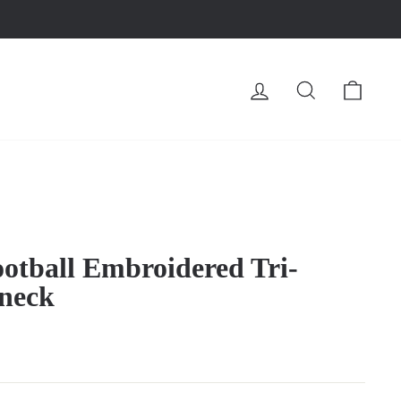
LOG IN
SEARCH
CA
otball Embroidered Tri-
neck