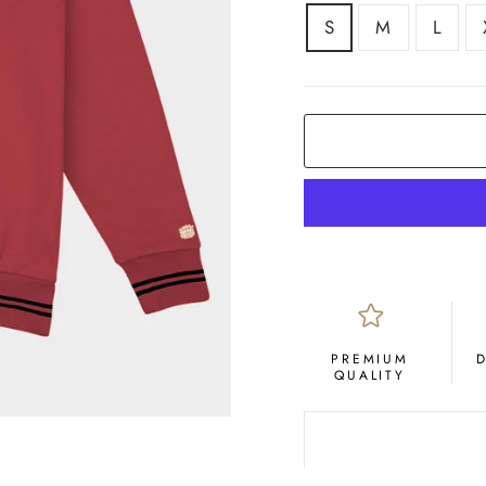
SIZE
S
M
L
PREMIUM
QUALITY