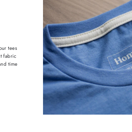
our tees
t fabric
 and time