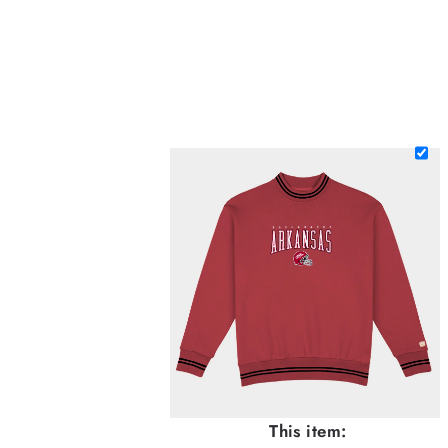
This item: