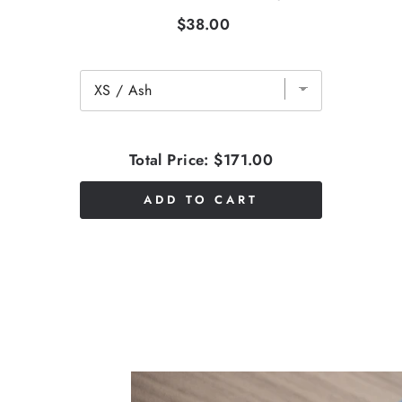
$38.00
Total Price:
$171.00
ADD TO CART