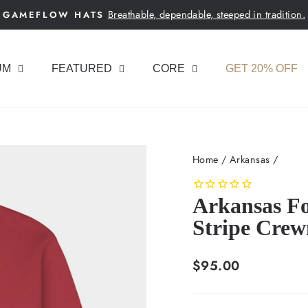
Breathable, dependable, steeped in tradition.
GAMEFLOW HATS
Pause
slideshow
UM
FEATURED
CORE
GET 20% OFF
Home
/
Arkansas
/
Arkansas Fo
Stripe Crew
Regular
$95.00
price