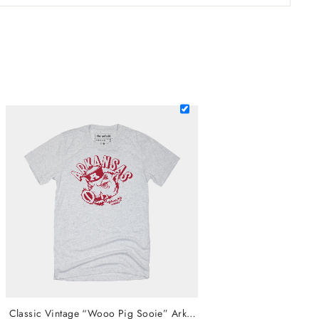
Classic Vintage “Wooo Pig Sooie” Arkansas Tee