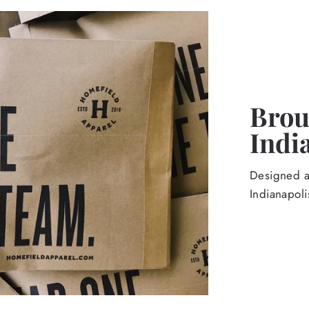
Broug
Indi
Designed an
Indianapoli