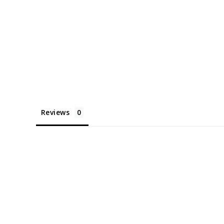
Reviews