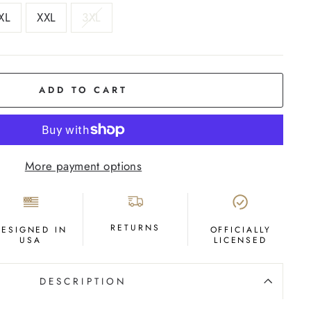
XL
XXL
3XL
ADD TO CART
More payment options
RETURNS
DESIGNED IN
OFFICIALLY
USA
LICENSED
DESCRIPTION