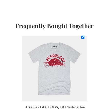
Frequently Bought Together
Arkansas GO, HOGS, GO Vintage Tee