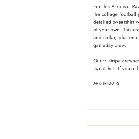
For this Arkansas Ra
the college football 
detailed sweatshirt w
of your own. This cre
and collar, plus imp
gameday crew.
Our tri-stripe crewne
sweatshirt. If you're
ARK-TRI-001-S