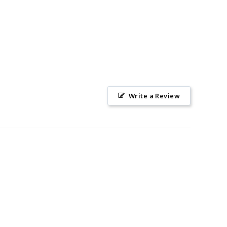
Write a Review