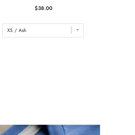
$38.00