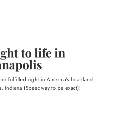
ht to life in
anapolis
d fulfilled right in America's heartland:
s, Indiana (Speedway to be exact)!