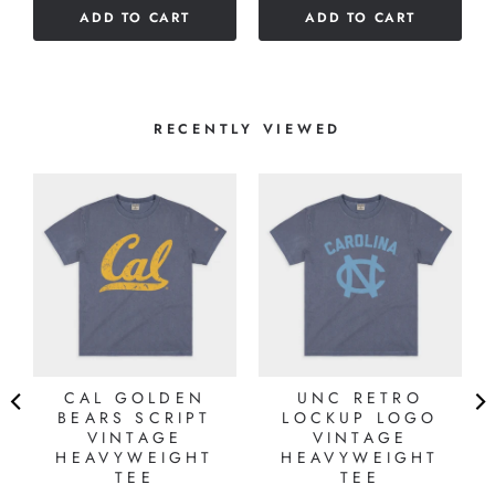
stars
ADD TO CART
ADD TO CART
RECENTLY VIEWED
I
CAL GOLDEN
UNC RETRO
E
BEARS SCRIPT
LOCKUP LOGO
VINTAGE
VINTAGE
HEAVYWEIGHT
HEAVYWEIGHT
TEE
TEE