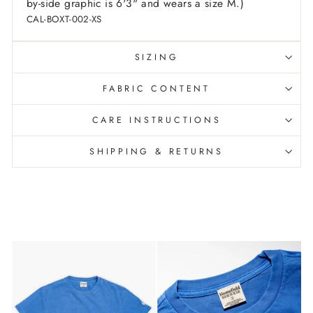
by-side graphic is 6'3" and wears a size M.)
CAL-BOXT-002-XS
SIZING
FABRIC CONTENT
CARE INSTRUCTIONS
SHIPPING & RETURNS