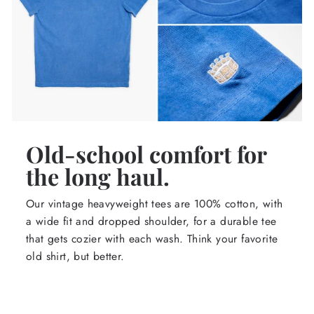
Old-school comfort for
the long haul.
Our vintage heavyweight tees are 100% cotton, with
a wide fit and dropped shoulder, for a durable tee
that gets cozier with each wash. Think your favorite
old shirt, but better.