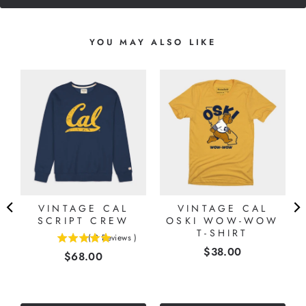
YOU MAY ALSO LIKE
S
VINTAGE CAL
VINTAGE CAL
”
SCRIPT CREW
OSKI WOW-WOW
T-SHIRT
(
2
Reviews
)
5
Price
$38.00
Price
$68.00
stars
out
of
5