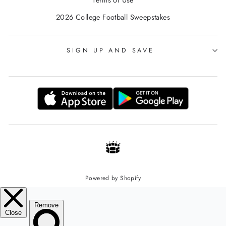
2026 College Football Sweepstakes
SIGN UP AND SAVE
Powered by Shopify