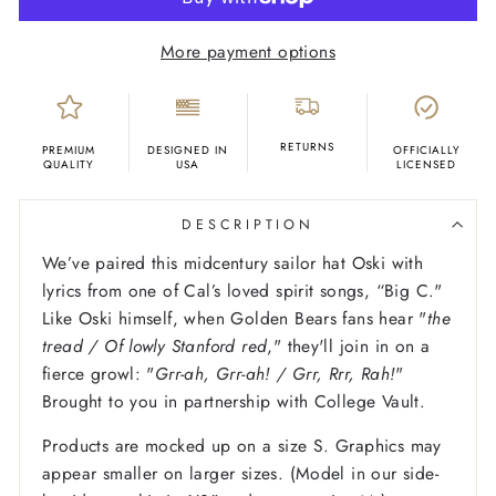
More payment options
RETURNS
PREMIUM
DESIGNED IN
OFFICIALLY
QUALITY
USA
LICENSED
DESCRIPTION
We’ve paired this midcentury sailor hat Oski with
lyrics from one of Cal’s loved spirit songs, “Big C."
Like Oski himself, when Golden Bears fans hear "
the
tread / Of lowly Stanford red
," they'll join in on a
fierce growl: "
Grr-ah, Grr-ah! / Grr, Rrr, Rah!
"
Brought to you in partnership with College Vault.
Products are mocked up on a size S. Graphics may
appear smaller on larger sizes. (Model in our side-