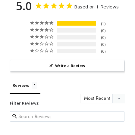
5.0
Based on 1 Reviews
1
0
0
0
0
Write a Review
Reviews
Filter Reviews: