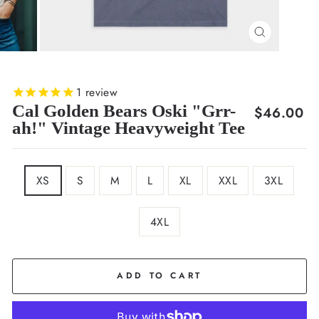
CLOSE
(ESC)
1
review
Cal Golden Bears Oski "Grr-
Regular
$46.00
ah!" Vintage Heavyweight Tee
price
SIZE
XS
S
M
L
XL
XXL
3XL
4XL
COLOR
Navy
ADD TO CART