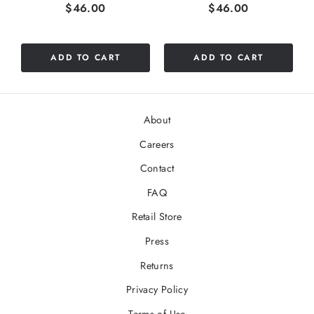
Price
Price
$46.00
$46.00
ADD TO CART
ADD TO CART
About
Careers
Contact
FAQ
Retail Store
Press
Returns
Privacy Policy
Terms of Use