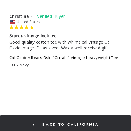
Christina F.
United States
Sturdy vintage look tee
Good quality cotton tee with whimsical vintage Cal 
Oskie image. Fit as sized. Was a well received gift.
Cal Golden Bears Oski "Grr-ah!" Vintage Heavyweight Tee
XL / Navy
BACK TO CALIFORNIA