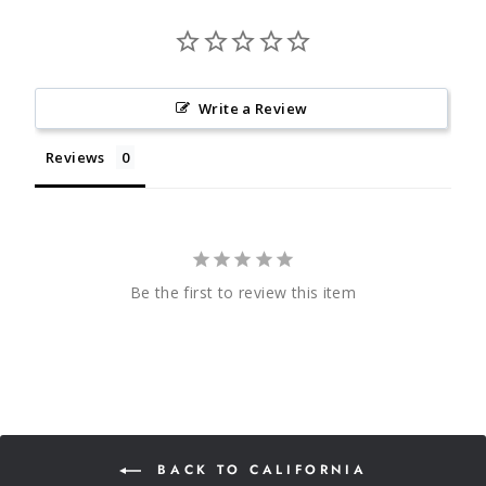
Write a Review
Reviews
Be the first to review this item
BACK TO CALIFORNIA