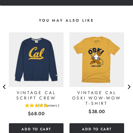
YOU MAY ALSO LIKE
S
”
VINTAGE CAL
VINTAGE CAL
SCRIPT CREW
OSKI WOW-WOW
T-SHIRT
(
2
Reviews
)
5
Price
$38.00
Price
$68.00
stars
out
of
ADD TO CART
ADD TO CART
5