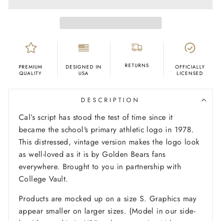
RETURNS
PREMIUM
DESIGNED IN
OFFICIALLY
QUALITY
USA
LICENSED
DESCRIPTION
Cal’s script has stood the test of time since it
became the school's primary athletic logo in 1978.
This distressed, vintage version makes the logo look
as well-loved as it is by Golden Bears fans
everywhere. Brought to you in partnership with
College Vault.
Products are mocked up on a size S. Graphics may
appear smaller on larger sizes. (Model in our side-