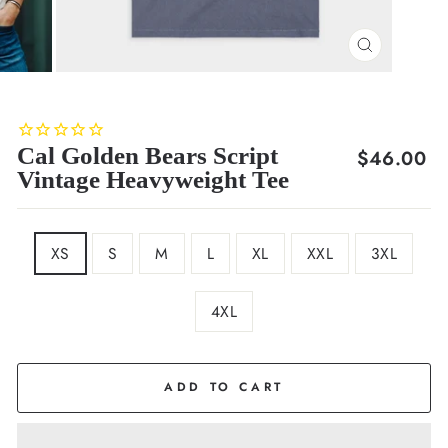
CLOSE
(ESC)
Cal Golden Bears Script
Regular
$46.00
Vintage Heavyweight Tee
price
SIZE
XS
S
M
L
XL
XXL
3XL
4XL
COLOR
Navy
ADD TO CART