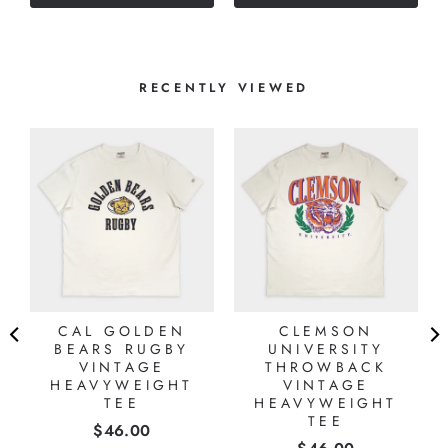
stars
RECENTLY VIEWED
CAL GOLDEN
CLEMSON
BEARS RUGBY
UNIVERSITY
VINTAGE
THROWBACK
HEAVYWEIGHT
VINTAGE
TEE
HEAVYWEIGHT
TEE
Price
$46.00
Price