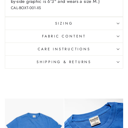
by-side graphic is 6'3" and wears a size M.)
CAL-BOXT-001-XS
SIZING
FABRIC CONTENT
CARE INSTRUCTIONS
SHIPPING & RETURNS