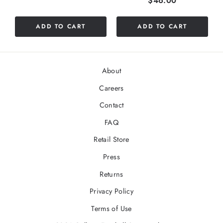
$46.00
ADD TO CART
ADD TO CART
About
Careers
Contact
FAQ
Retail Store
Press
Returns
Privacy Policy
Terms of Use