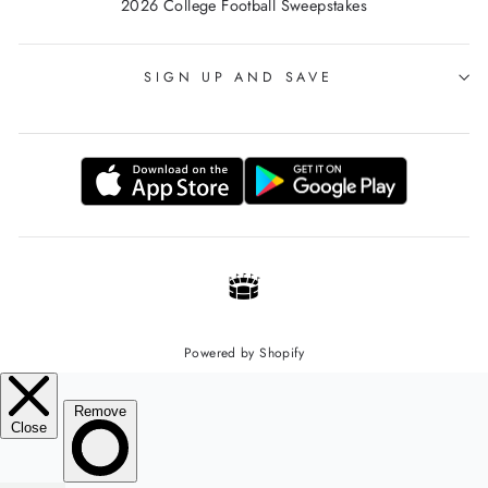
2026 College Football Sweepstakes
SIGN UP AND SAVE
Powered by Shopify