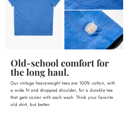
Old-school comfort for
the long haul.
Our vintage heavyweight tees are 100% cotton, with
a wide fit and dropped shoulder, for a durable tee
that gets cozier with each wash. Think your favorite
old shirt, but better.