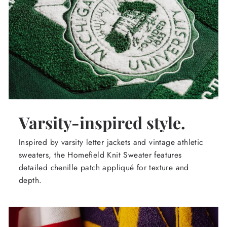
Varsity-inspired style.
Inspired by varsity letter jackets and vintage athletic
sweaters, the Homefield Knit Sweater features
detailed chenille patch appliqué for texture and
depth.