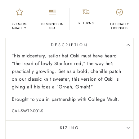
RETURNS
PREMIUM
DESIGNED IN
OFFICIALLY
QUALITY
USA
LICENSED
DESCRIPTION
This midcentury, sailor hat Oski must have heard
"the tread of lowly Stanford red," the way he's
practically growling. Set as a bold, chenille patch
on our classic knit sweater, this version of Oski is
giving all his foes a "Grr-ah, Grr-ah!"
Brought to you in partnership with College Vault.
CAL-SWTR-001-S
SIZING