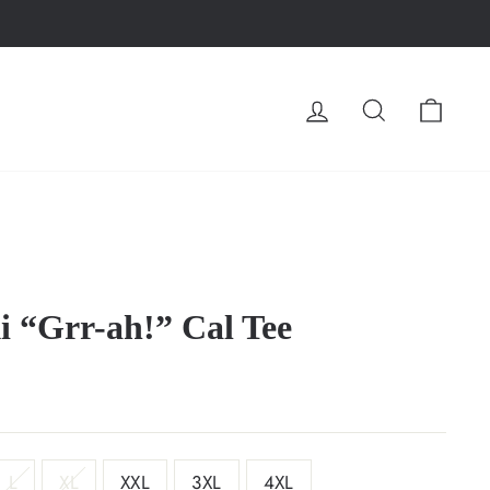
LOG IN
SEARCH
CA
i “Grr-ah!” Cal Tee
L
XL
XXL
3XL
4XL