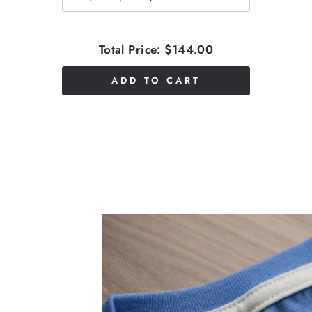
Total Price:
$144.00
ADD TO CART