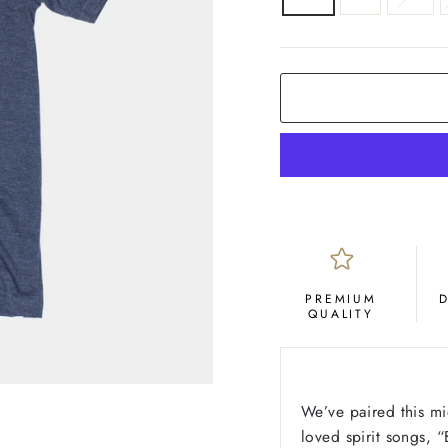
COLOR
Navy
PREMIUM
QUALITY
We’ve paired this mid
loved spirit songs, 