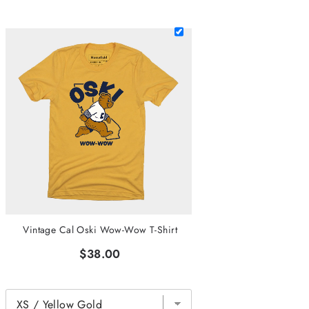
Vintage Cal Oski Wow-Wow T-Shirt
$38.00