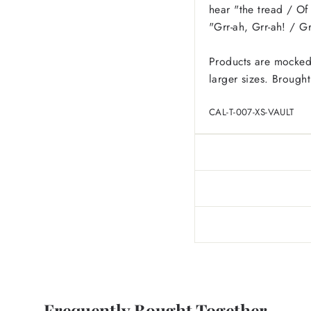
hear "the tread / Of 
"Grr-ah, Grr-ah! / Gr
Products are mocked
larger sizes.
Brought
CAL-T-007-XS-VAULT
Frequently Bought Together