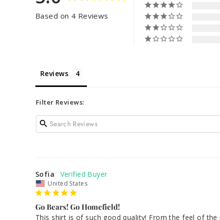
Based on 4 Reviews
Reviews
Filter Reviews:
Sofia
United States
Go Bears! Go Homefield!
This shirt is of such good quality! From the feel of the