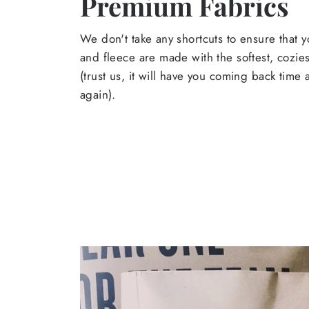
Premium Fabrics
We don't take any shortcuts to ensure that y
and fleece are made with the softest, cozies
(trust us, it will have you coming back time
again).