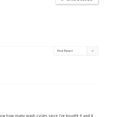
know how many wash cycles since I’ve bought it and it 