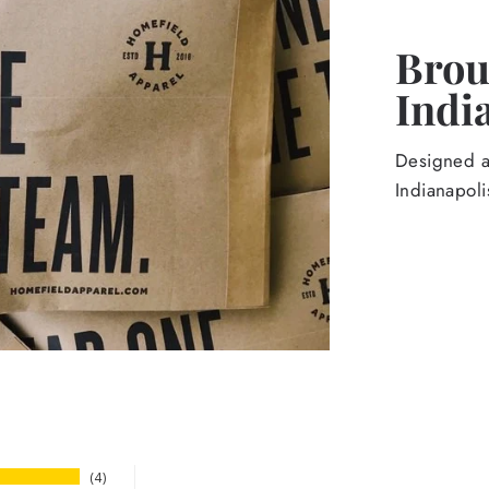
Broug
Indi
Designed an
Indianapoli
4