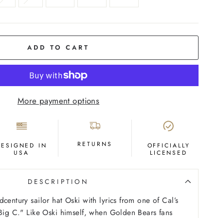
ADD TO CART
More payment options
RETURNS
DESIGNED IN
OFFICIALLY
USA
LICENSED
DESCRIPTION
century sailor hat Oski with lyrics from one of Cal’s
“Big C." Like Oski himself, when Golden Bears fans