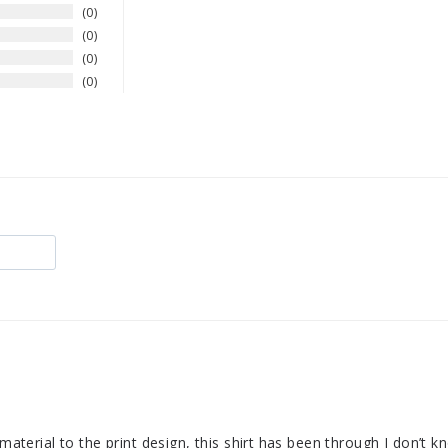
0
0
0
0
 material to the print design, this shirt has been through I don’t 