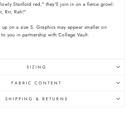
lowly Stanford red," they'll join in on a fierce growl:
r, Rrr, Rah!"
 up on a size S. Graphics may appear smaller on
 to you in partnership with College Vault.
SIZING
FABRIC CONTENT
SHIPPING & RETURNS