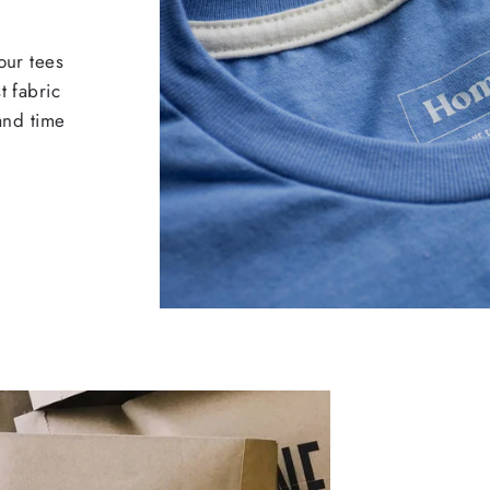
our tees
t fabric
 and time