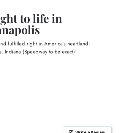
ht to life in
anapolis
d fulfilled right in America's heartland:
s, Indiana (Speedway to be exact)!
Write a Review