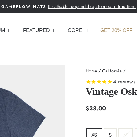
Breathable, dependable, steeped in tradition.
GAMEFLOW HATS
Pause
slideshow
UM
FEATURED
CORE
GET 20% OFF
Home
/
California
/
4
reviews
Vintage Osk
Regular
$38.00
price
SIZE
XS
S
M