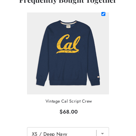
Vintage Cal Script Crew
$68.00