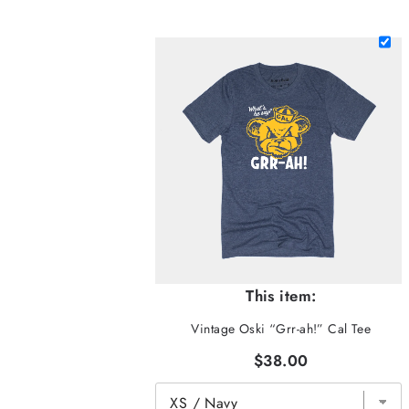
This item:
Vintage Oski “Grr-ah!” Cal Tee
$38.00