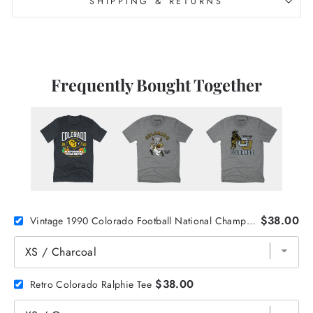
SHIPPING & RETURNS
Frequently Bought Together
$38.00
Vintage 1990 Colorado Football National Champs Tee
$38.00
Retro Colorado Ralphie Tee