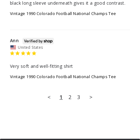
Vintage 1990 Colorado Football National Champs Tee
Ann
United States
Very soft and well-fitting shirt
Vintage 1990 Colorado Football National Champs Tee
<
1
2
3
>