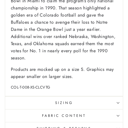
Bowl in Miami to claim the program’s only national
championship in 1990. That season highlighted a
golden era of Colorado football and gave the
Buffaloes a chance to avenge their loss to Notre
Dame in the Orange Bowl just a year earlier.
Additional wins over ranked Nebraska, Washington,
Texas, and Oklahoma squads earned them the most
votes for No. 1 in nearly every poll for the 1990
season.
Products are mocked up on a size S. Graphics may
appear smaller on larger sizes.
COL-T-008-XS-CLCVTG
SIZING
FABRIC CONTENT