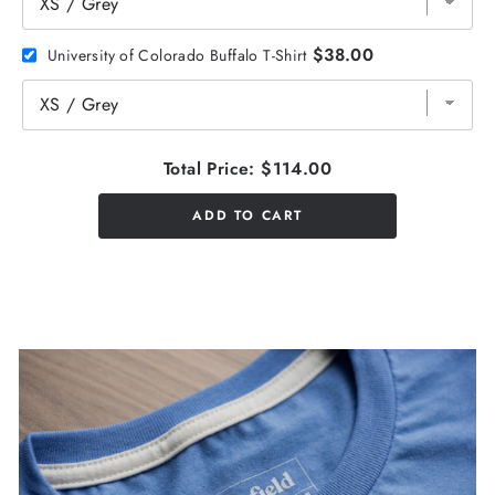
$38.00
University of Colorado Buffalo T-Shirt
Total Price:
$114.00
ADD TO CART