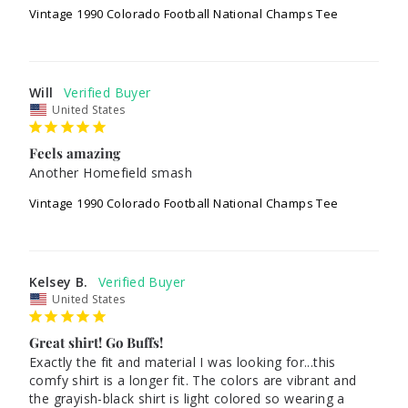
Vintage 1990 Colorado Football National Champs Tee
Will
United States
Feels amazing
Another Homefield smash
Vintage 1990 Colorado Football National Champs Tee
Kelsey B.
United States
Great shirt! Go Buffs!
Exactly the fit and material I was looking for...this 
comfy shirt is a longer fit. The colors are vibrant and 
the grayish-black shirt is light colored so wearing a 