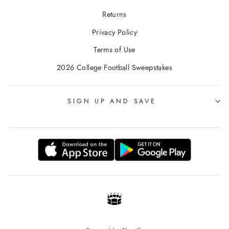
Returns
Privacy Policy
Terms of Use
2026 College Football Sweepstakes
SIGN UP AND SAVE