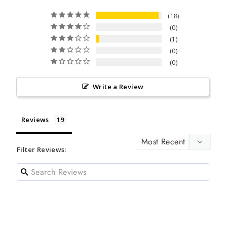
18
0
1
0
0
Write a Review
Reviews
Filter Reviews: