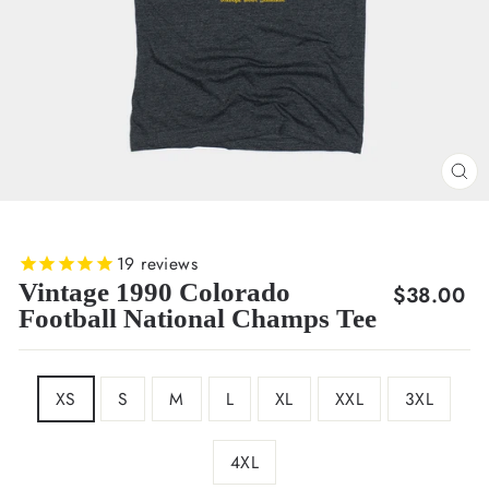
CL
(E
19
reviews
Vintage 1990 Colorado
Regular
$38.00
Football National Champs Tee
price
SIZE
XS
S
M
L
XL
XXL
3XL
4XL