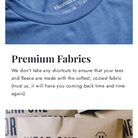
Premium Fabrics
We don't take any shortcuts to ensure that your tees
and fleece are made with the softest, coziest fabric
(trust us, it will have you coming back time and time
again).