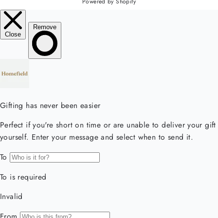
Powered by Shopify