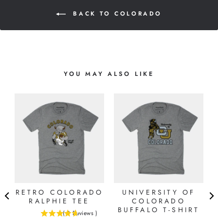
BACK TO COLORADO
YOU MAY ALSO LIKE
RETRO COLORADO
UNIVERSITY OF
G
RALPHIE TEE
COLORADO
BUFFALO T-SHIRT
(
3
Reviews
)
4.66666666666667