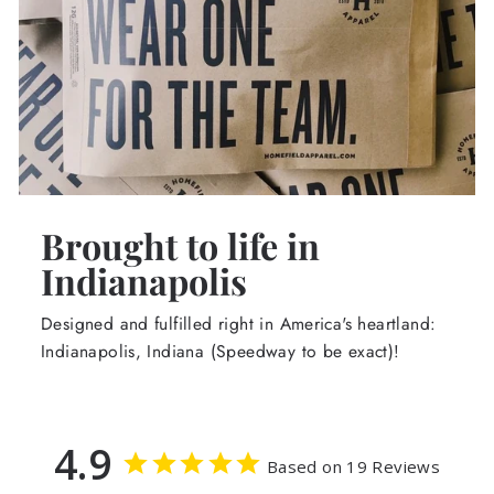
Brought to life in
Indianapolis
Designed and fulfilled right in America's heartland:
Indianapolis, Indiana (Speedway to be exact)!
4.9
Based on 19 Reviews