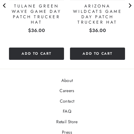
TULANE GREEN
ARIZONA
WAVE GAME DAY
WILDCATS GAME
PATCH TRUCKER
DAY PATCH
HAT
TRUCKER HAT
Price
Price
$36.00
$36.00
ADD TO CART
ADD TO CART
About
Careers
Contact
FAQ
Retail Store
Press