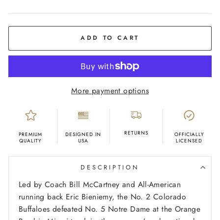
COLOR
Charcoal
ADD TO CART
More payment options
RETURNS
PREMIUM
DESIGNED IN
OFFICIALLY
QUALITY
USA
LICENSED
DESCRIPTION
Led by Coach Bill McCartney and All-American
running back Eric Bieniemy, the No. 2 Colorado
Buffaloes defeated No. 5 Notre Dame at the Orange