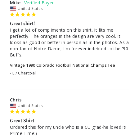
Mike
United States
Great shirt!
I get a lot of compliments on this shirt. It fits me 
perfectly. The oranges in the design are very cool. It 
looks as good or better in person as in the photos. As a 
non-fan of Notre Dame, I'm forever indebted to the '90 
Buffs.
Vintage 1990 Colorado Football National Champs Tee
L / Charcoal
Chris
United States
Great Shirt
Ordered this for my uncle who is a CU grad-he loved it! 
Prime Time:)