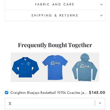
FABRIC AND CARE
SHIPPING & RETURNS
Frequently Bought Together
$145.00
Creighton Bluejays Basketball 1970s Coaches Jacket