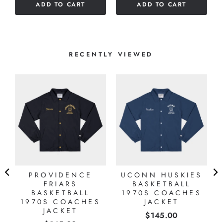
ADD TO CART
ADD TO CART
stars
RECENTLY VIEWED
PROVIDENCE
UCONN HUSKIES
FRIARS
BASKETBALL
BASKETBALL
1970S COACHES
1970S COACHES
JACKET
JACKET
Price
$145.00