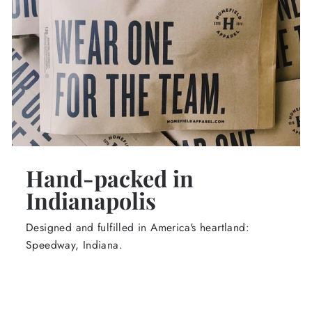
Hand-packed in
Indianapolis
Designed and fulfilled in America's heartland:
Speedway, Indiana.