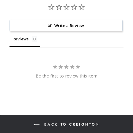
Write a Review
Reviews
Be the first to review this item
BACK TO CREIGHTON