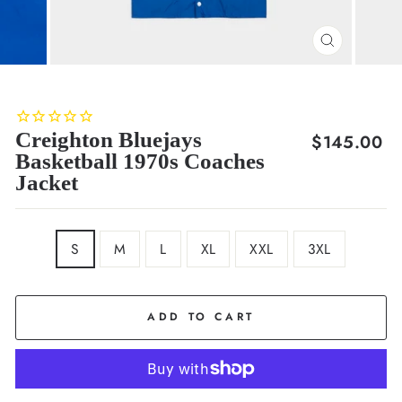
CLOSE
(ESC)
Creighton Bluejays
Regular
$145.00
Basketball 1970s Coaches
price
Jacket
SIZE
S
M
L
XL
XXL
3XL
ADD TO CART