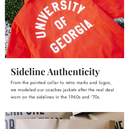
Sideline Authenticity
From the pointed collar to retro marks and logos,
we modeled our coaches jackets after the real deal
worn on the sidelines in the 1960s and '70s.