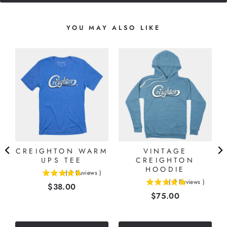
YOU MAY ALSO LIKE
CREIGHTON WARM
VINTAGE
UPS TEE
CREIGHTON
HOODIE
(
3
Reviews
)
4.66666666666667
(
7
Reviews
)
Price
$38.00
5
stars
Price
$75.00
stars
out
out
of
of
5
5
stars