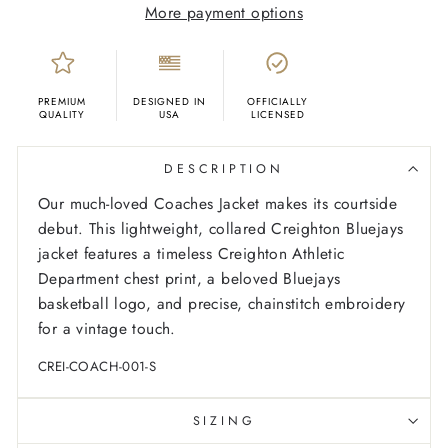
More payment options
PREMIUM
DESIGNED IN
OFFICIALLY
QUALITY
USA
LICENSED
DESCRIPTION
Our much-loved Coaches Jacket makes its courtside
debut. This lightweight, collared Creighton Bluejays
jacket features a timeless Creighton Athletic
Department chest print, a beloved Bluejays
basketball logo, and precise, chainstitch embroidery
for a vintage touch.
CREI-COACH-001-S
SIZING