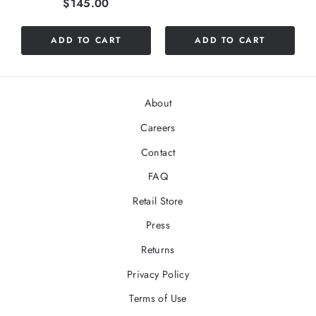
Price
$145.00
ADD TO CART
ADD TO CART
About
Careers
Contact
FAQ
Retail Store
Press
Returns
Privacy Policy
Terms of Use