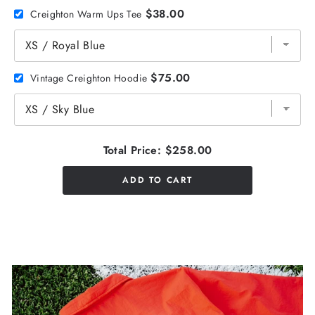
$38.00
Creighton Warm Ups Tee
$75.00
Vintage Creighton Hoodie
Total Price:
$258.00
ADD TO CART