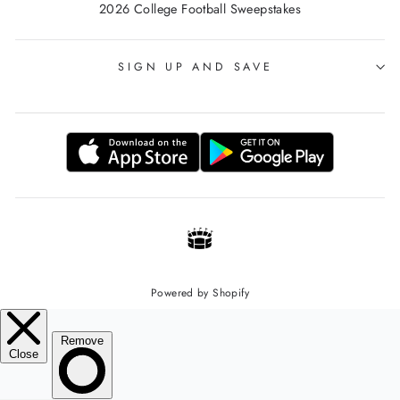
2026 College Football Sweepstakes
SIGN UP AND SAVE
Powered by Shopify