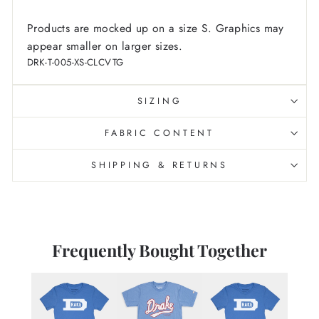
Products are mocked up on a size S. Graphics may
appear smaller on larger sizes.
DRK-T-005-XS-CLCVTG
SIZING
FABRIC CONTENT
SHIPPING & RETURNS
Frequently Bought Together