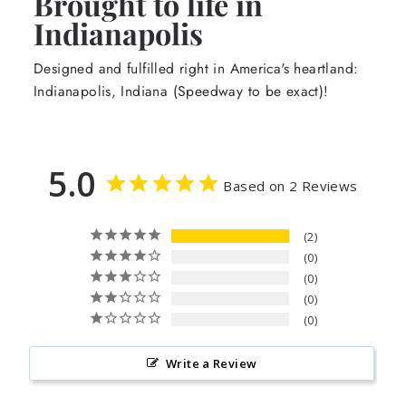
Brought to life in
Indianapolis
Designed and fulfilled right in America's heartland:
Indianapolis, Indiana (Speedway to be exact)!
5.0
Based on 2 Reviews
2
0
0
0
0
Write a Review