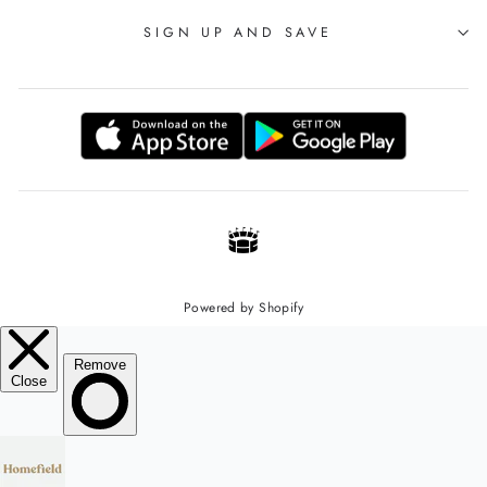
SIGN UP AND SAVE
Powered by Shopify