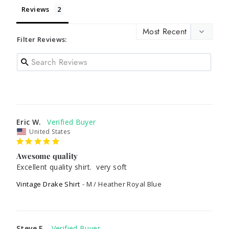
Reviews
Filter Reviews:
Eric W.
United States
Awesome quality
Excellent quality shirt.  very soft
Vintage Drake Shirt
M / Heather Royal Blue
Steve E.