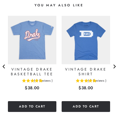
YOU MAY ALSO LIKE
VINTAGE DRAKE
VINTAGE DRAKE
G
BASKETBALL TEE
SHIRT
(
4
Reviews
)
(
2
Reviews
)
5
5
Price
Price
$38.00
$38.00
stars
stars
out
out
of
of
5
5
ADD TO CART
ADD TO CART
stars
stars