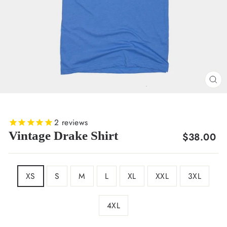
CL
(E
2
reviews
Vintage Drake Shirt
Regular
$38.00
price
SIZE
XS
S
M
L
XL
XXL
3XL
4XL