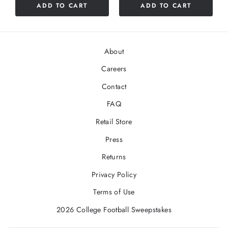
ADD TO CART
ADD TO CART
About
Careers
Contact
FAQ
Retail Store
Press
Returns
Privacy Policy
Terms of Use
2026 College Football Sweepstakes