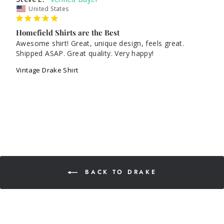
United States
Homefield Shirts are the Best
Awesome shirt! Great, unique design, feels great. 
Vintage Drake Shirt
BACK TO DRAKE