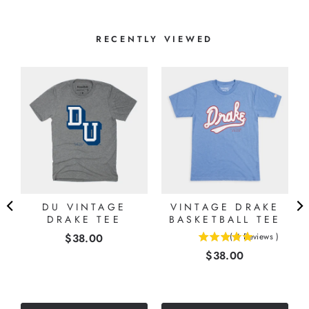
RECENTLY VIEWED
DU VINTAGE
VINTAGE DRAKE
DRAKE TEE
BASKETBALL TEE
Price
$38.00
(
4
Reviews
)
5
Price
$38.00
stars
out
of
5
stars