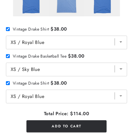
$38.00
Vintage Drake Shirt
$38.00
Vintage Drake Basketball Tee
$38.00
Vintage Drake Shirt
Total Price:
$114.00
ADD TO CART