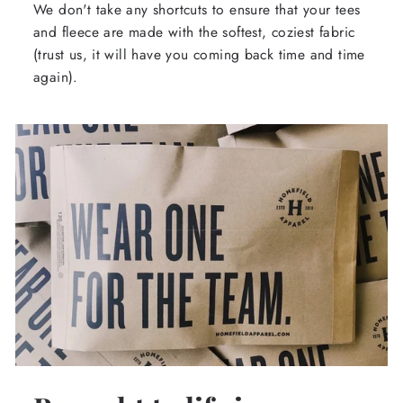
We don't take any shortcuts to ensure that your tees
and fleece are made with the softest, coziest fabric
(trust us, it will have you coming back time and time
again).