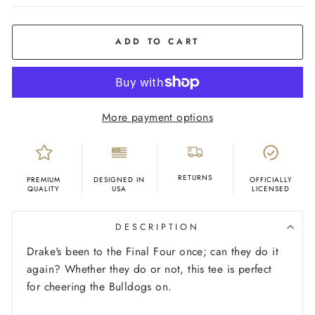
COLOR
Royal
Blue
ADD TO CART
More payment options
RETURNS
PREMIUM
DESIGNED IN
OFFICIALLY
QUALITY
USA
LICENSED
DESCRIPTION
Drake's been to the Final Four once; can they do it
again? Whether they do or not, this tee is perfect
for cheering the Bulldogs on.