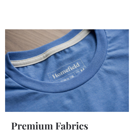
Premium Fabrics