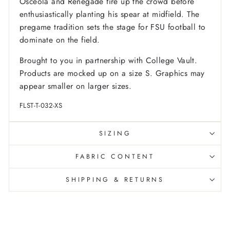
Osceola and Renegade fire up the crowd before
enthusiastically planting his spear at midfield. The
pregame tradition sets the stage for FSU football to
dominate on the field.
Brought to you in partnership with College Vault.
Products are mocked up on a size S. Graphics may
appear smaller on larger sizes.
FLST-T-032-XS
SIZING
FABRIC CONTENT
SHIPPING & RETURNS