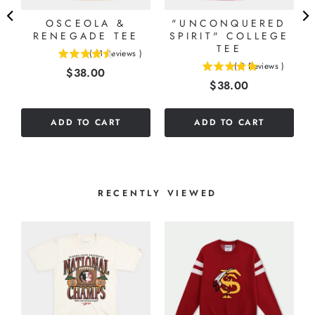
OSCEOLA &
"UNCONQUERED
RENEGADE TEE
SPIRIT" COLLEGE
TEE
(
11
Reviews
)
4.54545454545455
(
2
Reviews
)
Price
$38.00
5
stars
Price
$38.00
stars
out
out
of
of
5
ADD TO CART
ADD TO CART
5
stars
stars
RECENTLY VIEWED