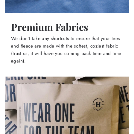
Premium Fabrics
We don't take any shortcuts to ensure that your tees
and fleece are made with the softest, coziest fabric
(trust us, it will have you coming back time and time
again).