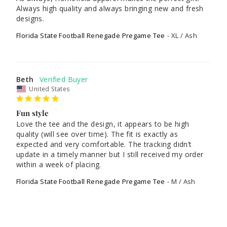
Always high quality and always bringing new and fresh 
designs.
Florida State Football Renegade Pregame Tee
XL / Ash
Beth
United States
Fun style
Love the tee and the design, it appears to be high 
quality (will see over time). The fit is exactly as 
expected and very comfortable. The tracking didn’t 
update in a timely manner but I still received my order 
Florida State Football Renegade Pregame Tee
M / Ash