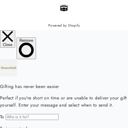
Powered by Shopify