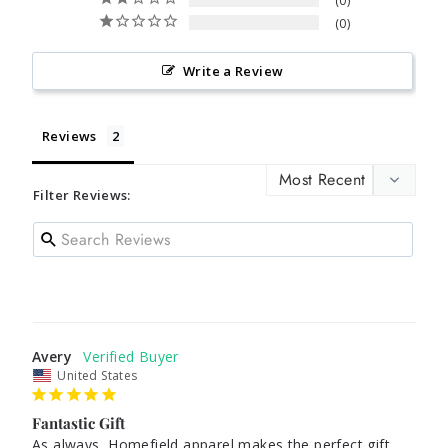
0
0
Write a Review
Reviews
Filter Reviews:
Avery
United States
Fantastic Gift
As always, Homefield apparel makes the perfect gift. 