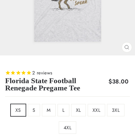
CL
(E
2
reviews
Florida State Football
Regular
$38.00
Renegade Pregame Tee
price
SIZE
XS
S
M
L
XL
XXL
3XL
4XL