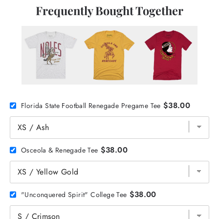
Frequently Bought Together
$38.00
Florida State Football Renegade Pregame Tee
$38.00
Osceola & Renegade Tee
$38.00
"Unconquered Spirit" College Tee