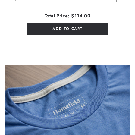
Total Price:
$114.00
ADD TO CART