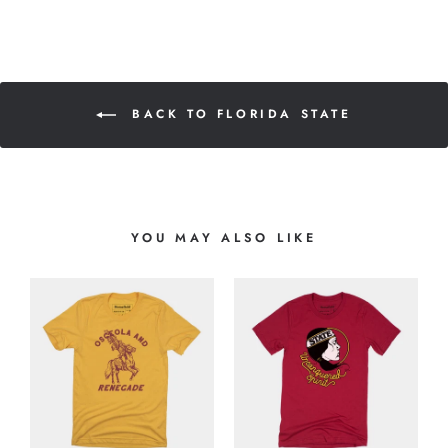
BACK TO FLORIDA STATE
YOU MAY ALSO LIKE