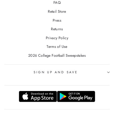
FAQ
Retail Store
Press
Returns
Privacy Policy
Terms of Use
2026 College Football Sweepstakes
SIGN UP AND SAVE