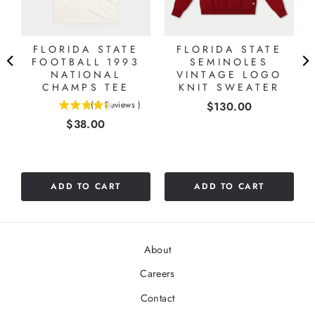
FLORIDA STATE
FLORIDA STATE
FOOTBALL 1993
SEMINOLES
NATIONAL
VINTAGE LOGO
CHAMPS TEE
KNIT SWEATER
Price
(
6
Reviews
)
$130.00
4.33333333333333
Price
$38.00
stars
out
of
5
stars
ADD TO CART
ADD TO CART
About
Careers
Contact