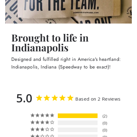
Brought to life in
Indianapolis
Designed and fulfilled right in America's heartland:
Indianapolis, Indiana (Speedway to be exact)!
5.0
Based on 2 Reviews
2
0
0