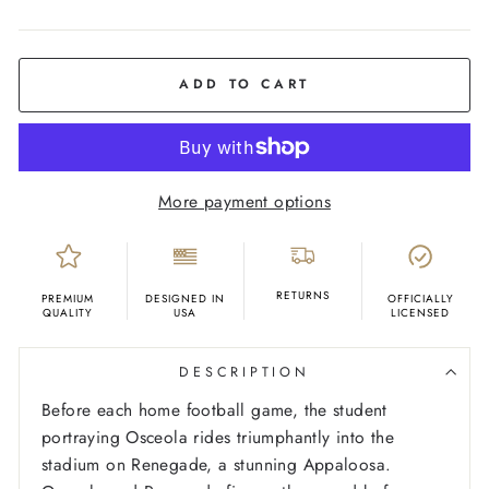
COLOR
Ash
ADD TO CART
More payment options
RETURNS
PREMIUM
DESIGNED IN
OFFICIALLY
QUALITY
USA
LICENSED
DESCRIPTION
Before each home football game, the student
portraying Osceola rides triumphantly into the
stadium on Renegade, a stunning Appaloosa.