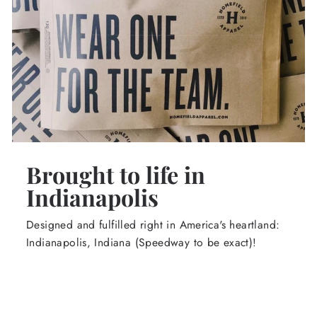
Brought to life in
Indianapolis
Designed and fulfilled right in America's heartland:
Indianapolis, Indiana (Speedway to be exact)!