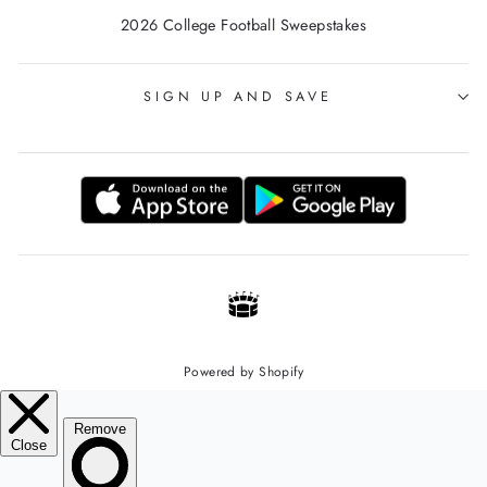
2026 College Football Sweepstakes
SIGN UP AND SAVE
Powered by Shopify