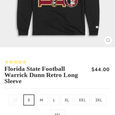
CL
(E
Florida State Football
Regular
$44.00
Warrick Dunn Retro Long
price
Sleeve
SIZE
XS
S
M
L
XL
XXL
3XL
4XL