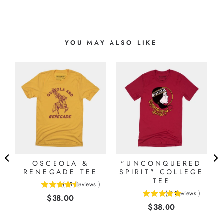
YOU MAY ALSO LIKE
OSCEOLA &
"UNCONQUERED
RENEGADE TEE
SPIRIT" COLLEGE
TEE
(
11
Reviews
)
4.54545454545455
(
2
Reviews
)
Price
$38.00
5
stars
Price
$38.00
stars
out
out
of