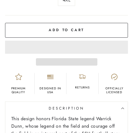
COLOR
Black
ADD TO CART
RETURNS
PREMIUM
DESIGNED IN
OFFICIALLY
QUALITY
USA
LICENSED
DESCRIPTION
This design honors Florida State legend Warrick
Dunn, whose legend on the field and courage off