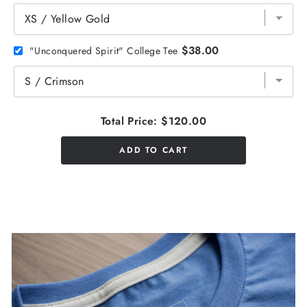
$38.00
"Unconquered Spirit" College Tee
Total Price:
$120.00
ADD TO CART