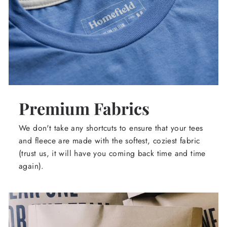
Premium Fabrics
We don't take any shortcuts to ensure that your tees
and fleece are made with the softest, coziest fabric
(trust us, it will have you coming back time and time
again).