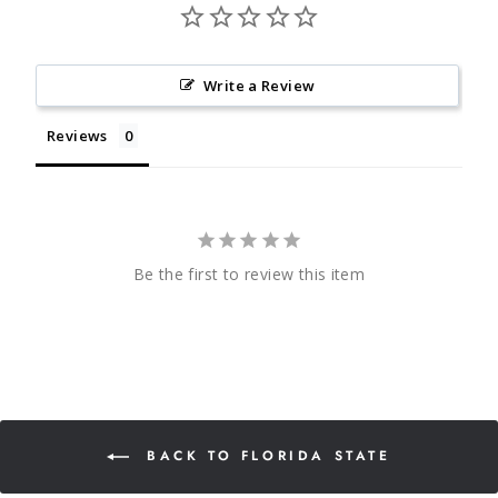
Write a Review
Reviews
Be the first to review this item
BACK TO FLORIDA STATE