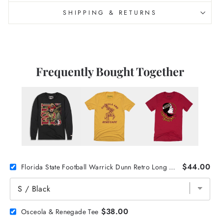
SHIPPING & RETURNS
Frequently Bought Together
$44.00
Florida State Football Warrick Dunn Retro Long Sleeve
$38.00
Osceola & Renegade Tee