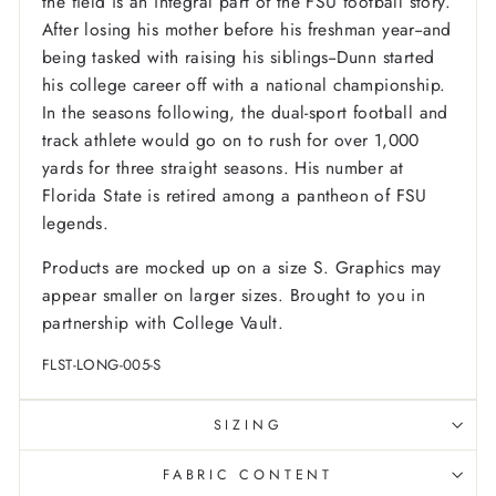
the field is an integral part of the FSU football story.
After losing his mother before his freshman year--and
being tasked with raising his siblings--Dunn started
his college career off with a national championship.
In the seasons following, the dual-sport football and
track athlete would go on to rush for over 1,000
yards for three straight seasons. His number at
Florida State is retired among a pantheon of FSU
legends.
Products are mocked up on a size S. Graphics may
appear smaller on larger sizes. Brought to you in
partnership with College Vault.
FLST-LONG-005-S
SIZING
FABRIC CONTENT