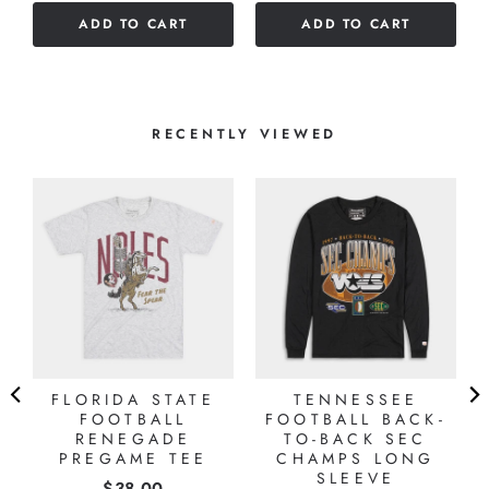
of
5
ADD TO CART
ADD TO CART
5
stars
stars
RECENTLY VIEWED
G
FLORIDA STATE
TENNESSEE
FOOTBALL
FOOTBALL BACK-
RENEGADE
TO-BACK SEC
PREGAME TEE
CHAMPS LONG
SLEEVE
Price
$38.00