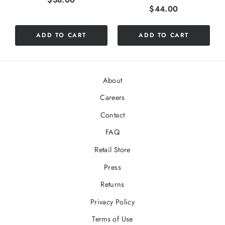
Price
$44.00
ADD TO CART
ADD TO CART
About
Careers
Contact
FAQ
Retail Store
Press
Returns
Privacy Policy
Terms of Use