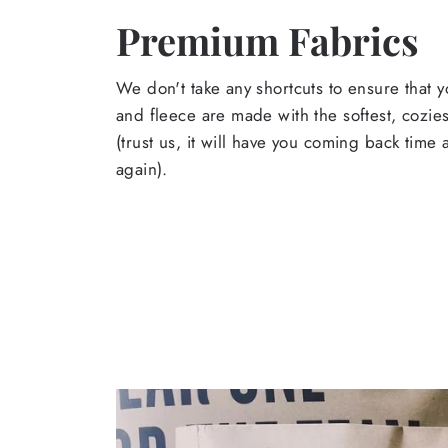
Premium Fabrics
We don't take any shortcuts to ensure that y
and fleece are made with the softest, cozies
(trust us, it will have you coming back time
again).