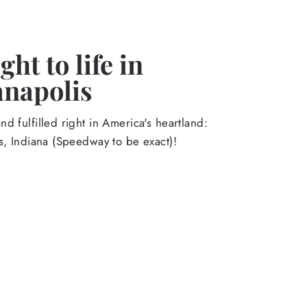
ht to life in
anapolis
d fulfilled right in America's heartland:
s, Indiana (Speedway to be exact)!