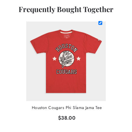
Frequently Bought Together
Houston Cougars Phi Slama Jama Tee
$38.00