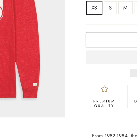
SIZE
XS
S
M
COLOR
Red
PREMIUM
QUALITY
From 1982-1984, the