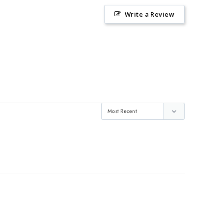
Write a Review