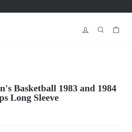
LOG IN
SEARCH
CA
's Basketball 1983 and 1984
 Long Sleeve