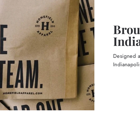
Broug
Indi
Designed an
Indianapoli