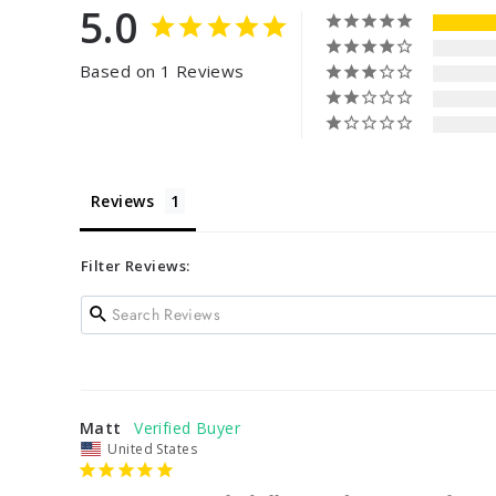
5.0
Based on 1 Reviews
Reviews
Filter Reviews:
Matt
United States