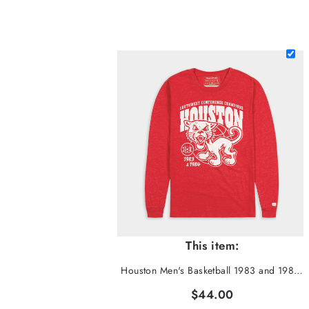
This item:
Houston Men's Basketball 1983 and 1984 SWC Champs Long Sleeve
$44.00