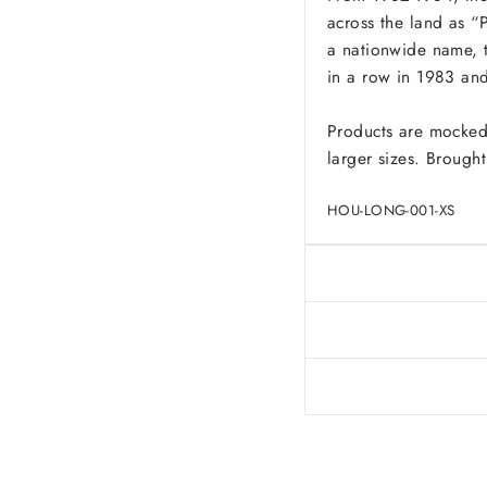
across the land as “P
a nationwide name, 
in a row in 1983 and 
Products are mocked
larger sizes. Brought
HOU-LONG-001-XS