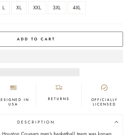
L
XL
XXL
3XL
4XL
ADD TO CART
RETURNS
DESIGNED IN
OFFICIALLY
USA
LICENSED
DESCRIPTION
 Houston Cougars men’s basketball team was known