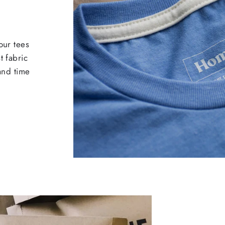
our tees
t fabric
 and time