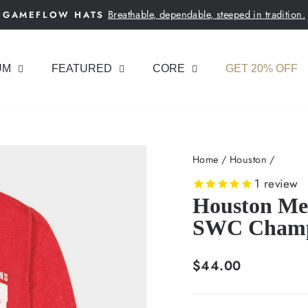
Breathable, dependable, steeped in tradition.
GAMEFLOW HATS
Pause
slideshow
UM
FEATURED
CORE
GET 20% OFF
Home
/
Houston
/
1
review
Houston Men
SWC Champs
Regular
$44.00
price