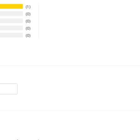
1
0
0
0
0