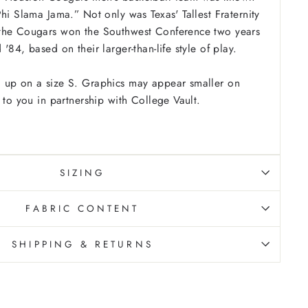
hi Slama Jama.” Not only was Texas' Tallest Fraternity
the Cougars won the Southwest Conference two years
'84, based on their larger-than-life style of play.
 up on a size S. Graphics may appear smaller on
 to you in partnership with College Vault.
SIZING
FABRIC CONTENT
SHIPPING & RETURNS