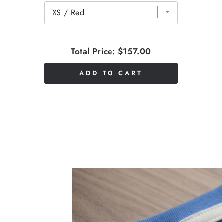
Total Price:
$157.00
ADD TO CART