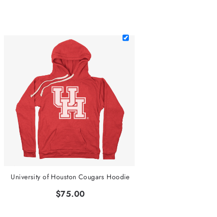
University of Houston Cougars Hoodie
$75.00