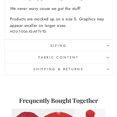
We never worry cause we got the stuff!
Products are mocked up on a size S. Graphics may
appear smaller on larger sizes.
HOU-T-006-XS-AFTVTG
SIZING
FABRIC CONTENT
SHIPPING & RETURNS
Frequently Bought Together