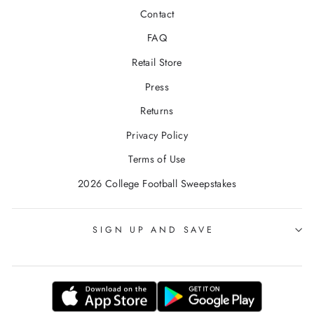
Contact
FAQ
Retail Store
Press
Returns
Privacy Policy
Terms of Use
2026 College Football Sweepstakes
SIGN UP AND SAVE