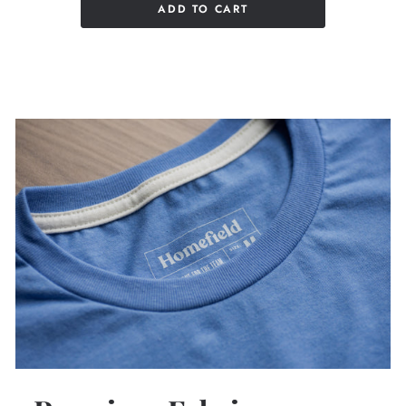
ADD TO CART