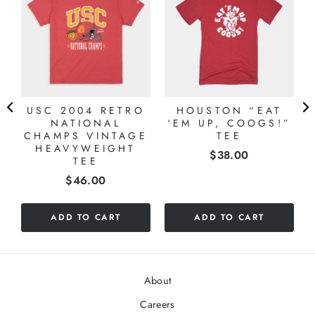
USC 2004 RETRO
HOUSTON “EAT
NATIONAL
‘EM UP, COOGS!”
CHAMPS VINTAGE
TEE
HEAVYWEIGHT
Price
$38.00
TEE
Price
$46.00
ADD TO CART
ADD TO CART
About
Careers