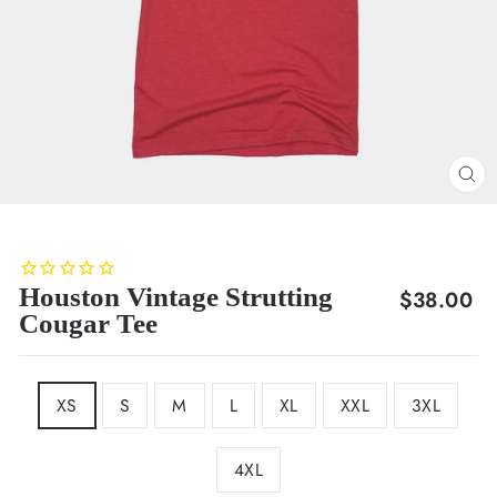
CL
(E
Houston Vintage Strutting
Regular
$38.00
Cougar Tee
price
SIZE
XS
S
M
L
XL
XXL
3XL
4XL