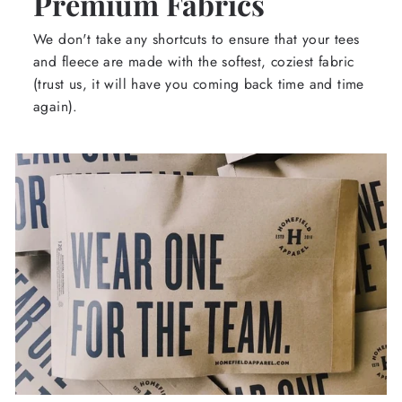
Premium Fabrics
We don't take any shortcuts to ensure that your tees
and fleece are made with the softest, coziest fabric
(trust us, it will have you coming back time and time
again).