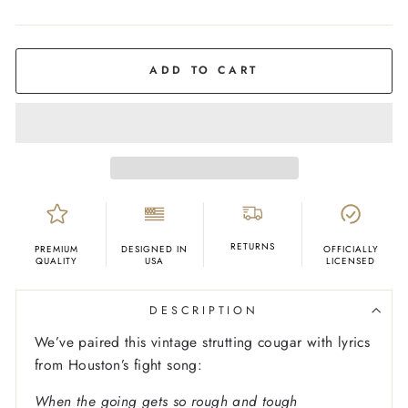
COLOR
Red
ADD TO CART
RETURNS
PREMIUM
DESIGNED IN
OFFICIALLY
QUALITY
USA
LICENSED
DESCRIPTION
We’ve paired this vintage strutting cougar with lyrics
from Houston’s fight song:
When the going gets so rough and tough