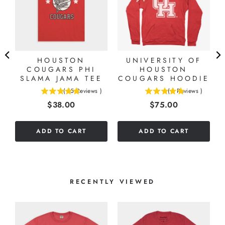
HOUSTON
UNIVERSITY OF
COUGARS PHI
HOUSTON
SLAMA JAMA TEE
COUGARS HOODIE
(
15
Reviews
)
(
1
Reviews
)
4.93333333333333
5
Price
Price
$38.00
$75.00
stars
stars
out
out
of
of
ADD TO CART
ADD TO CART
5
5
stars
stars
RECENTLY VIEWED