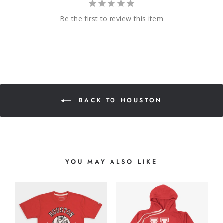
Be the first to review this item
BACK TO HOUSTON
YOU MAY ALSO LIKE