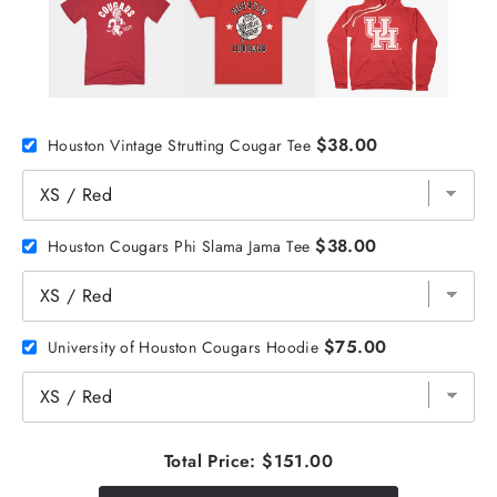
$38.00
Houston Vintage Strutting Cougar Tee
$38.00
Houston Cougars Phi Slama Jama Tee
$75.00
University of Houston Cougars Hoodie
Total Price:
$151.00