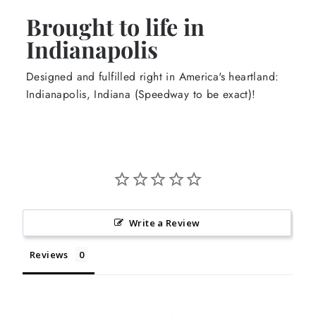
Brought to life in
Indianapolis
Designed and fulfilled right in America's heartland:
Indianapolis, Indiana (Speedway to be exact)!
Write a Review
Reviews