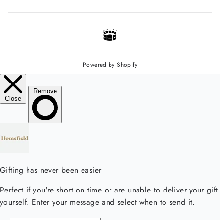
Powered by Shopify