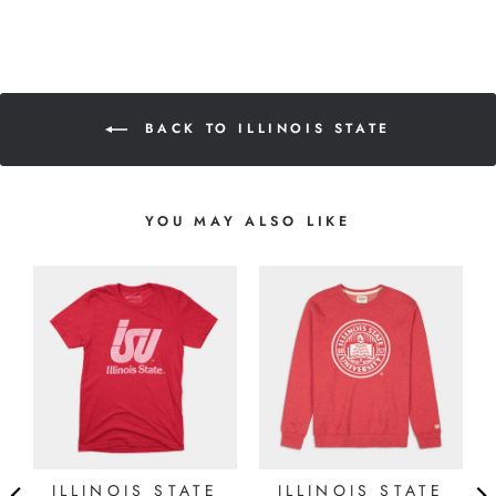
BACK TO ILLINOIS STATE
YOU MAY ALSO LIKE
ILLINOIS STATE
ILLINOIS STATE