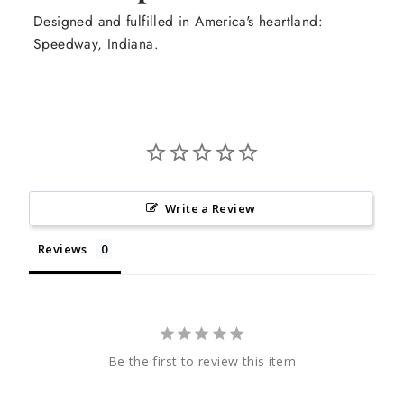
Designed and fulfilled in America's heartland:
Speedway, Indiana.
Write a Review
Reviews
Be the first to review this item