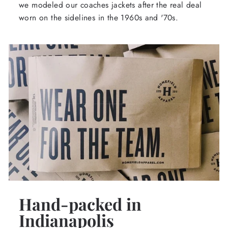
we modeled our coaches jackets after the real deal
worn on the sidelines in the 1960s and '70s.
Hand-packed in
Indianapolis