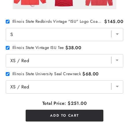
$145.00
Illinois State Redbirds Vintage "ISU" Logo Coaches Jacket
$38.00
Illinois State Vintage ISU Tee
$68.00
Illinois State University Seal Crewneck
Total Price:
$251.00
ADD TO CART