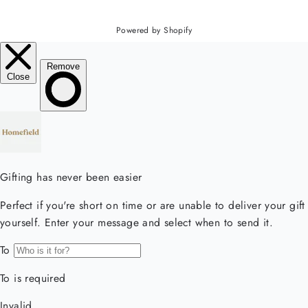
Powered by Shopify