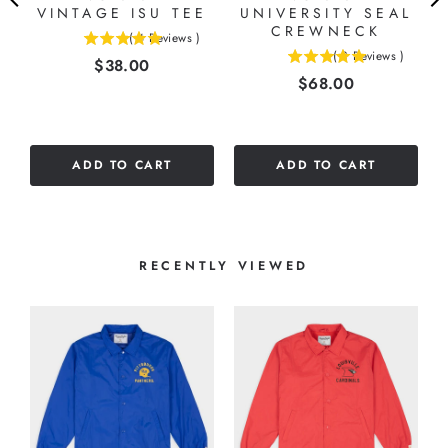
VINTAGE ISU TEE
UNIVERSITY SEAL
CREWNECK
(
4
Reviews
)
5
(
3
Reviews
)
Price
$38.00
5
stars
Price
$68.00
stars
out
out
of
of
5
5
stars
ADD TO CART
ADD TO CART
stars
RECENTLY VIEWED