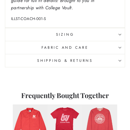
guide for full fit details! Brought to you in
partnership with College Vault.
ILLST-COACH-001-S
SIZING
FABRIC AND CARE
SHIPPING & RETURNS
Frequently Bought Together