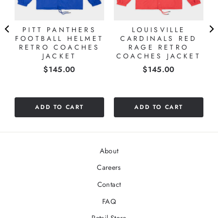
PITT PANTHERS
LOUISVILLE
FOOTBALL HELMET
CARDINALS RED
O
RETRO COACHES
RAGE RETRO
T
JACKET
COACHES JACKET
Price
Price
$145.00
$145.00
ADD TO CART
ADD TO CART
About
Careers
Contact
FAQ