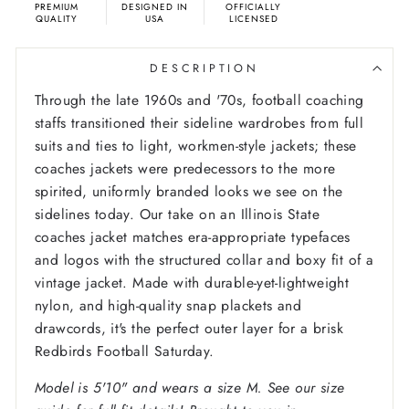
PREMIUM
DESIGNED IN
OFFICIALLY
QUALITY
USA
LICENSED
DESCRIPTION
Through the late 1960s and '70s, football coaching
staffs transitioned their sideline wardrobes from full
suits and ties to light, workmen-style jackets; these
coaches jackets were predecessors to the more
spirited, uniformly branded looks we see on the
sidelines today. Our take on an Illinois State
coaches jacket matches era-appropriate typefaces
and logos with the structured collar and boxy fit of a
vintage jacket. Made with durable-yet-lightweight
nylon, and high-quality snap plackets and
drawcords, it's the perfect outer layer for a brisk
Redbirds Football Saturday.
Model is 5'10" and wears a size M. See our size