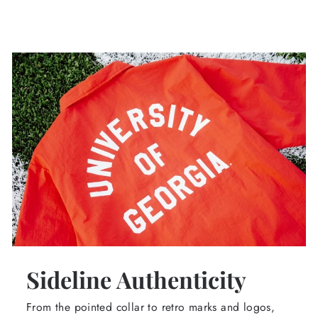
Sideline Authenticity
From the pointed collar to retro marks and logos,