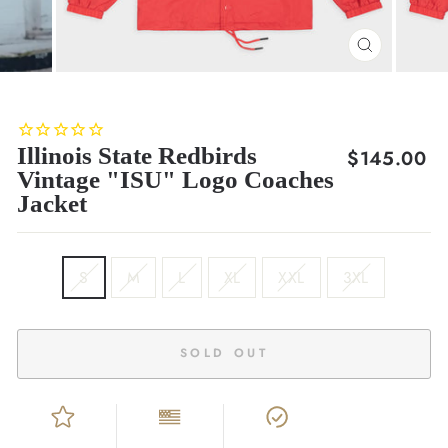
CLOSE
(ESC)
Illinois State Redbirds
Regular
$145.00
Vintage "ISU" Logo Coaches
price
Jacket
SIZE
S
M
L
XL
XXL
3XL
SOLD OUT