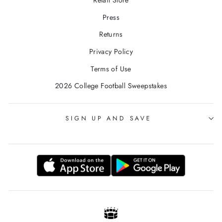
Retail Store
Press
Returns
Privacy Policy
Terms of Use
2026 College Football Sweepstakes
SIGN UP AND SAVE