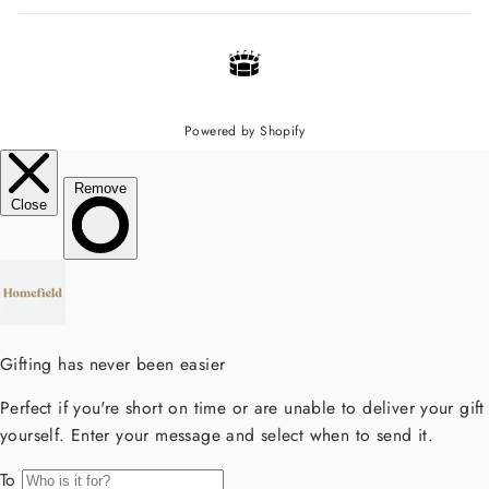
Powered by Shopify