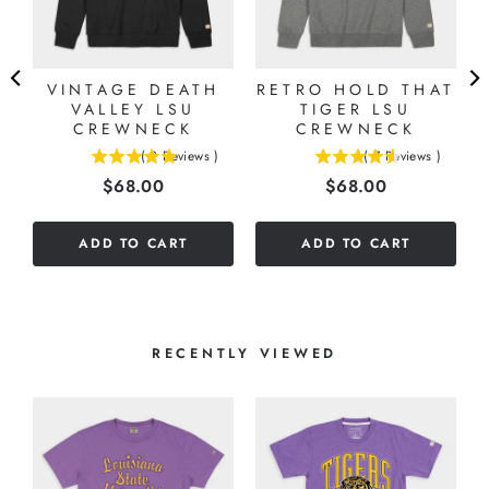
VINTAGE DEATH
RETRO HOLD THAT
VALLEY LSU
TIGER LSU
CREWNECK
CREWNECK
(
2
Reviews
)
(
7
Reviews
)
5
4.57142857142857
Price
Price
$68.00
$68.00
stars
stars
out
out
of
of
ADD TO CART
ADD TO CART
5
5
stars
stars
RECENTLY VIEWED