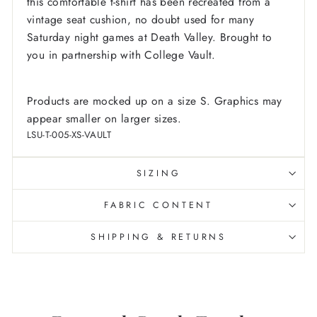
this comfortable t-shirt has been recreated from a
vintage seat cushion, no doubt used for many
Saturday night games at Death Valley. Brought to
you in partnership with College Vault.
Products are mocked up on a size S. Graphics may
appear smaller on larger sizes.
LSU-T-005-XS-VAULT
SIZING
FABRIC CONTENT
SHIPPING & RETURNS