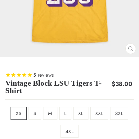
CL
(E
5
reviews
Vintage Block LSU Tigers T-
Regular
$38.00
Shirt
price
SIZE
XS
S
M
L
XL
XXL
3XL
4XL