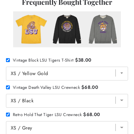
Frequently Bought Together
$38.00
Vintage Block LSU Tigers T-Shirt
$68.00
Vintage Death Valley LSU Crewneck
$68.00
Retro Hold That Tiger LSU Crewneck