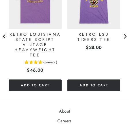
RETRO LOUISIANA
RETRO LSU
STATE SCRIPT
TIGERS TEE
VINTAGE
Price
$38.00
HEAVYWEIGHT
TEE
(
1
Reviews
)
4
Price
$46.00
stars
out
of
ADD TO CART
ADD TO CART
5
stars
About
Careers