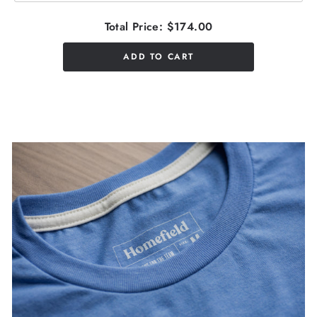
Total Price:
$174.00
ADD TO CART