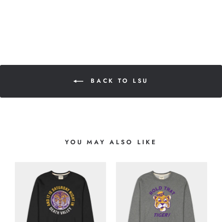
BACK TO LSU
YOU MAY ALSO LIKE