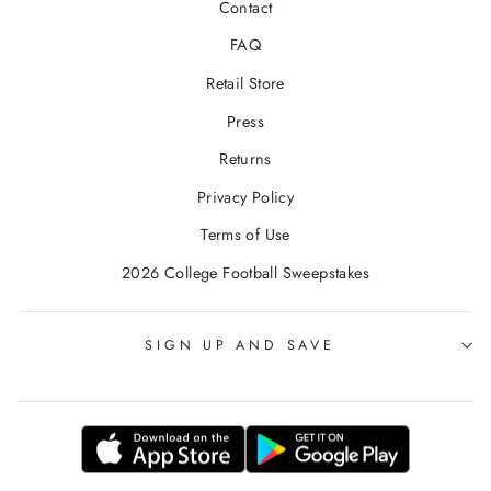
Contact
FAQ
Retail Store
Press
Returns
Privacy Policy
Terms of Use
2026 College Football Sweepstakes
SIGN UP AND SAVE