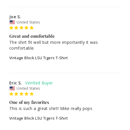
Joe S.
United States
Great and comfortable
The shirt fit well but more importantly it was 
comfortable. 
Vintage Block LSU Tigers T-Shirt
Eric S.
United States
One of my favorites
This is such a great shirt! Mike really pops
Vintage Block LSU Tigers T-Shirt