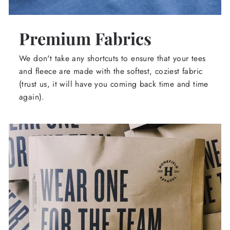
Premium Fabrics
We don't take any shortcuts to ensure that your tees
and fleece are made with the softest, coziest fabric
(trust us, it will have you coming back time and time
again).