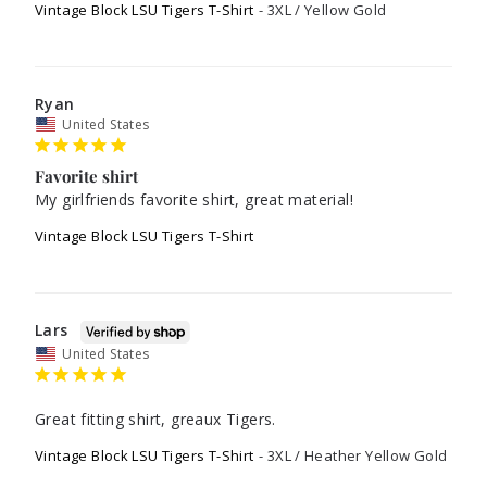
Vintage Block LSU Tigers T-Shirt
3XL / Yellow Gold
Ryan
United States
Favorite shirt
My girlfriends favorite shirt, great material!
Vintage Block LSU Tigers T-Shirt
Lars
United States
Great fitting shirt, greaux Tigers.
Vintage Block LSU Tigers T-Shirt
3XL / Heather Yellow Gold