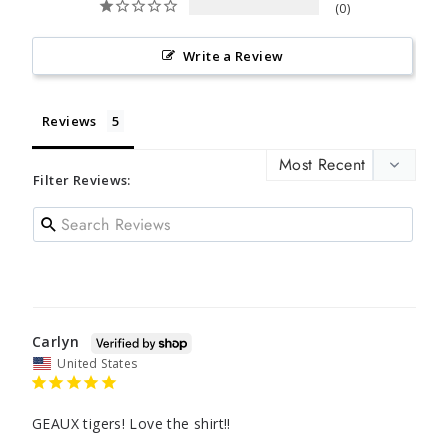
0
Write a Review
Reviews
Filter Reviews:
Carlyn
United States
GEAUX tigers! Love the shirt!!