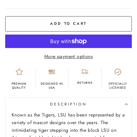
COLOR
Yellow
Gold
ADD TO CART
More payment options
RETURNS
PREMIUM
DESIGNED IN
OFFICIALLY
QUALITY
USA
LICENSED
DESCRIPTION
Known as the Tigers, LSU has been represented by a
variety of mascot designs over the years. The
intimidating tiger stepping into the block LSU on