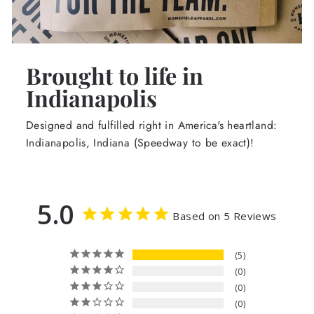
Brought to life in
Indianapolis
Designed and fulfilled right in America's heartland:
Indianapolis, Indiana (Speedway to be exact)!
5.0
Based on 5 Reviews
5
0
0
0