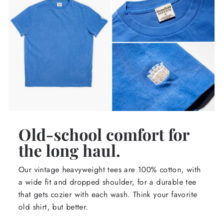
Old-school comfort for
the long haul.
Our vintage heavyweight tees are 100% cotton, with
a wide fit and dropped shoulder, for a durable tee
that gets cozier with each wash. Think your favorite
old shirt, but better.