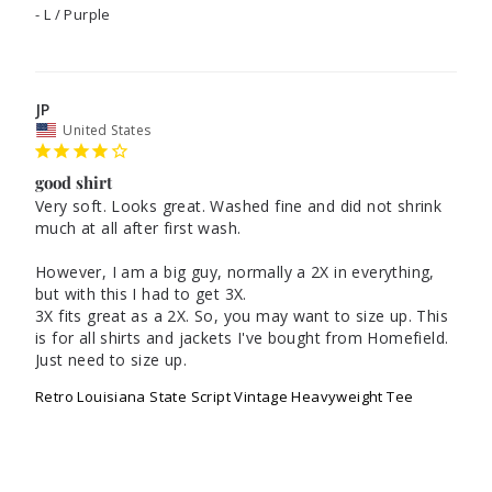
L / Purple
JP
United States
good shirt
Very soft. Looks great. Washed fine and did not shrink 
much at all after first wash.

However, I am a big guy, normally a 2X in everything, 
but with this I had to get 3X. 

3X fits great as a 2X. So, you may want to size up. This 
is for all shirts and jackets I've bought from Homefield. 
Just need to size up.
Retro Louisiana State Script Vintage Heavyweight Tee