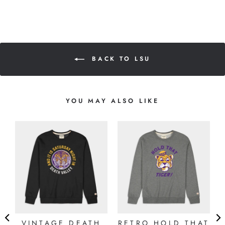
BACK TO LSU
YOU MAY ALSO LIKE
VINTAGE DEATH
RETRO HOLD THAT