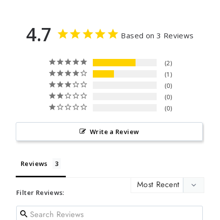
4.7
Based on 3 Reviews
2
1
0
0
0
Write a Review
Reviews
Filter Reviews: