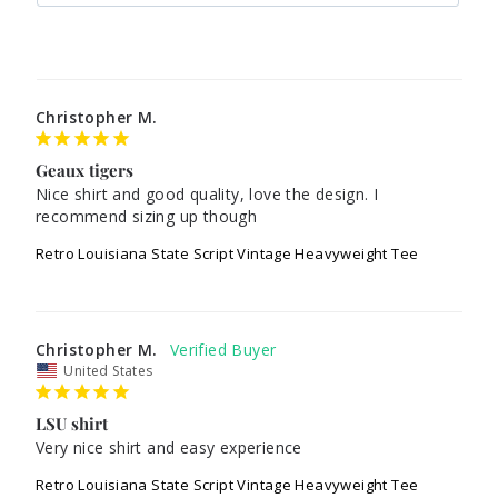
Christopher M.
Geaux tigers
Nice shirt and good quality, love the design. I 
recommend sizing up though 
Retro Louisiana State Script Vintage Heavyweight Tee
Christopher M.
United States
LSU shirt
Very nice shirt and easy experience 
Retro Louisiana State Script Vintage Heavyweight Tee