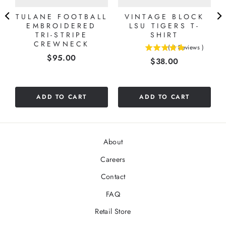
TULANE FOOTBALL
VINTAGE BLOCK
EMBROIDERED
LSU TIGERS T-
TRI-STRIPE
SHIRT
CREWNECK
(
4
Reviews
)
5
Price
$95.00
Price
$38.00
stars
out
of
5
ADD TO CART
ADD TO CART
stars
About
Careers
Contact
FAQ
Retail Store