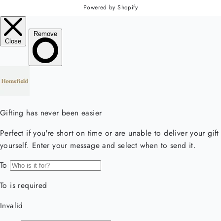
Powered by Shopify