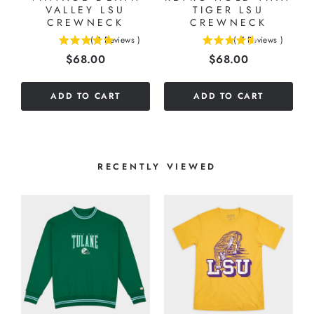
VALLEY LSU
TIGER LSU
CREWNECK
CREWNECK
(
2
Reviews
)
(
7
Reviews
)
5
4.57142857142857
Price
Price
$68.00
$68.00
stars
stars
out
out
of
of
ADD TO CART
ADD TO CART
5
5
stars
stars
RECENTLY VIEWED