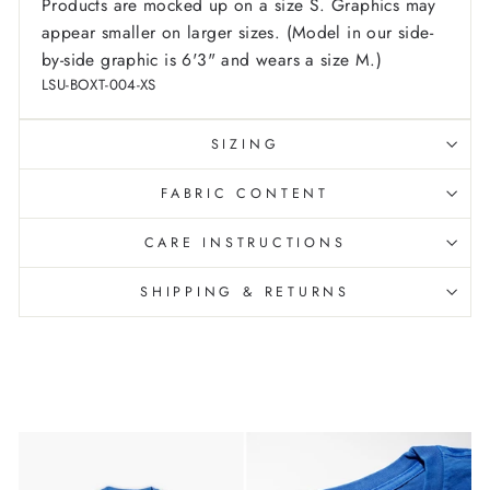
Products are mocked up on a size S. Graphics may
appear smaller on larger sizes. (Model in our side-
by-side graphic is 6'3" and wears a size M.)
LSU-BOXT-004-XS
SIZING
FABRIC CONTENT
CARE INSTRUCTIONS
SHIPPING & RETURNS