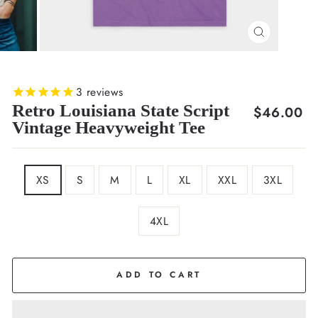
CLOSE
(ESC)
3
reviews
Retro Louisiana State Script
Regular
$46.00
Vintage Heavyweight Tee
price
SIZE
XS
S
M
L
XL
XXL
3XL
4XL
COLOR
Purple
ADD TO CART