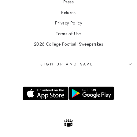
Press
Returns
Privacy Policy
Terms of Use
2026 College Football Sweepstakes
SIGN UP AND SAVE