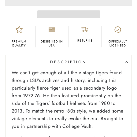
RETURNS
PREMIUM
DESIGNED IN
OFFICIALLY
QUALITY
USA
LICENSED
DESCRIPTION
We can’t get enough of all the vintage tigers found
through LSU’s archives and history, including this
particularly fierce tiger used as a secondary logo
from 1972-76. He then featured prominently on the
side of the Tigers’ football helmets from 1980 to
2013. To match the retro ‘80s style, we added some
vintage elements to really evoke the era. Brought to
you in partnership with College Vault.