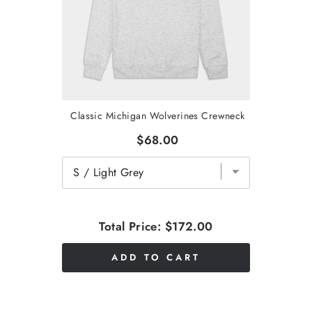
Classic Michigan Wolverines Crewneck
$68.00
Total Price:
$172.00
ADD TO CART