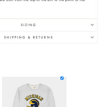
SIZING
SHIPPING & RETURNS