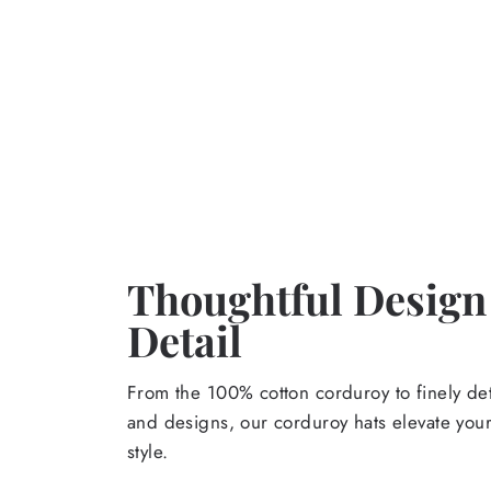
Thoughtful Design
Detail
From the 100% cotton corduroy to finely de
and designs, our corduroy hats elevate yo
style.