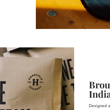
Broug
Indi
Designed an