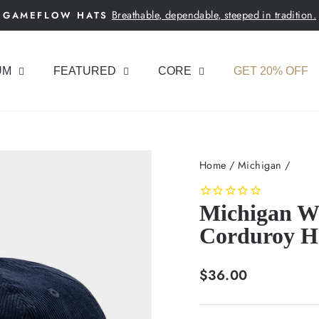
Breathable, dependable, steeped in tradition.
GAMEFLOW HATS
Pause
slideshow
UM
FEATURED
CORE
GET 20% OFF
Home
/
Michigan
/
Michigan W
Corduroy H
Regular
$36.00
price