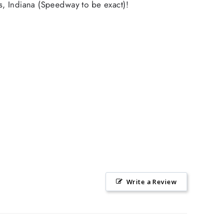
s, Indiana (Speedway to be exact)!
Write a Review