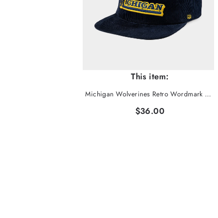
This item:
Michigan Wolverines Retro Wordmark Corduroy Hat
$36.00