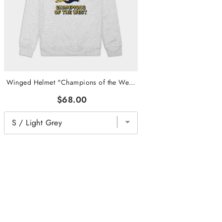
Winged Helmet "Champions of the West" Crewneck
$68.00