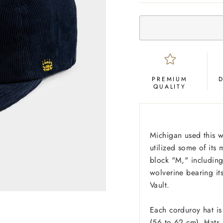
PREMIUM
QUALITY
Michigan used this 
utilized some of its 
block "M," including 
wolverine bearing it
Vault.
Each corduroy hat is
(56 to 62 cm). Hats a