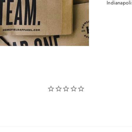
Indianapoli