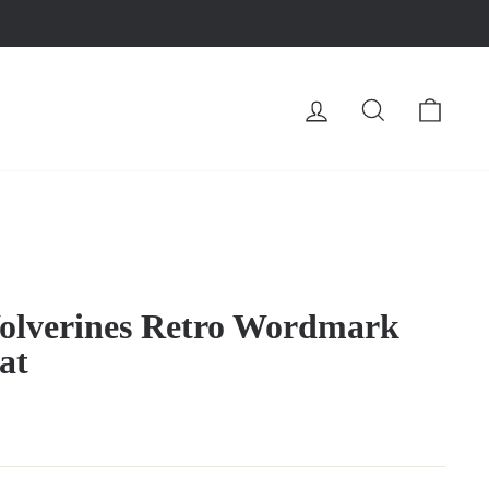
LOG IN
SEARCH
CA
olverines Retro Wordmark
at