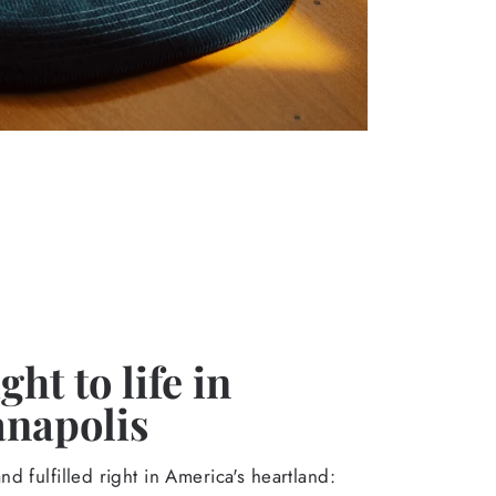
ht to life in
anapolis
d fulfilled right in America's heartland: