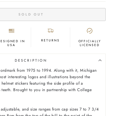
SOLD OUT
RETURNS
DESIGNED IN
OFFICIALLY
USA
LICENSED
DESCRIPTION
wordmark from 1975 to 1994. Along with it, Michigan
most interesting logos and illustrations beyond the
helmet stickers featuring the side profile of a
s teeth. Brought to you in partnership with College
 adjustable, and size ranges from cap sizes 7 to 7 3/4
re 8cm from the top of the bill to the point of the