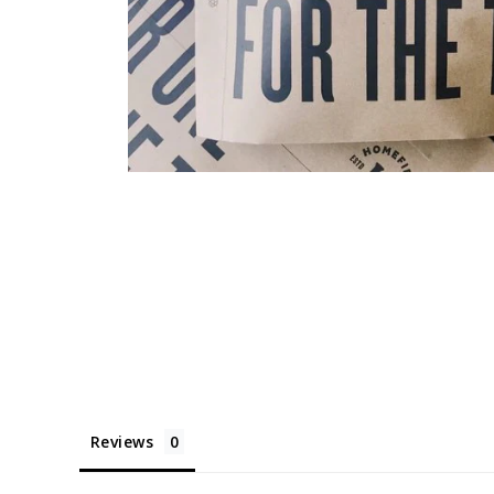
Reviews