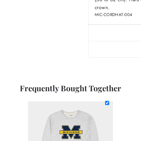
crown.
MIC-CORDHAT-004
Frequently Bought Together