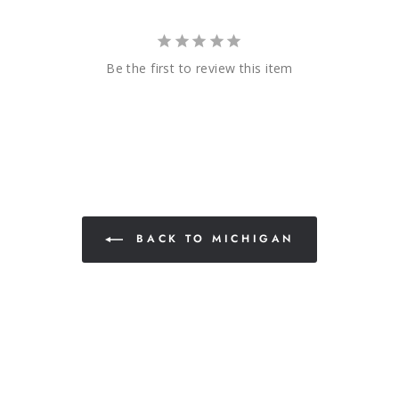
Be the first to review this item
BACK TO MICHIGAN