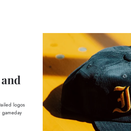
 and
tailed logos
ur gameday