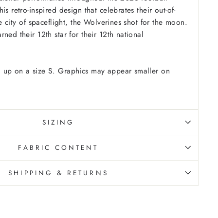
is retro-inspired design that celebrates their out-of-
he city of spaceflight, the Wolverines shot for the moon.
ned their 12th star for their 12th national
 up on a size S. Graphics may appear smaller on
SIZING
FABRIC CONTENT
SHIPPING & RETURNS