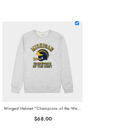
Winged Helmet "Champions of the West" Crewneck
$68.00