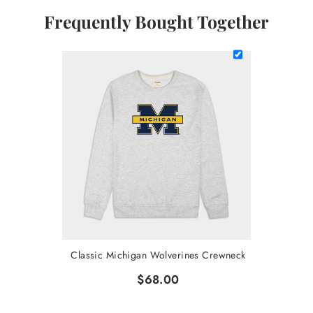
Frequently Bought Together
Classic Michigan Wolverines Crewneck
$68.00