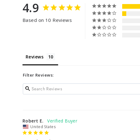
4.9
Based on 10 Reviews
Reviews
Filter Reviews:
Robert E.
United States