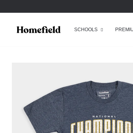
Skip
to
content
SCHOOLS
PREMI