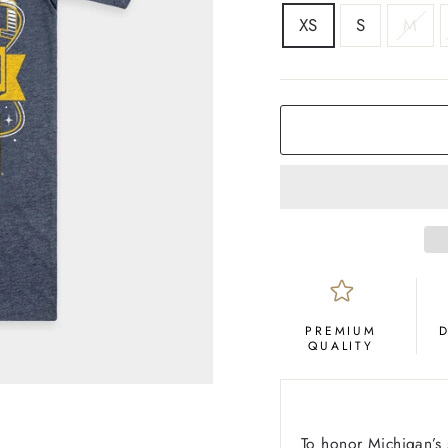
SIZE
XS
S
M
COLOR
Navy
PREMIUM
QUALITY
To honor Michigan’s 