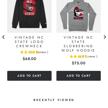
VINTAGE NC
VINTAGE NC
STATE LOGO
STATE
CREWNECK
SLOBBERING
WOLF HOODIE
(
4
Reviews
)
5
(
7
Reviews
)
Price
$68.00
4.42857142857143
stars
Price
$75.00
stars
out
out
of
of
5
ADD TO CART
ADD TO CART
5
stars
stars
RECENTLY VIEWED