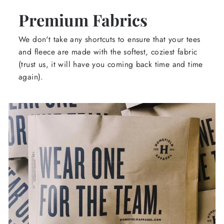
Premium Fabrics
We don't take any shortcuts to ensure that your tees
and fleece are made with the softest, coziest fabric
(trust us, it will have you coming back time and time
again).