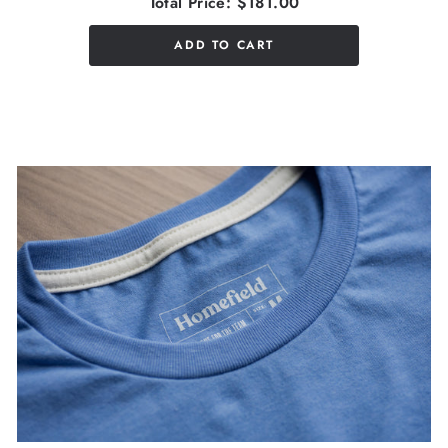
Total Price:
$181.00
ADD TO CART