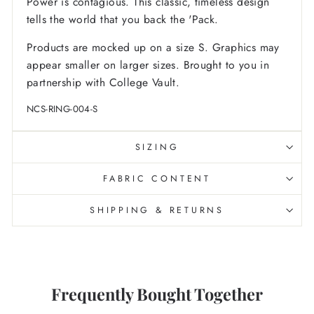
Power is contagious. This classic, timeless design
tells the world that you back the 'Pack.
Products are mocked up on a size S. Graphics may
appear smaller on larger sizes. Brought to you in
partnership with College Vault.
NCS-RING-004-S
SIZING
FABRIC CONTENT
SHIPPING & RETURNS
Frequently Bought Together