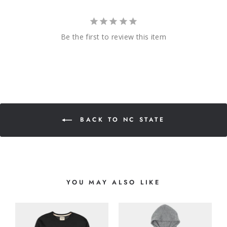
Be the first to review this item
BACK TO NC STATE
YOU MAY ALSO LIKE