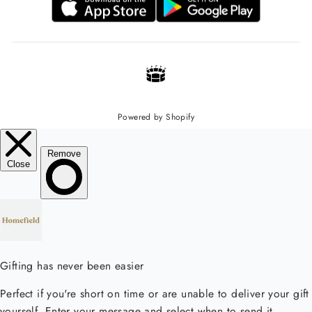
Powered by Shopify