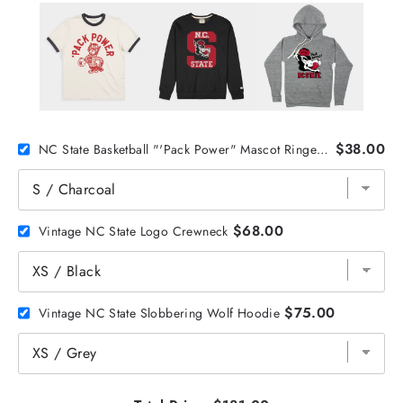
$38.00
NC State Basketball "'Pack Power" Mascot Ringer Tee
$68.00
Vintage NC State Logo Crewneck
$75.00
Vintage NC State Slobbering Wolf Hoodie