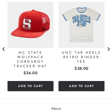
NC STATE
UNC TAR HEELS
WOLFPACK
RETRO RINGER
CORDUROY
TEE
TRUCKER HAT
Price
$38.00
Price
$36.00
ADD TO CART
ADD TO CART
About