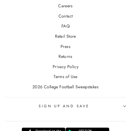
Careers
Contact
FAQ
Retail Store
Press
Returns
Privacy Policy
Terms of Use
2026 College Football Sweepstakes
SIGN UP AND SAVE