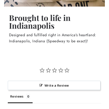
Brought to life in
Indianapolis
Designed and fulfilled right in America's heartland:
Indianapolis, Indiana (Speedway to be exact)!
Write a Review
Reviews