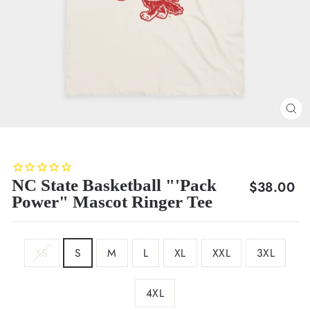
CL
(E
NC State Basketball "'Pack
Regular
$38.00
Power" Mascot Ringer Tee
price
SIZE
XS
S
M
L
XL
XXL
3XL
4XL