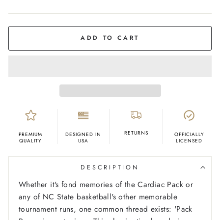
COLOR
Charcoal
ADD TO CART
RETURNS
PREMIUM
DESIGNED IN
OFFICIALLY
QUALITY
USA
LICENSED
DESCRIPTION
Whether it's fond memories of the Cardiac Pack or
any of NC State basketball's other memorable
tournament runs, one common thread exists: 'Pack