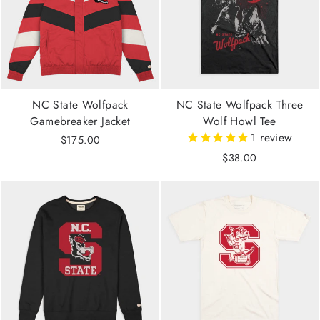
NC State Wolfpack
NC State Wolfpack Three
Gamebreaker Jacket
Wolf Howl Tee
1
review
$175.00
$38.00