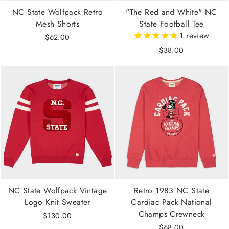
NC State Wolfpack Retro
"The Red and White" NC
Mesh Shorts
State Football Tee
1
review
$62.00
$38.00
NC State Wolfpack Vintage
Retro 1983 NC State
Logo Knit Sweater
Cardiac Pack National
Champs Crewneck
$130.00
$68.00