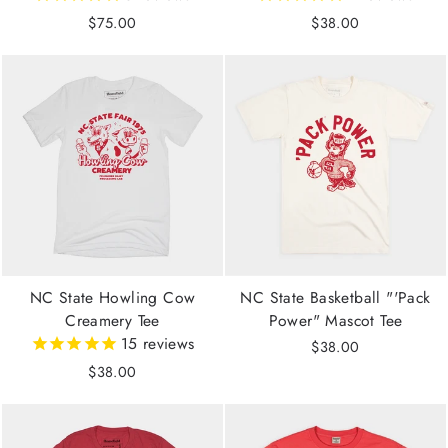
$75.00
$38.00
NC State Howling Cow
NC State Basketball "'Pack
Creamery Tee
Power" Mascot Tee
15
reviews
$38.00
$38.00