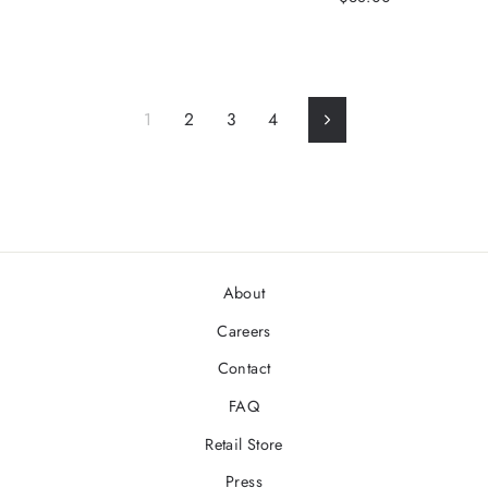
1
2
3
4
Next
About
Careers
Contact
FAQ
Retail Store
Press