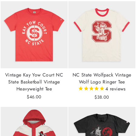
Vintage Kay Yow Court NC
NC State Wolfpack Vintage
State Basketball Vintage
Wolf Logo Ringer Tee
Heavyweight Tee
4
reviews
$46.00
$38.00