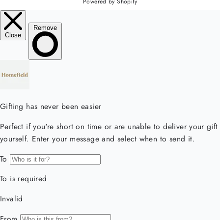
Powered by Shopify