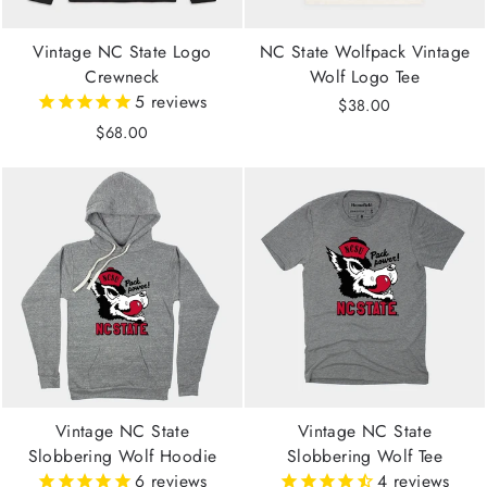
Vintage NC State Logo
NC State Wolfpack Vintage
Crewneck
Wolf Logo Tee
5
reviews
$38.00
$68.00
Vintage NC State
Vintage NC State
Slobbering Wolf Hoodie
Slobbering Wolf Tee
6
reviews
4
reviews