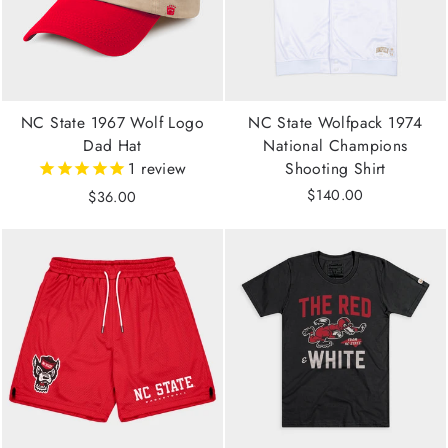
NC State 1967 Wolf Logo
NC State Wolfpack 1974
Dad Hat
National Champions
1
review
Shooting Shirt
$140.00
$36.00