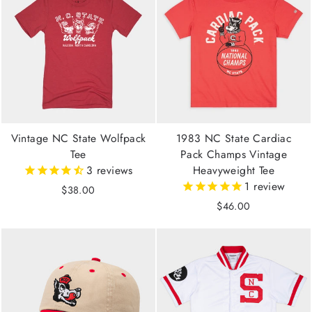
Vintage NC State Wolfpack
1983 NC State Cardiac
Tee
Pack Champs Vintage
3
reviews
Heavyweight Tee
1
review
$38.00
$46.00