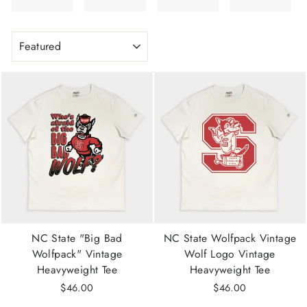
SORT
NC State "Big Bad
NC State Wolfpack Vintage
Wolfpack" Vintage
Wolf Logo Vintage
Heavyweight Tee
Heavyweight Tee
$46.00
$46.00