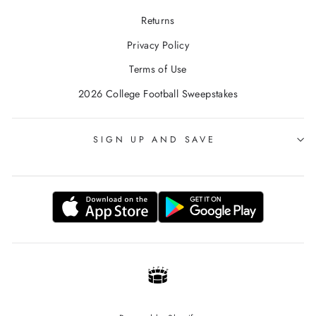
Returns
Privacy Policy
Terms of Use
2026 College Football Sweepstakes
SIGN UP AND SAVE