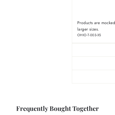
Products are mocked
larger sizes.
OHIO-T-003-XS
Frequently Bought Together