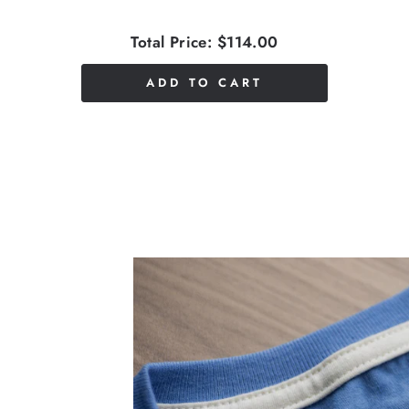
Total Price:
$114.00
ADD TO CART