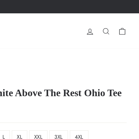
LOG IN
SEARCH
CA
te Above The Rest Ohio Tee
L
XL
XXL
3XL
4XL