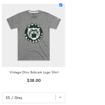
Vintage Ohio Bobcats Logo Shirt
$38.00