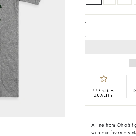
COLOR
Grey
PREMIUM
QUALITY
A line from Ohio's f
with our favorite vin