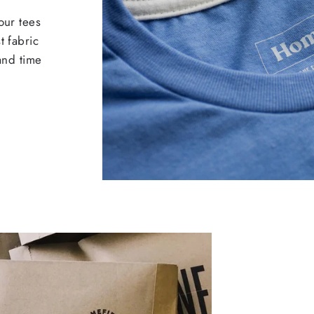
our tees
t fabric
 and time