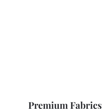
Premium Fabrics