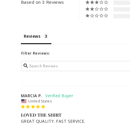
Based on 3 Reviews
Reviews
Filter Reviews:
MARCIA P.
United States
LOVED THE SHIRT
GREAT QUALITY. FAST SERVICE.