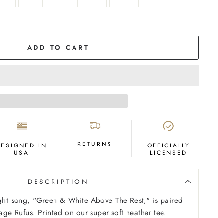
ADD TO CART
RETURNS
DESIGNED IN
OFFICIALLY
USA
LICENSED
DESCRIPTION
ight song, "Green & White Above The Rest," is paired
tage Rufus. Printed on our super soft heather tee.