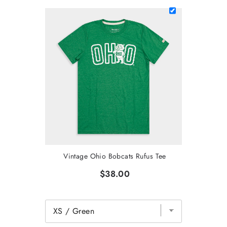
Vintage Ohio Bobcats Rufus Tee
$38.00