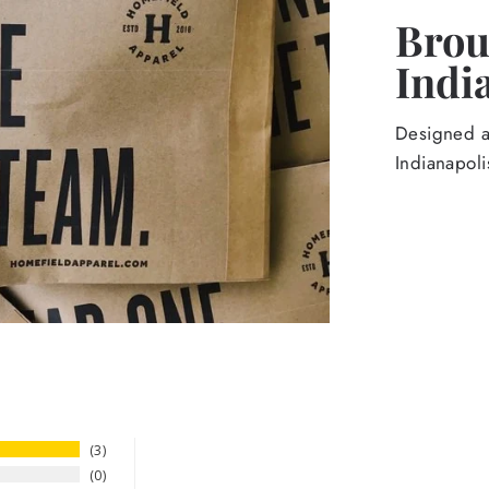
Broug
Indi
Designed an
Indianapoli
3
0