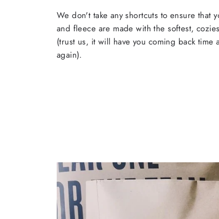
We don't take any shortcuts to ensure that y
and fleece are made with the softest, cozies
(trust us, it will have you coming back time
again).