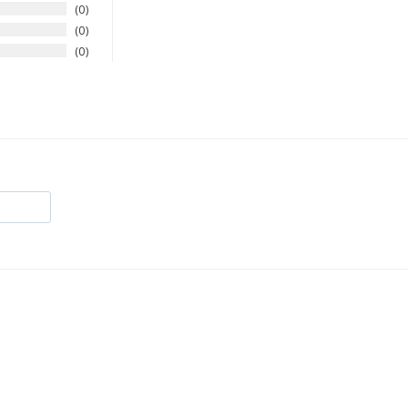
0
0
0