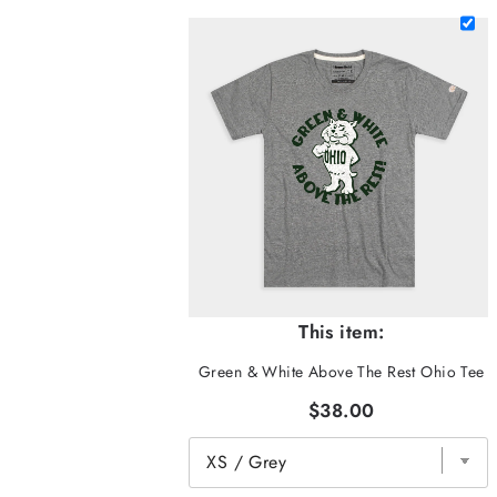
This item:
Green & White Above The Rest Ohio Tee
$38.00