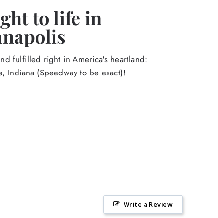
ht to life in
anapolis
d fulfilled right in America's heartland:
s, Indiana (Speedway to be exact)!
Write a Review