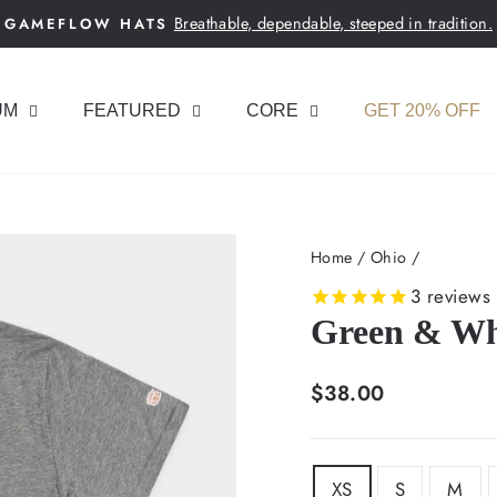
Breathable, dependable, steeped in tradition.
GAMEFLOW HATS
Pause
slideshow
UM
FEATURED
CORE
GET 20% OFF
Home
/
Ohio
/
3
reviews
Green & Whi
Regular
$38.00
price
SIZE
XS
S
M