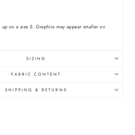
 up on a size S. Graphics may appear smaller on
SIZING
FABRIC CONTENT
SHIPPING & RETURNS