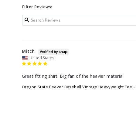
Filter Reviews:
Mitch
United States
Great fitting shirt. Big fan of the heavier material
Oregon State Beaver Baseball Vintage Heavyweight Tee