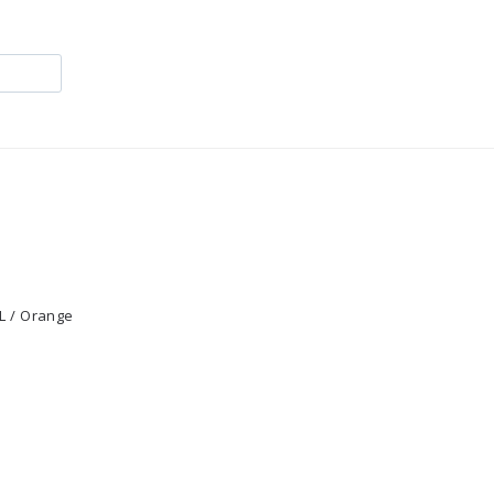
L / Orange