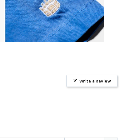
Write a Review