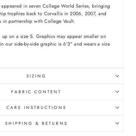
d appeared in seven College World Series, bringing
ip trophies back to Corvallis in 2006, 2007, and
 in partnership with College Vault.
 up on a size S. Graphics may appear smaller on
in our side-by-side graphic is 6'3" and wears a size
SIZING
FABRIC CONTENT
CARE INSTRUCTIONS
SHIPPING & RETURNS