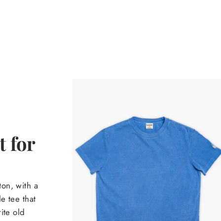
 for
on, with a
e tee that
ite old