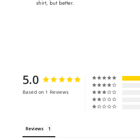
shirt, but better.
5.0
Based on 1 Reviews
Reviews