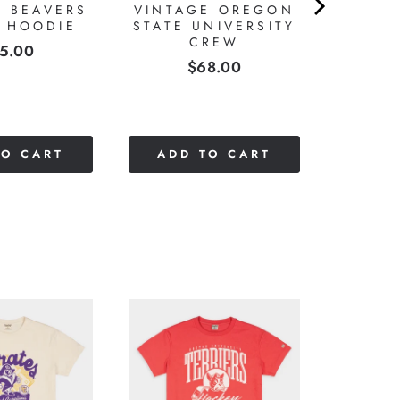
E BEAVERS
VINTAGE OREGON
T HOODIE
STATE UNIVERSITY
CREW
ice
5.00
Price
$68.00
TO CART
ADD TO CART