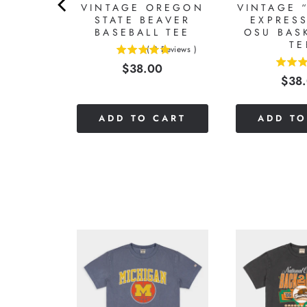
N OF
VINTAGE OREGON
VINTAGE 
REGON
STATE BEAVER
EXPRESS
TEE
BASEBALL TEE
OSU BAS
TE
Reviews
)
(
3
Reviews
)
5
Price
0
$38.00
5
stars
Pric
$38
stars
out
out
of
of
5
CART
ADD TO CART
ADD TO
5
stars
stars