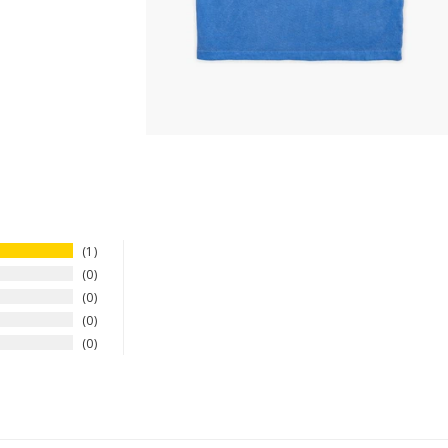
1
0
0
0
0