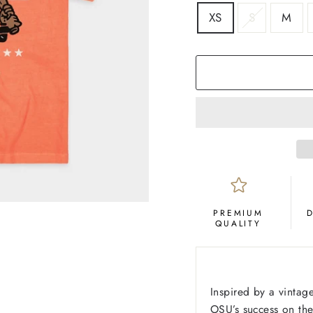
SIZE
XS
S
M
COLOR
Orange
PREMIUM
QUALITY
Inspired by a vintag
OSU’s success on th