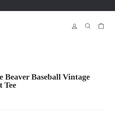
LOG IN
SEARCH
CA
e Beaver Baseball Vintage
t Tee