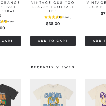
“ORANGE
VINTAGE OSU “GO
VINTAG
” 1981
BEAVS” FOOTBALL
SCRIP
KETBALL
TEE
Pr
$7
E
(
1
Reviews
)
5
(
1
Reviews
)
Price
$38.00
stars
e
.00
out
of
5
 CART
ADD TO CART
ADD 
stars
RECENTLY VIEWED