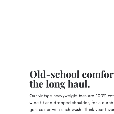
Old-school comfort
the long haul.
Our vintage heavyweight tees are 100% cott
wide fit and dropped shoulder, for a durabl
gets cozier with each wash. Think your favor