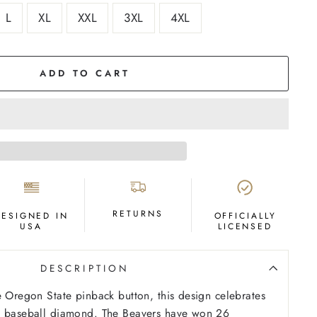
L
XL
XXL
3XL
4XL
ADD TO CART
RETURNS
DESIGNED IN
OFFICIALLY
USA
LICENSED
DESCRIPTION
e Oregon State pinback button, this design celebrates
e baseball diamond. The Beavers have won 26