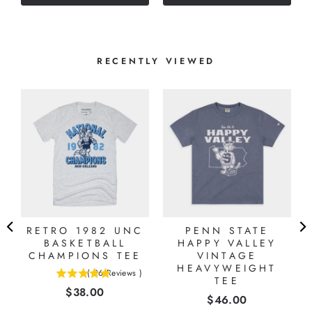
stars
stars
RECENTLY VIEWED
RETRO 1982 UNC
PENN STATE
BASKETBALL
HAPPY VALLEY
CHAMPIONS TEE
VINTAGE
HEAVYWEIGHT
(
26
Reviews
)
4.92307692307692
TEE
Price
$38.00
stars
Price
$46.00
out