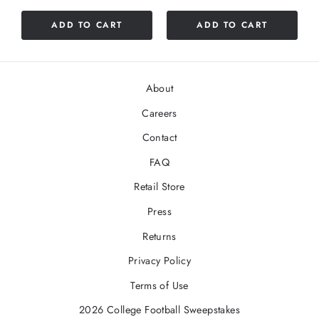
of
5
ADD TO CART
ADD TO CART
stars
About
Careers
Contact
FAQ
Retail Store
Press
Returns
Privacy Policy
Terms of Use
2026 College Football Sweepstakes