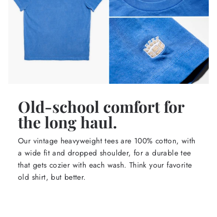
Old-school comfort for
the long haul.
Our vintage heavyweight tees are 100% cotton, with
a wide fit and dropped shoulder, for a durable tee
that gets cozier with each wash. Think your favorite
old shirt, but better.