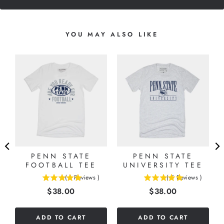
YOU MAY ALSO LIKE
PENN STATE
PENN STATE
FOOTBALL TEE
UNIVERSITY TEE
(
1
Reviews
)
(
5
Reviews
)
5
5
Price
Price
$38.00
$38.00
stars
stars
out
out
of
of
ADD TO CART
ADD TO CART
5
5