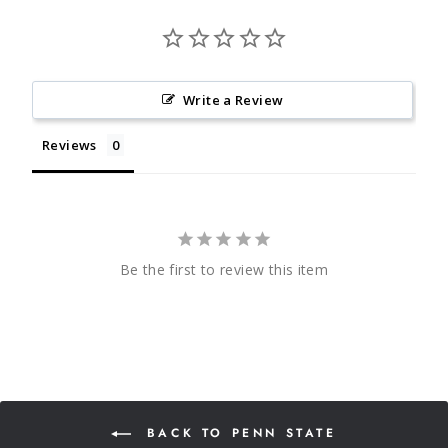
Write a Review
Reviews
Be the first to review this item
BACK TO PENN STATE