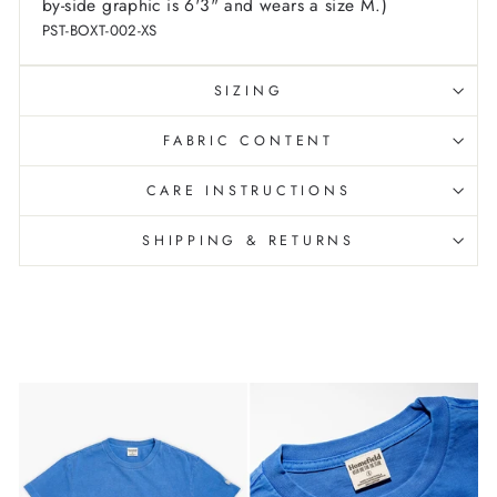
by-side graphic is 6'3" and wears a size M.)
PST-BOXT-002-XS
SIZING
FABRIC CONTENT
CARE INSTRUCTIONS
SHIPPING & RETURNS