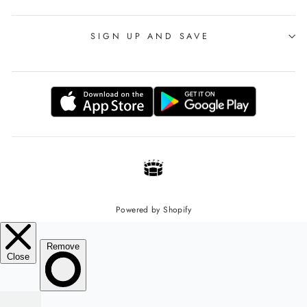
SIGN UP AND SAVE
Powered by Shopify