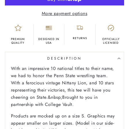
More payment options
RETURNS
PREMIUM
DESIGNED IN
OFFICIALLY
QUALITY
USA
LICENSED
DESCRIPTION
With an impressive 10 national titles to their name,
we had to honor the Penn State wrestling team.
With a ferocious vintage Nittany Lion, and 10 stars
representing their victories, this tee will have you
cheering on State.&nbsp;Brought to you in
partnership with College Vault.
Products are mocked up on a size S. Graphics may
appear smaller on larger sizes. (Model in our side-