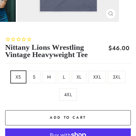
CLOSE
(ESC)
Nittany Lions Wrestling
Regular
$46.00
Vintage Heavyweight Tee
price
SIZE
XS
S
M
L
XL
XXL
3XL
4XL
COLOR
Navy
ADD TO CART