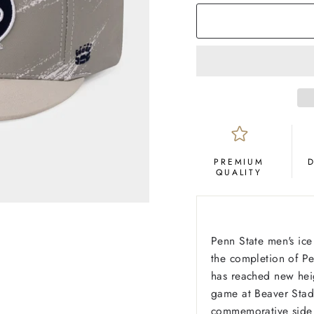
PREMIUM
QUALITY
Penn State men's ice
the completion of Pe
has reached new heig
game at Beaver Stadi
commemorative side 