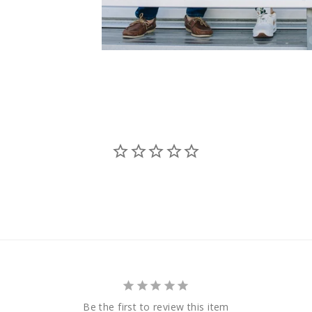
Be the first to review this item