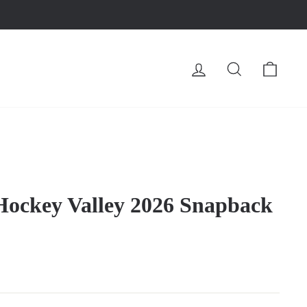
LOG IN
SEARCH
CA
Hockey Valley 2026 Snapback