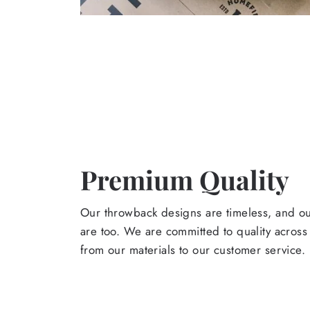
Premium Quality
Our throwback designs are timeless, and o
are too. We are committed to quality across
from our materials to our customer service.