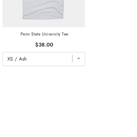
Penn State University Tee
$38.00