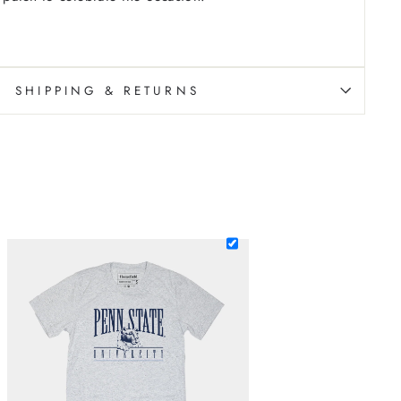
SHIPPING & RETURNS