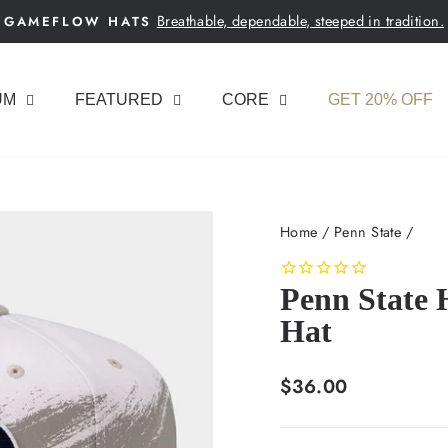
Breathable, dependable, steeped in tradition.
GAMEFLOW HATS
Pause
slideshow
UM
FEATURED
CORE
GET 20% OFF
Home
/
Penn State
/
Penn State 
Hat
Regular
$36.00
price