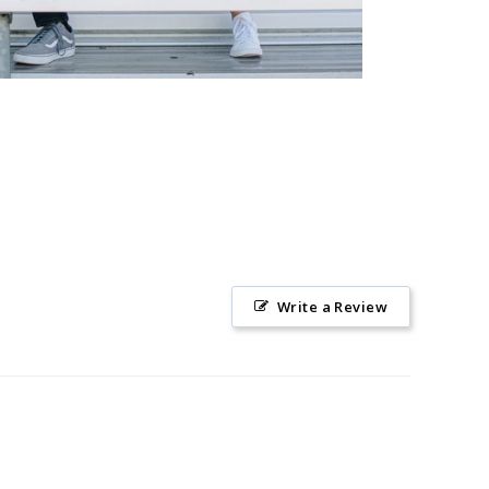
Write a Review