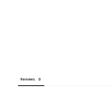
Reviews