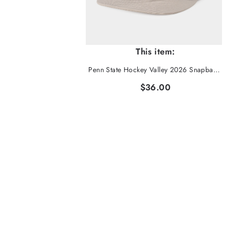
This item:
Penn State Hockey Valley 2026 Snapback Hat
$36.00