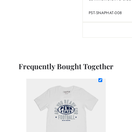
PST-SNAPHAT-008
Frequently Bought Together