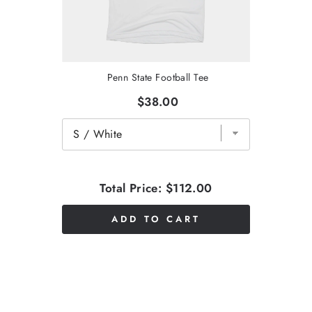
Penn State Football Tee
$38.00
Total Price:
$112.00
ADD TO CART