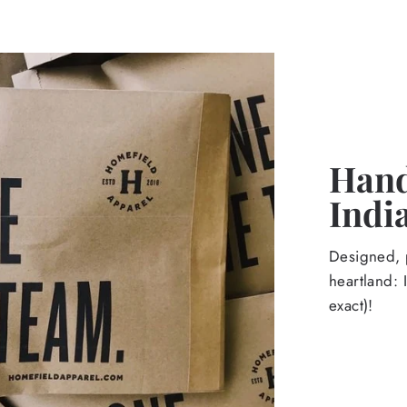
Hand
Indi
Designed, p
heartland: 
exact)!