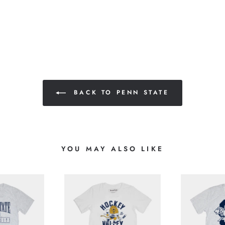
BACK TO PENN STATE
YOU MAY ALSO LIKE