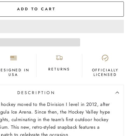
ADD TO CART
RETURNS
DESIGNED IN
OFFICIALLY
USA
LICENSED
DESCRIPTION
 hockey moved to the Division I level in 2012, after
gula Ice Arena. Since then, the Hockey Valley hype
hts, culminating in the team's first outdoor hockey
um. This new, retro-styled snapback features a
patch to celebrate the occasion.