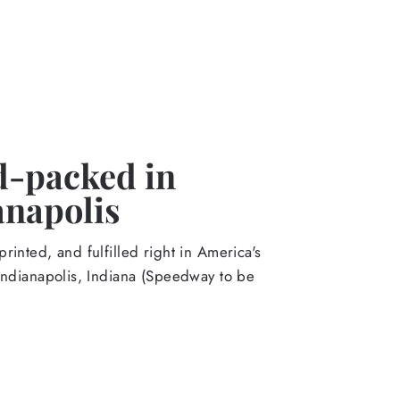
-packed in
anapolis
rinted, and fulfilled right in America's
Indianapolis, Indiana (Speedway to be