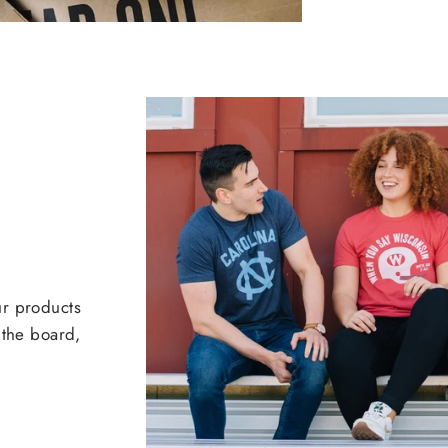
ur products
 the board,