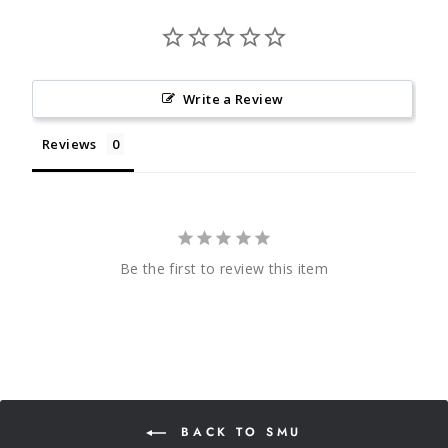
Write a Review
Reviews
Be the first to review this item
BACK TO SMU