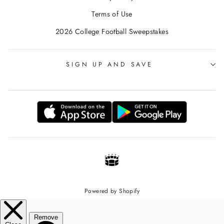
Terms of Use
2026 College Football Sweepstakes
SIGN UP AND SAVE
Powered by Shopify