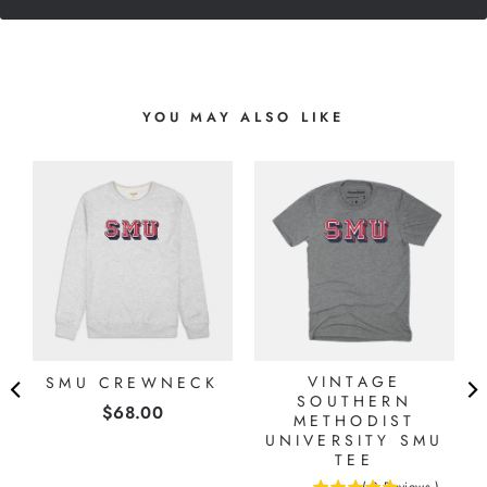
YOU MAY ALSO LIKE
O
G
VINTAGE
SMU CREWNECK
SOUTHERN
Price
$68.00
METHODIST
UNIVERSITY SMU
TEE