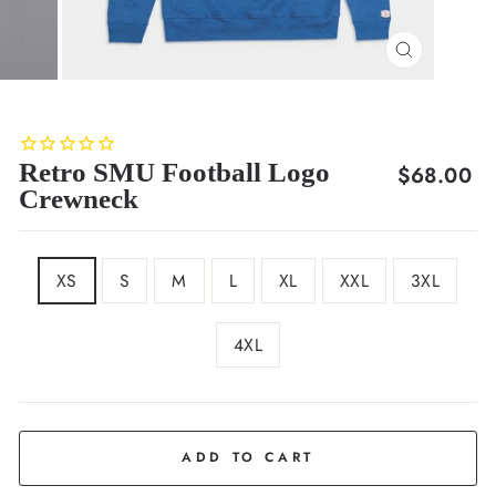
CLOSE
(ESC)
Retro SMU Football Logo
Regular
$68.00
Crewneck
price
SIZE
XS
S
M
L
XL
XXL
3XL
4XL
COLOR
Royal
Blue
ADD TO CART