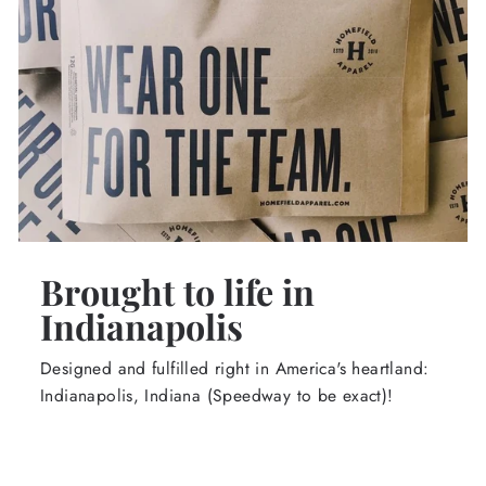
Brought to life in
Indianapolis
Designed and fulfilled right in America's heartland:
Indianapolis, Indiana (Speedway to be exact)!