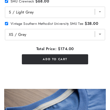
$68.00
SMU Crewneck
$38.00
Vintage Southern Methodist University SMU Tee
Total Price:
$174.00
ADD TO CART