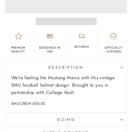
RETURNS
PREMIUM
DESIGNED IN
OFFICIALLY
QUALITY
USA
LICENSED
DESCRIPTION
We're feeling the Mustang Mania with this vintage
SMU football helmet design. Brought to you in
partnership with College Vault.
SMU-CREW-004-XS
SIZING