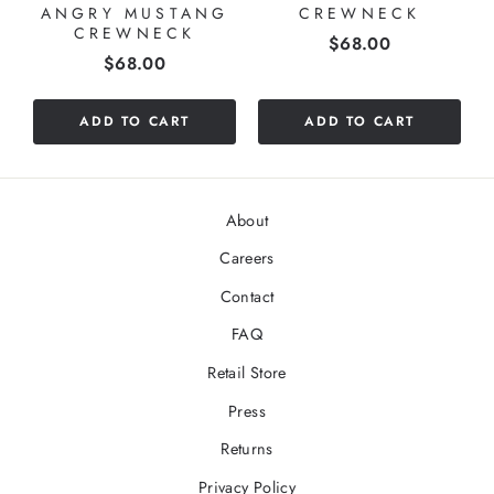
ANGRY MUSTANG
CREWNECK
CREWNECK
Price
$68.00
Price
$68.00
ADD TO CART
ADD TO CART
About
Careers
Contact
FAQ
Retail Store
Press
Returns
Privacy Policy