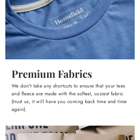
Premium Fabrics
We don't take any shortcuts to ensure that your tees
and fleece are made with the softest, coziest fabric
(trust us, it will have you coming back time and time
again).