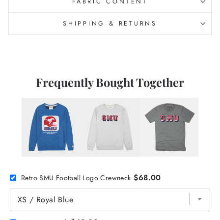
FABRIC CONTENT
SHIPPING & RETURNS
Frequently Bought Together
$68.00
Retro SMU Football Logo Crewneck