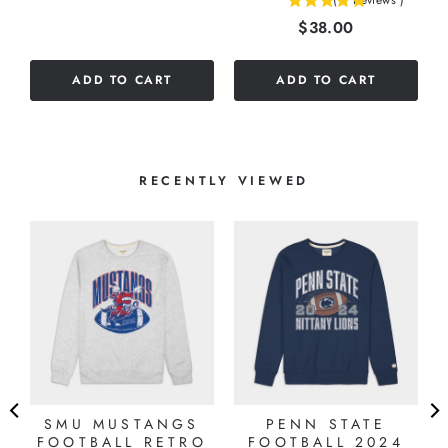
(
3
Reviews
)
5
Price
$38.00
stars
out
of
ADD TO CART
ADD TO CART
5
stars
RECENTLY VIEWED
SMU MUSTANGS
PENN STATE
FOOTBALL RETRO
FOOTBALL 2024