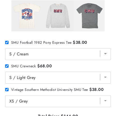
$38.00
SMU Football 1982 Pony Express Tee
$68.00
SMU Crewneck
$38.00
Vintage Southern Methodist University SMU Tee