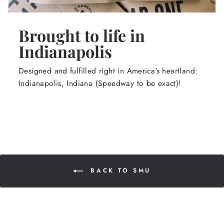
Brought to life in
Indianapolis
Designed and fulfilled right in America's heartland:
Indianapolis, Indiana (Speedway to be exact)!
BACK TO SMU