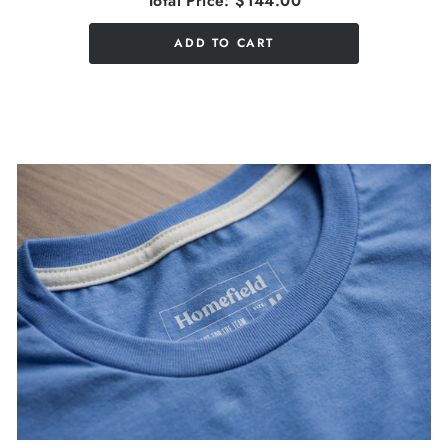
Total Price:
$144.00
ADD TO CART