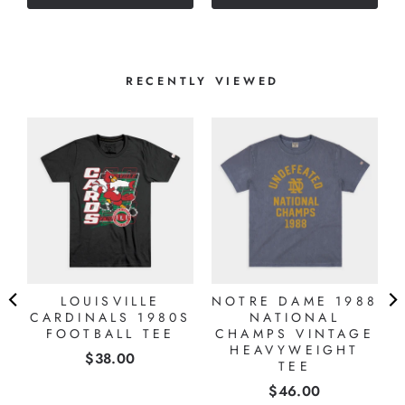
stars
RECENTLY VIEWED
LOUISVILLE
NOTRE DAME 1988
CARDINALS 1980S
NATIONAL
FOOTBALL TEE
CHAMPS VINTAGE
HEAVYWEIGHT
Price
$38.00
TEE
Price
$46.00