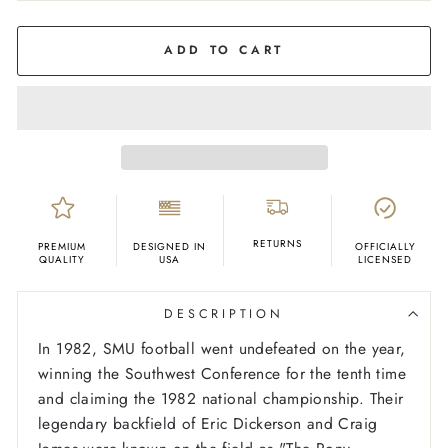
COLOR
Cream
ADD TO CART
RETURNS
PREMIUM
DESIGNED IN
OFFICIALLY
QUALITY
USA
LICENSED
DESCRIPTION
In 1982, SMU football went undefeated on the year,
winning the Southwest Conference for the tenth time
and claiming the 1982 national championship. Their
legendary backfield of Eric Dickerson and Craig