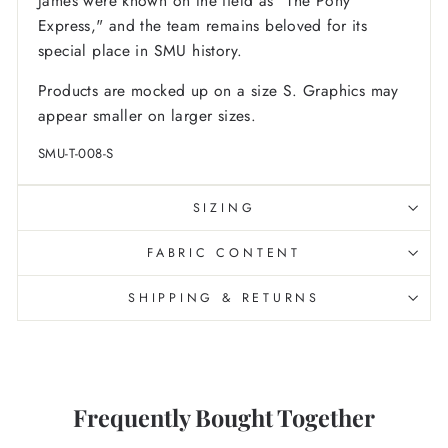
James were known on the field as "The Pony
Express," and the team remains beloved for its
special place in SMU history.
Products are mocked up on a size S. Graphics may
appear smaller on larger sizes.
SMU-T-008-S
SIZING
FABRIC CONTENT
SHIPPING & RETURNS
Frequently Bought Together