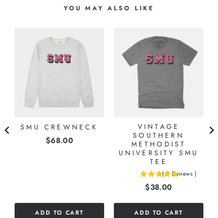
YOU MAY ALSO LIKE
VINTAGE
SMU CREWNECK
O
SOUTHERN
Price
$68.00
G
METHODIST
UNIVERSITY SMU
TEE
(
3
Reviews
)
5
Price
$38.00
stars
out
of
ADD TO CART
ADD TO CART
5