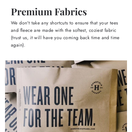
Premium Fabrics
We don't take any shortcuts to ensure that your tees
and fleece are made with the softest, coziest fabric
(trust us, it will have you coming back time and time
again).