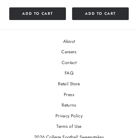
ADD TO CART
ADD TO CART
About
Careers
Contact
FAQ
Retail Store
Press
Returns
Privacy Policy
Terms of Use
2026 College Football Sweepstakes