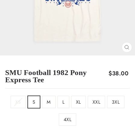
CL
(E
SMU Football 1982 Pony
Regular
$38.00
Express Tee
price
SIZE
XS
S
M
L
XL
XXL
3XL
4XL