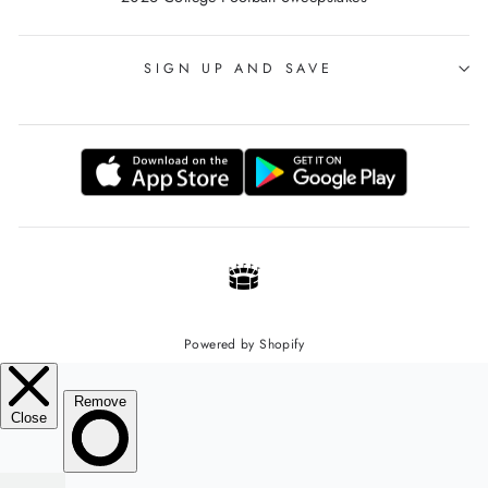
SIGN UP AND SAVE
Powered by Shopify