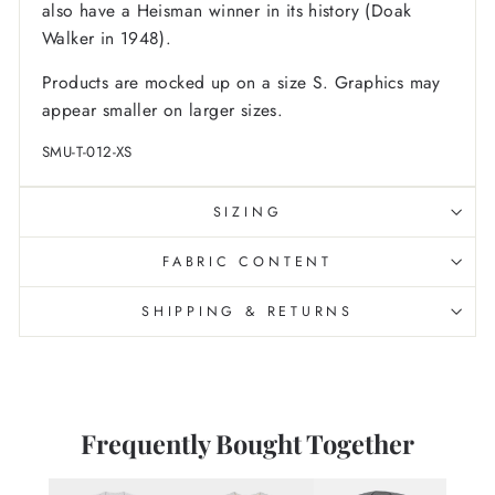
also have a Heisman winner in its history (Doak
Walker in 1948).
Products are mocked up on a size S. Graphics may
appear smaller on larger sizes.
SMU-T-012-XS
SIZING
FABRIC CONTENT
SHIPPING & RETURNS
Frequently Bought Together