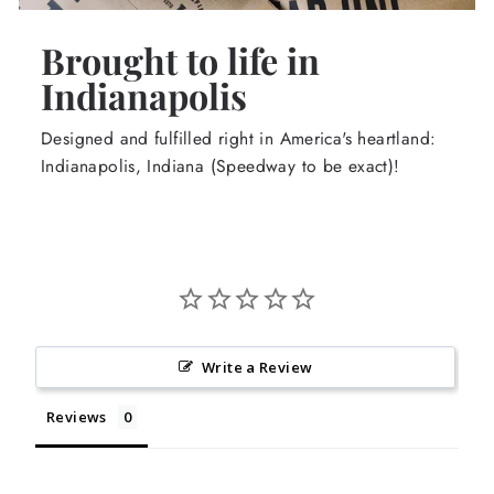
Brought to life in
Indianapolis
Designed and fulfilled right in America's heartland:
Indianapolis, Indiana (Speedway to be exact)!
Write a Review
Reviews