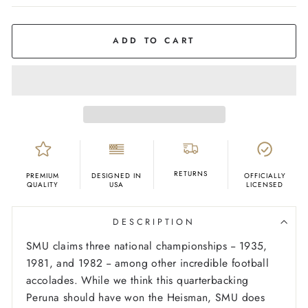
COLOR
Ash
ADD TO CART
RETURNS
PREMIUM
DESIGNED IN
OFFICIALLY
QUALITY
USA
LICENSED
DESCRIPTION
SMU claims three national championships -- 1935,
1981, and 1982 -- among other incredible football
accolades. While we think this quarterbacking
Peruna should have won the Heisman, SMU does