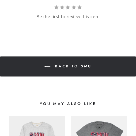
Be the first to review this item
BACK TO SMU
YOU MAY ALSO LIKE
O
G