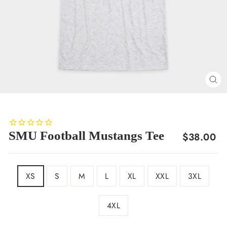
CL
(E
SMU Football Mustangs Tee
Regular
$38.00
price
SIZE
XS
S
M
L
XL
XXL
3XL
4XL