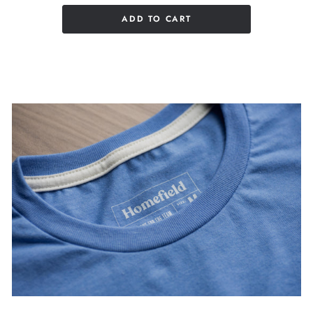
ADD TO CART