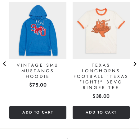
VINTAGE SMU
TEXAS
MUSTANGS
LONGHORNS
HOODIE
FOOTBALL "TEXAS
FIGHT!" BEVO
Price
$75.00
RINGER TEE
Price
$38.00
ADD TO CART
ADD TO CART