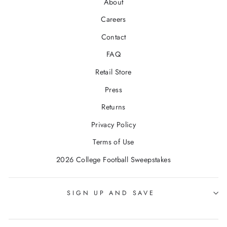
About
Careers
Contact
FAQ
Retail Store
Press
Returns
Privacy Policy
Terms of Use
2026 College Football Sweepstakes
SIGN UP AND SAVE