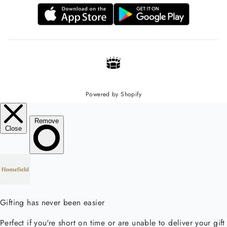
Powered by Shopify