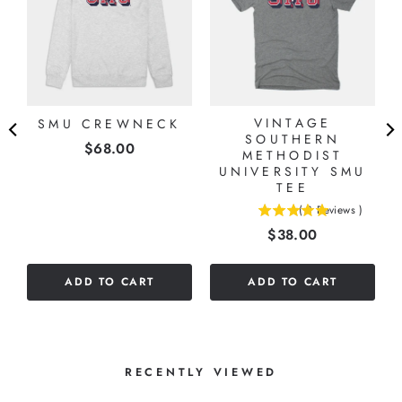
VINTAGE
SMU CREWNECK
SOUTHERN
Price
$68.00
METHODIST
UNIVERSITY SMU
TEE
(
3
Reviews
)
5
Price
$38.00
stars
out
of
ADD TO CART
ADD TO CART
5
stars
RECENTLY VIEWED