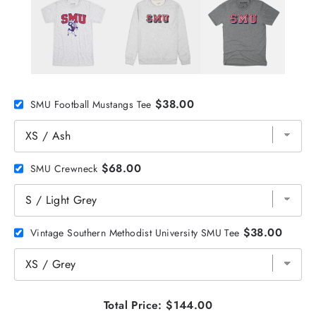
$38.00
SMU Football Mustangs Tee
$68.00
SMU Crewneck
$38.00
Vintage Southern Methodist University SMU Tee
Total Price:
$144.00