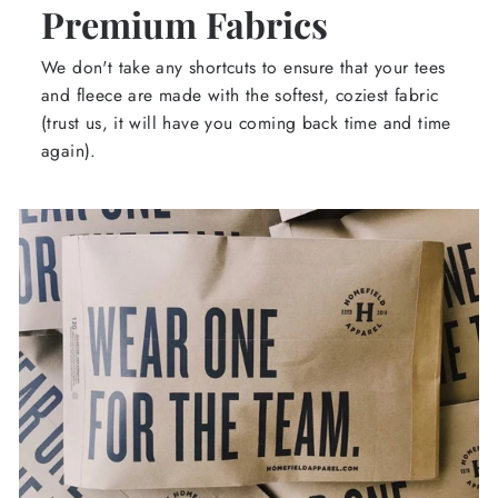
Premium Fabrics
We don't take any shortcuts to ensure that your tees
and fleece are made with the softest, coziest fabric
(trust us, it will have you coming back time and time
again).