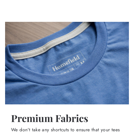
Premium Fabrics
We don't take any shortcuts to ensure that your tees