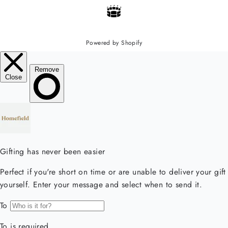
Powered by Shopify