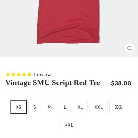
CL
(E
1
review
Vintage SMU Script Red Tee
Regular
$38.00
price
SIZE
XS
S
M
L
XL
XXL
3XL
4XL