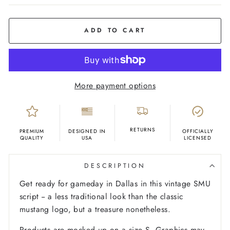
COLOR
Red
ADD TO CART
More payment options
RETURNS
PREMIUM
DESIGNED IN
OFFICIALLY
QUALITY
USA
LICENSED
DESCRIPTION
Get ready for gameday in Dallas in this vintage SMU
script -- a less traditional look than the classic
mustang logo, but a treasure nonetheless.
Products are mocked up on a size S. Graphics may