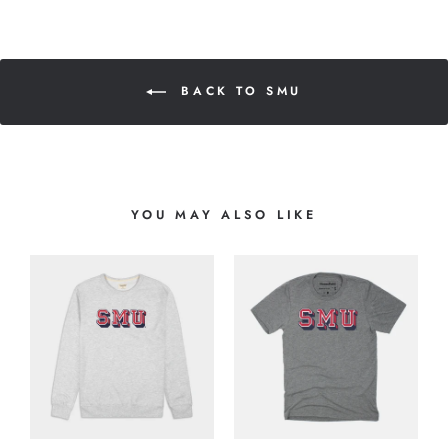
BACK TO SMU
YOU MAY ALSO LIKE