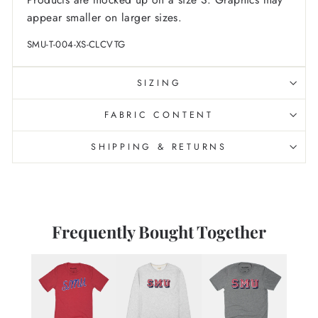
appear smaller on larger sizes.
SMU-T-004-XS-CLCVTG
SIZING
FABRIC CONTENT
SHIPPING & RETURNS
Frequently Bought Together