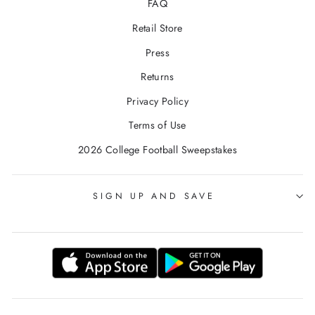
FAQ
Retail Store
Press
Returns
Privacy Policy
Terms of Use
2026 College Football Sweepstakes
SIGN UP AND SAVE