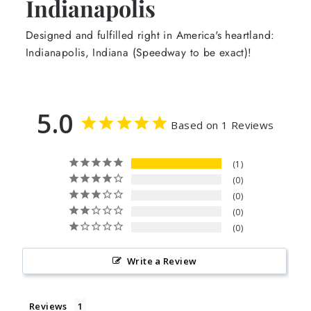
Indianapolis
Designed and fulfilled right in America's heartland:
Indianapolis, Indiana (Speedway to be exact)!
5.0
Based on 1 Reviews
1
0
0
0
0
Write a Review
Reviews