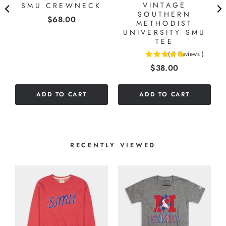
VINTAGE
SMU CREWNECK
O
SOUTHERN
Price
$68.00
G
METHODIST
UNIVERSITY SMU
TEE
(
3
Reviews
)
5
Price
$38.00
stars
out
of
ADD TO CART
ADD TO CART
5
stars
RECENTLY VIEWED