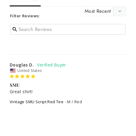
Filter Reviews:
Douglas D.
United States
SMU
Great shirt!
Vintage SMU Script Red Tee
M / Red