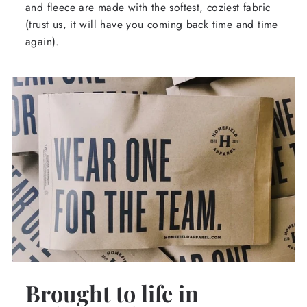
and fleece are made with the softest, coziest fabric
(trust us, it will have you coming back time and time
again).
Brought to life in