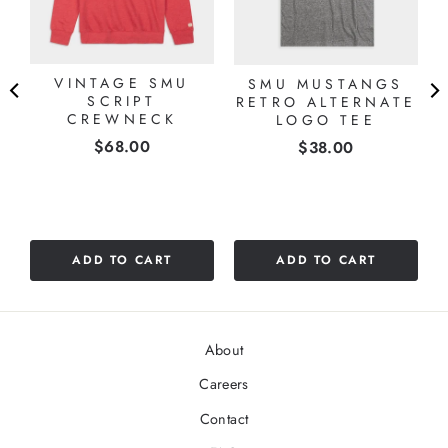
VINTAGE SMU
SMU MUSTANGS
SCRIPT
RETRO ALTERNATE
CREWNECK
LOGO TEE
Price
$68.00
Price
$38.00
ADD TO CART
ADD TO CART
About
Careers
Contact