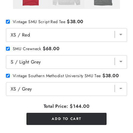
$38.00
Vintage SMU Script Red Tee
$68.00
SMU Crewneck
$38.00
Vintage Southern Methodist University SMU Tee
Total Price:
$144.00
ADD TO CART