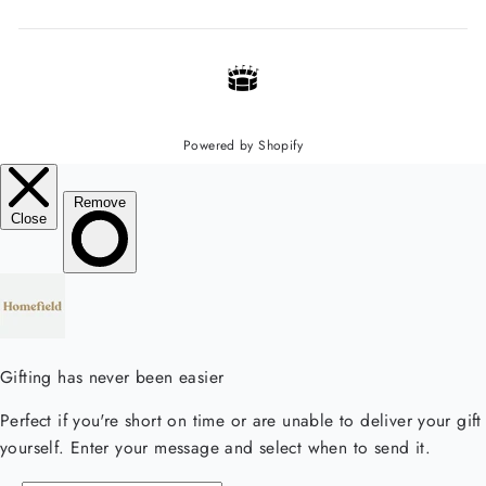
Powered by Shopify