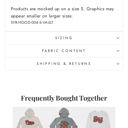
Products are mocked up on a size S. Graphics may
appear smaller on larger sizes.
SYR-HOOD-004-S-VAULT
SIZING
FABRIC CONTENT
SHIPPING & RETURNS
Frequently Bought Together