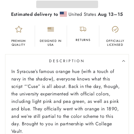
Estimated delivery to
United States
Aug 13⁠–15
RETURNS
PREMIUM
DESIGNED IN
OFFICIALLY
QUALITY
USA
LICENSED
DESCRIPTION
In Syracuse’s famous orange hue (with a touch of
navy in the shadow), everyone knows what this
script “‘Cuse” is all about. Back in the day, though,
the university experimented with official colors,
including light pink and pea green, as well as pink
and blue. They officially went with orange in 1890,
and we’re still partial to the color scheme to this
day. Brought to you in partnership with College
Vault.