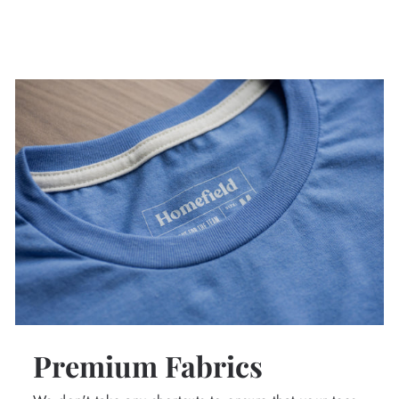
Premium Fabrics