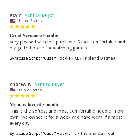
Kevin
United States
Great Syracuse Hoodie
Very pleased with this purchase. Super comfortable and 
Syracuse Script "'Cuse" Hoodie
XL / Triblend Oatmeal
Andrew P.
United States
My new favorite hoodie
This is the softest and most comfortable hoodie I now 
own. I’ve owned it for a week and have worn if almost 
every day
Syracuse Script "'Cuse" Hoodie
L / Triblend Oatmeal