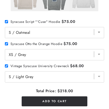
$75.00
Syracuse Script "'Cuse" Hoodie
$75.00
Syracuse Otto the Orange Hoodie
$68.00
Vintage Syracuse University Crewneck
Total Price:
$218.00
ADD TO CART