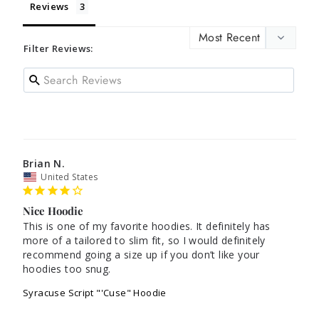
Reviews
Filter Reviews:
Brian N.
United States
Nice Hoodie
This is one of my favorite hoodies. It definitely has 
more of a tailored to slim fit, so I would definitely 
recommend going a size up if you don’t like your 
hoodies too snug.
Syracuse Script "'Cuse" Hoodie