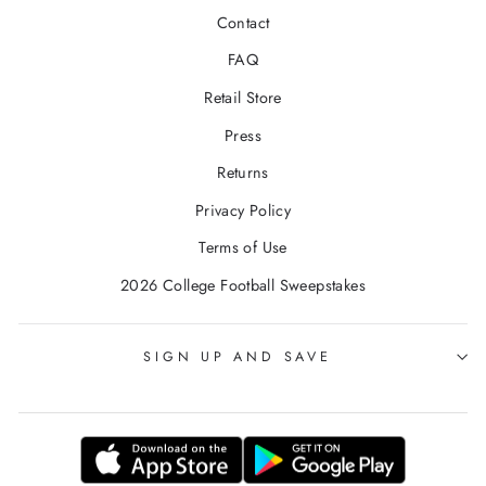
Contact
FAQ
Retail Store
Press
Returns
Privacy Policy
Terms of Use
2026 College Football Sweepstakes
SIGN UP AND SAVE