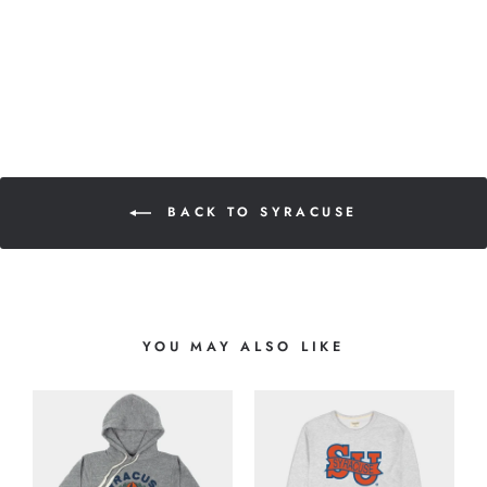
BACK TO SYRACUSE
YOU MAY ALSO LIKE
-