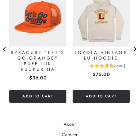
SYRACUSE "LET'S
LOYOLA VINTAGE
GO ORANGE"
LU HOODIE
PUFF INK
(
7
Reviews
)
TRUCKER HAT
4.85714285714286
Price
$75.00
stars
Price
$36.00
out
of
5
ADD TO CART
ADD TO CART
stars
About
Careers