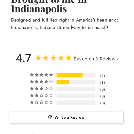
Indianapolis
Designed and fulfilled right in America's heartland:
Indianapolis, Indiana (Speedway to be exact)!
4.7
Based on 3 Reviews
2
1
0
0
0
Write a Review