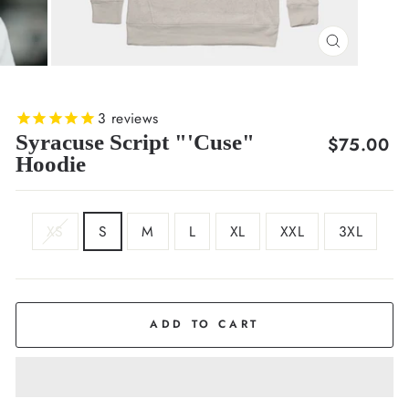
CLOSE
(ESC)
3
reviews
Syracuse Script "'Cuse"
Regular
$75.00
Hoodie
price
SIZE
XS
S
M
L
XL
XXL
3XL
COLOR
Oatmeal
ADD TO CART