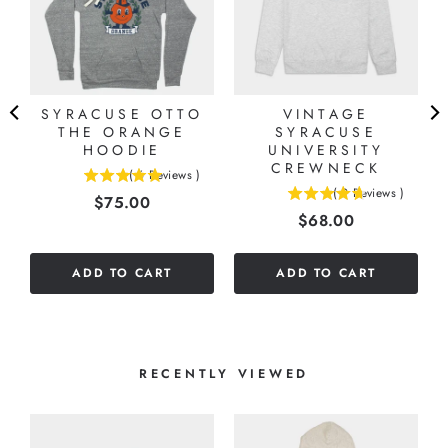
SYRACUSE OTTO
VINTAGE
THE ORANGE
SYRACUSE
HOODIE
UNIVERSITY
CREWNECK
(
6
Reviews
)
5
(
9
Reviews
)
Price
$75.00
4.66666666666667
stars
Price
$68.00
stars
out
out
of
of
5
ADD TO CART
ADD TO CART
5
stars
stars
RECENTLY VIEWED