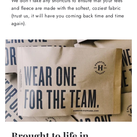
We don't take any shortcuts to ensure that your tees
and fleece are made with the softest, coziest fabric
(trust us, it will have you coming back time and time
again).
Brought to life in