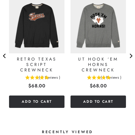
RETRO TEXAS
UT HOOK ‘EM
SCRIPT
HORNS
CREWNECK
CREWNECK
(
5
Reviews
)
(
1
Reviews
)
5
5
Price
Price
$68.00
$68.00
stars
stars
out
out
of
of
ADD TO CART
ADD TO CART
5
5
stars
stars
RECENTLY VIEWED