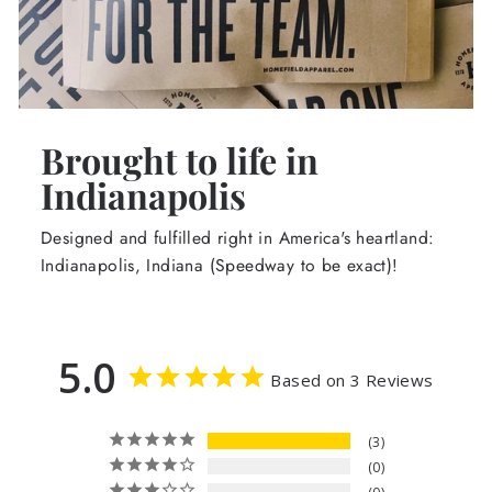
Brought to life in
Indianapolis
Designed and fulfilled right in America's heartland:
Indianapolis, Indiana (Speedway to be exact)!
5.0
Based on 3 Reviews
3
0