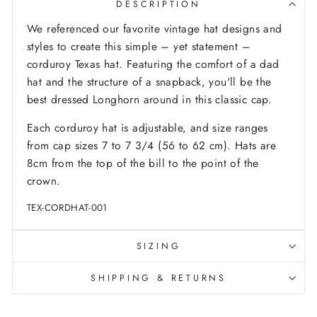
DESCRIPTION
We referenced our favorite vintage hat designs and
styles to create this simple – yet statement –
corduroy Texas hat. Featuring the comfort of a dad
hat and the structure of a snapback, you'll be the
best dressed Longhorn around in this classic cap.
Each corduroy hat is adjustable, and size ranges
from cap sizes 7 to 7 3/4 (56 to 62 cm). Hats are
8cm from the top of the bill to the point of the
crown.
TEX-CORDHAT-001
SIZING
SHIPPING & RETURNS