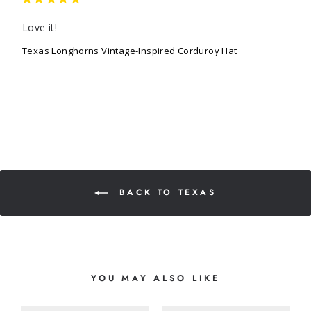
Love it!
Texas Longhorns Vintage-Inspired Corduroy Hat
BACK TO TEXAS
YOU MAY ALSO LIKE