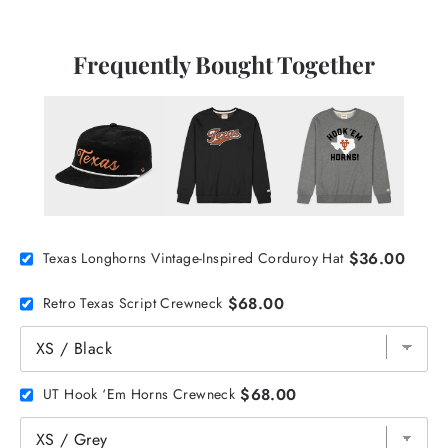
Frequently Bought Together
$36.00
Texas Longhorns Vintage-Inspired Corduroy Hat
$68.00
Retro Texas Script Crewneck
$68.00
UT Hook ‘Em Horns Crewneck