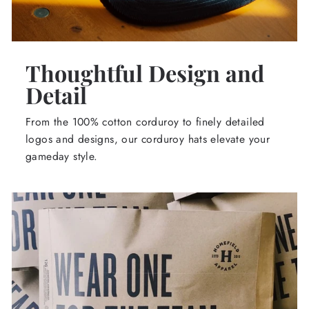
Thoughtful Design and
Detail
From the 100% cotton corduroy to finely detailed
logos and designs, our corduroy hats elevate your
gameday style.