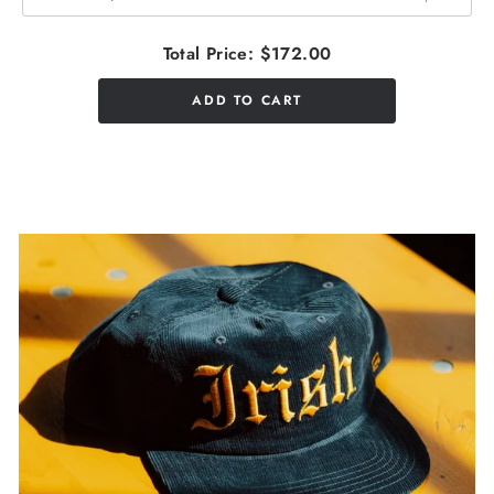
Total Price:
$172.00
ADD TO CART