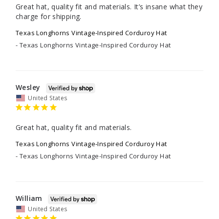
Great hat, quality fit and materials. It’s insane what they 
charge for shipping.
Texas Longhorns Vintage-Inspired Corduroy Hat
Texas Longhorns Vintage-Inspired Corduroy Hat
Wesley
United States
Great hat, quality fit and materials.
Texas Longhorns Vintage-Inspired Corduroy Hat
Texas Longhorns Vintage-Inspired Corduroy Hat
William
United States