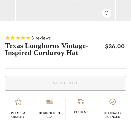
CLOSE
(ESC)
3
reviews
Texas Longhorns Vintage-
Regular
$36.00
Inspired Corduroy Hat
price
SOLD OUT
RETURNS
PREMIUM
DESIGNED IN
OFFICIALLY
QUALITY
USA
LICENSED