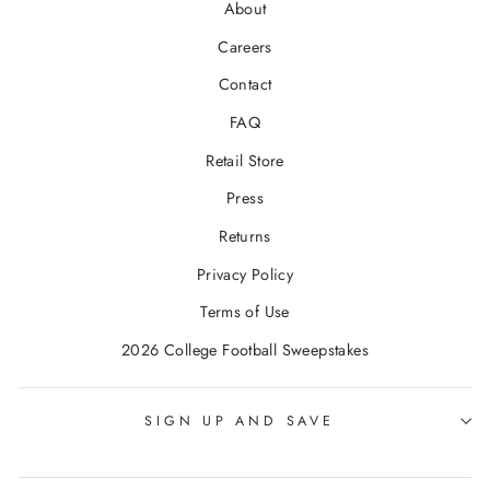
About
Careers
Contact
FAQ
Retail Store
Press
Returns
Privacy Policy
Terms of Use
2026 College Football Sweepstakes
SIGN UP AND SAVE