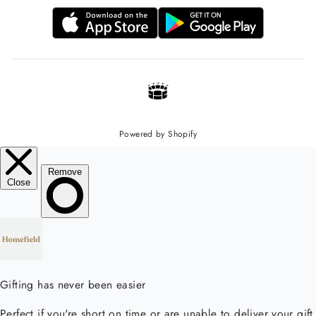
Powered by Shopify