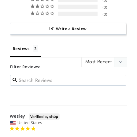
0
0
0
Write a Review
Reviews
Filter Reviews:
Wesley
United States