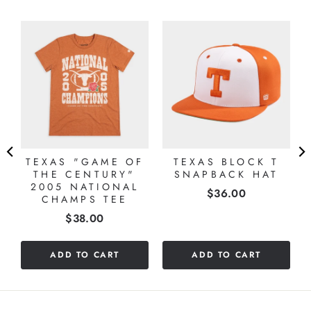
TEXAS "GAME OF
TEXAS BLOCK T
THE CENTURY"
SNAPBACK HAT
2005 NATIONAL
Price
$36.00
CHAMPS TEE
Price
$38.00
ADD TO CART
ADD TO CART