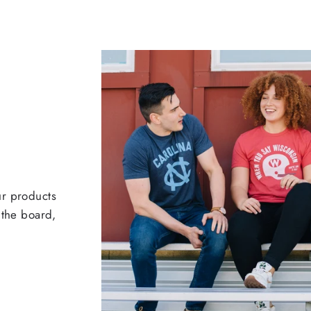
ur products
 the board,