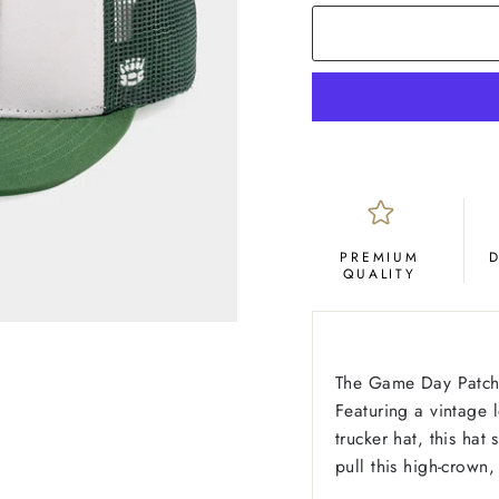
PREMIUM
QUALITY
The Game Day Patch 
Featuring a vintage 
trucker hat, this hat
pull this high-crown,