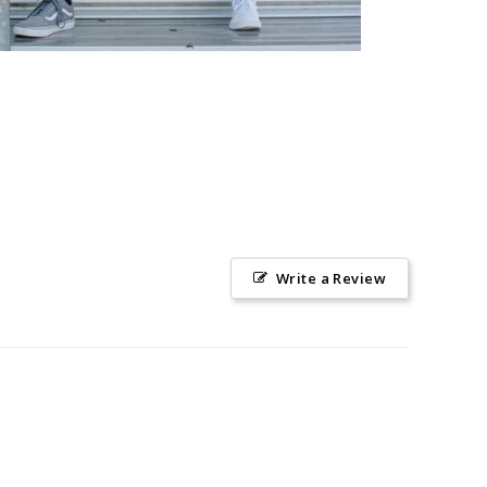
Write a Review