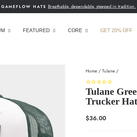
Breathable, dependable, steeped in tradition.
GAMEFLOW HATS
Pause
slideshow
UM
FEATURED
CORE
GET 20% OFF
Home
/
Tulane
/
Tulane Gre
Trucker Ha
Regular
$36.00
price