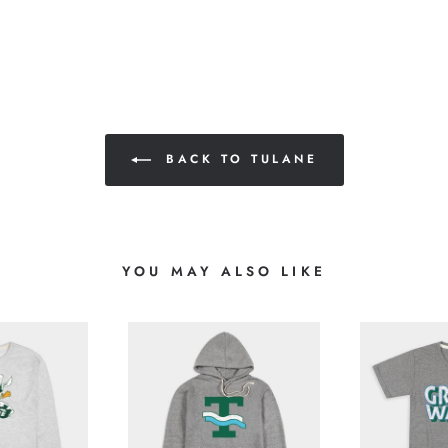
BACK TO TULANE
YOU MAY ALSO LIKE