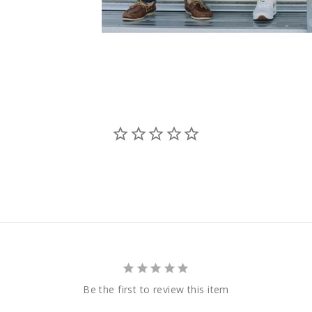
Be the first to review this item