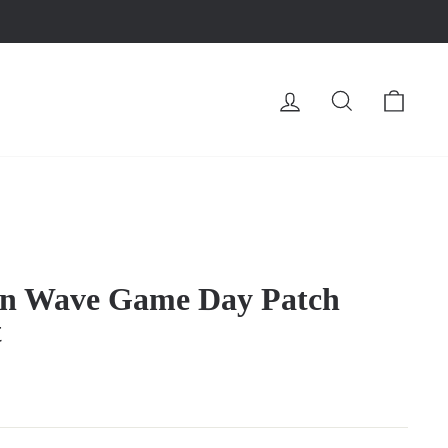
LOG IN
SEARCH
CA
en Wave Game Day Patch
t