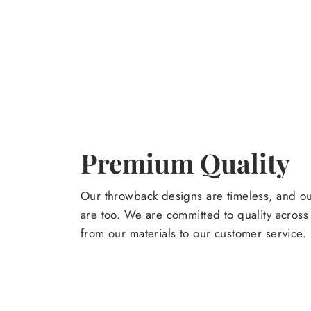
Premium Quality
Our throwback designs are timeless, and o
are too. We are committed to quality across
from our materials to our customer service.