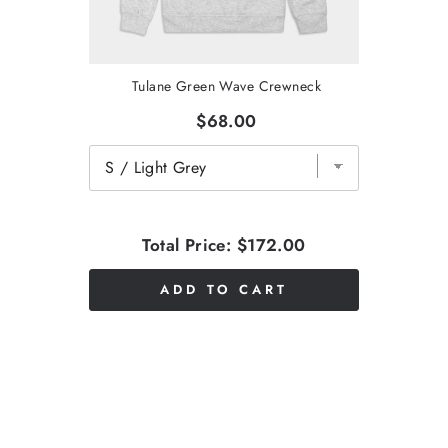
Tulane Green Wave Crewneck
$68.00
Total Price:
$172.00
ADD TO CART