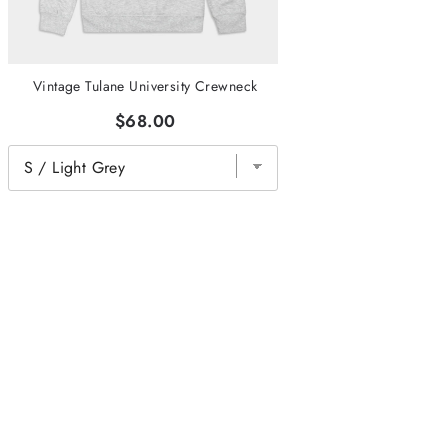
Vintage Tulane University Crewneck
$68.00