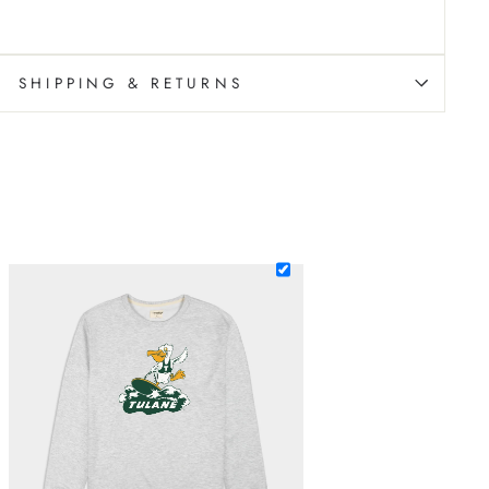
SHIPPING & RETURNS