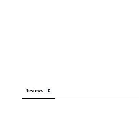
Reviews