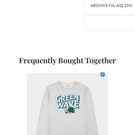
ARCHIVE-TUL-ADJ-2TN
Frequently Bought Together