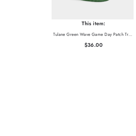
This item:
Tulane Green Wave Game Day Patch Trucker Hat
$36.00