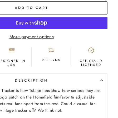
ADD TO CART
More payment options
RETURNS
DESIGNED IN
OFFICIALLY
USA
LICENSED
DESCRIPTION
Trucker is how Tulane fans show how serious they are.
logo patch on the Homefield fan-favorite adjustable
 sets real fans apart from the rest. Could a casual fan
 vintage trucker off? We think not.