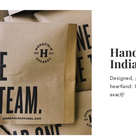
Hand
Indi
Designed, p
heartland: 
exact)!