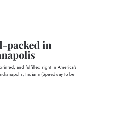
-packed in
anapolis
rinted, and fulfilled right in America's
Indianapolis, Indiana (Speedway to be