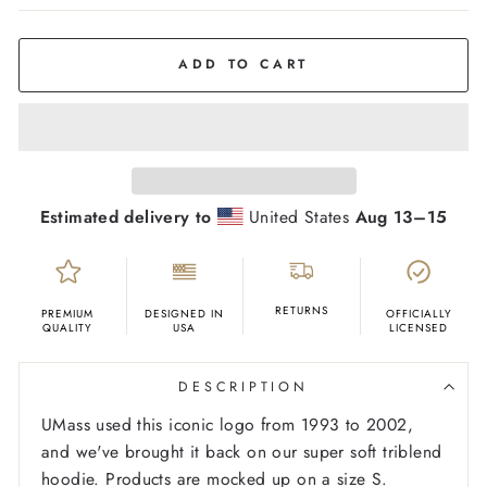
COLOR
Grey
ADD TO CART
Estimated delivery to
United States
Aug 13⁠–15
RETURNS
PREMIUM
DESIGNED IN
OFFICIALLY
QUALITY
USA
LICENSED
DESCRIPTION
UMass used this iconic logo from 1993 to 2002,
and we've brought it back on our super soft triblend
hoodie.
Products are mocked up on a size S.