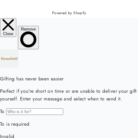
Powered by Shopify