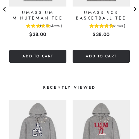
UMASS UM
UMASS 90S
MINUTEMAN TEE
BASKETBALL TEE
(
2
Reviews
)
(
4
Reviews
)
5
5
Price
Price
$38.00
$38.00
stars
stars
out
out
of
of
5
5
ADD TO CART
ADD TO CART
stars
stars
RECENTLY VIEWED