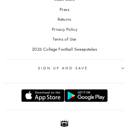
Press
Returns
Privacy Policy
Terms of Use
2026 College Football Sweepstakes
SIGN UP AND SAVE