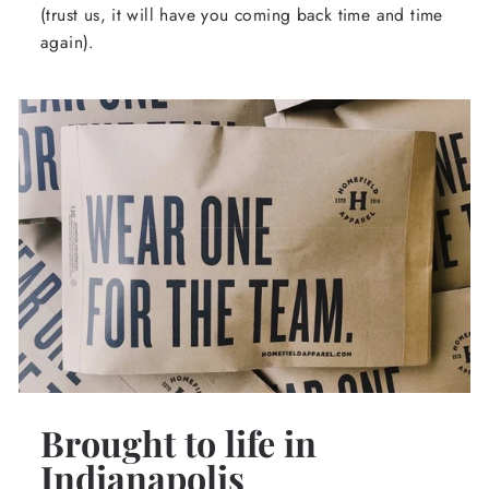
(trust us, it will have you coming back time and time
again).
Brought to life in
Indianapolis