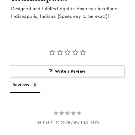
Designed and fulfilled right in America's heartland:
Indianapolis, Indiana (Speedway to be exact)!
Write a Review
Reviews
Be the first to review this item