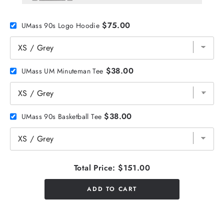
$75.00
UMass 90s Logo Hoodie
$38.00
UMass UM Minuteman Tee
$38.00
UMass 90s Basketball Tee
Total Price:
$151.00
ADD TO CART