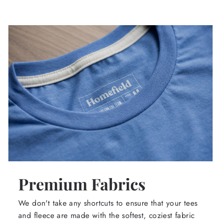
Premium Fabrics
We don't take any shortcuts to ensure that your tees
and fleece are made with the softest, coziest fabric