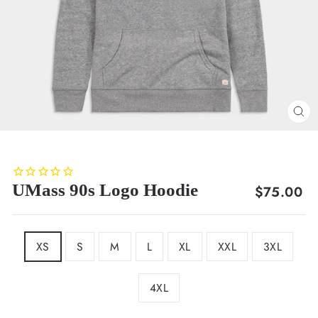
CL
(E
UMass 90s Logo Hoodie
Regular
$75.00
price
SIZE
XS
S
M
L
XL
XXL
3XL
4XL