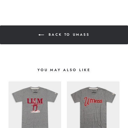
BACK TO UMASS
YOU MAY ALSO LIKE
8