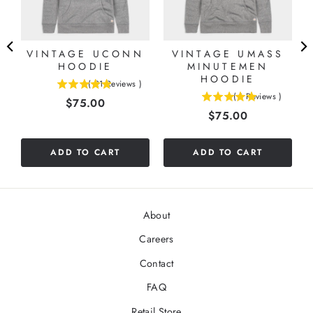
VINTAGE UCONN
VINTAGE UMASS
HOODIE
MINUTEMEN
HOODIE
(
21
Reviews
)
4.9047619047619
(
1
Reviews
)
Price
$75.00
5
stars
Price
$75.00
stars
out
out
of
of
5
ADD TO CART
ADD TO CART
5
stars
stars
About
Careers
Contact
FAQ
Retail Store