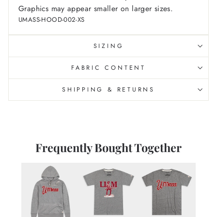
Graphics may appear smaller on larger sizes.
UMASS-HOOD-002-XS
SIZING
FABRIC CONTENT
SHIPPING & RETURNS
Frequently Bought Together