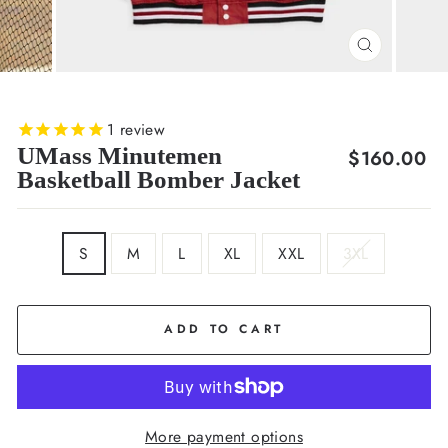
CLOSE
(ESC)
1
review
UMass Minutemen
Regular
$160.00
Basketball Bomber Jacket
price
SIZE
S
M
L
XL
XXL
3XL
ADD TO CART
More payment options