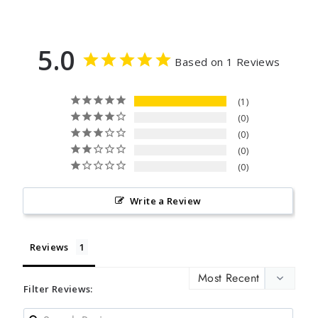
5.0
Based on 1 Reviews
1
0
0
0
0
Write a Review
Reviews
Filter Reviews: