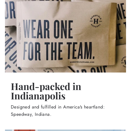
Hand-packed in
Indianapolis
Designed and fulfilled in America's heartland:
Speedway, Indiana.