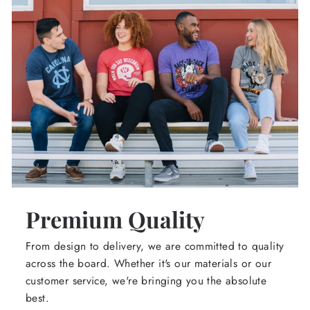
Premium Quality
From design to delivery, we are committed to quality
across the board. Whether it's our materials or our
customer service, we're bringing you the absolute
best.