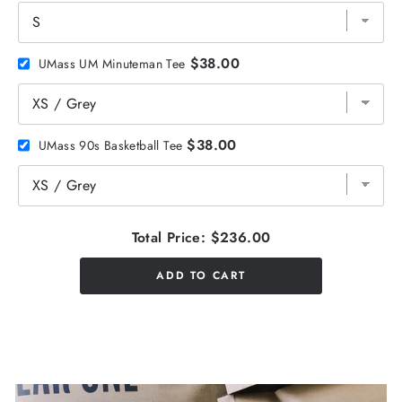
$38.00
UMass UM Minuteman Tee
$38.00
UMass 90s Basketball Tee
Total Price:
$236.00
ADD TO CART