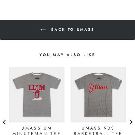
BACK TO UMASS
YOU MAY ALSO LIKE
8
UMASS UM
UMASS 90S
MINUTEMAN TEE
BASKETBALL TEE