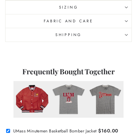
SIZING
FABRIC AND CARE
SHIPPING
Frequently Bought Together
$160.00
UMass Minutemen Basketball Bomber Jacket