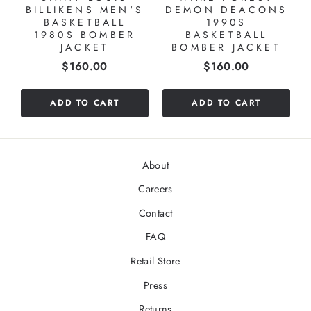
BILLIKENS MEN'S
DEMON DEACONS
BASKETBALL
1990S
1980S BOMBER
BASKETBALL
JACKET
BOMBER JACKET
Price
Price
$160.00
$160.00
ADD TO CART
ADD TO CART
About
Careers
Contact
FAQ
Retail Store
Press
Returns