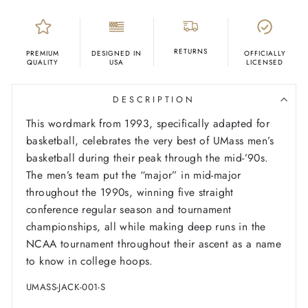
RETURNS
PREMIUM
DESIGNED IN
OFFICIALLY
QUALITY
USA
LICENSED
DESCRIPTION
This wordmark from 1993, specifically adapted for
basketball, celebrates the very best of UMass men’s
basketball during their peak through the mid-’90s.
The men’s team put the “major” in mid-major
throughout the 1990s, winning five straight
conference regular season and tournament
championships, all while making deep runs in the
NCAA tournament throughout their ascent as a name
to know in college hoops.
UMASS-JACK-001-S