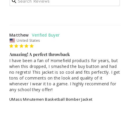
Matthew
United States
Amazing! A perfect throwback
I have been a fan of Homefield products for years, but 
when this dropped, I smashed the buy button and had 
no regrets! This jacket is so cool and fits perfectly. I get 
tons of comments on the look and quality of it 
whenever I wear it to a game. I highly recommend for 
any school they offer! 
UMass Minutemen Basketball Bomber Jacket