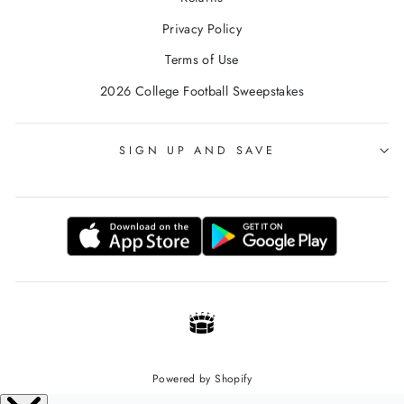
Privacy Policy
Terms of Use
2026 College Football Sweepstakes
SIGN UP AND SAVE
Powered by Shopify