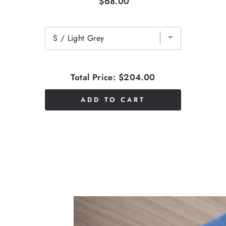
$68.00
Total Price:
$204.00
ADD TO CART