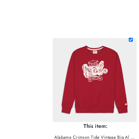
This item:
Alabama Crimson Tide Vintage Big Al Crewneck