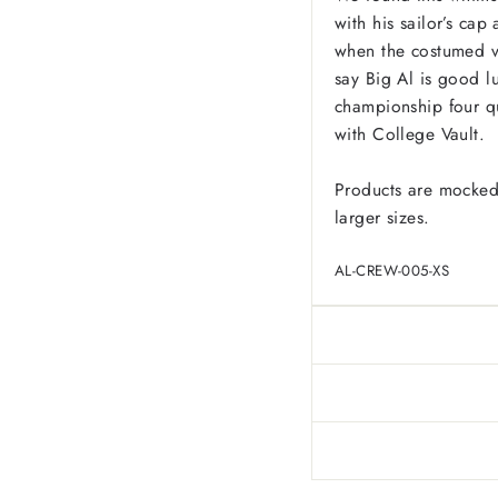
with his sailor’s ca
when the costumed v
say Big Al is good l
championship four qu
with College Vault.
Products are mocked
larger sizes.
AL-CREW-005-XS