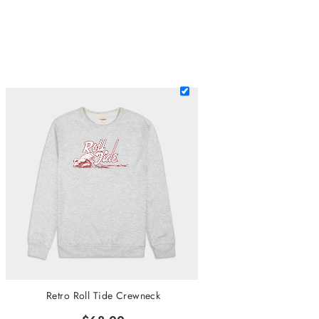
Retro Roll Tide Crewneck