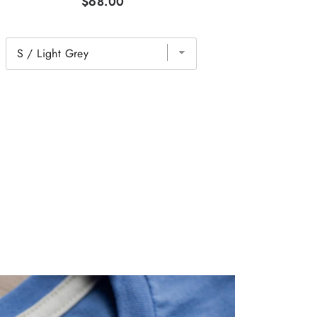
$68.00