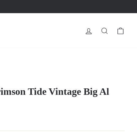
LOG IN
SEARCH
CA
mson Tide Vintage Big Al