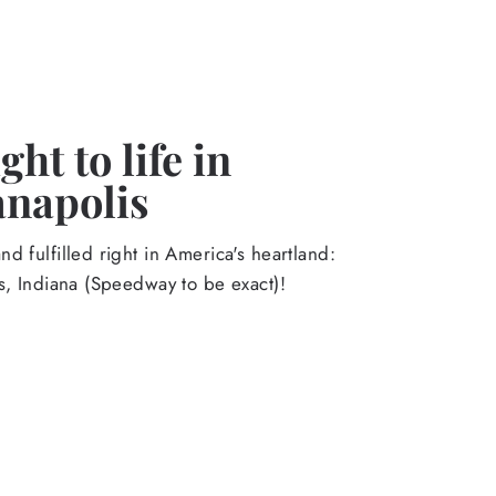
ht to life in
anapolis
d fulfilled right in America's heartland:
s, Indiana (Speedway to be exact)!