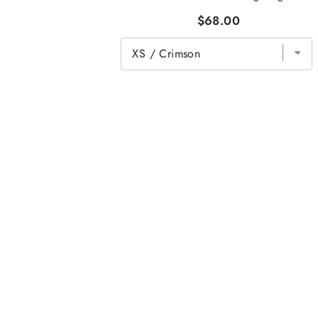
$68.00