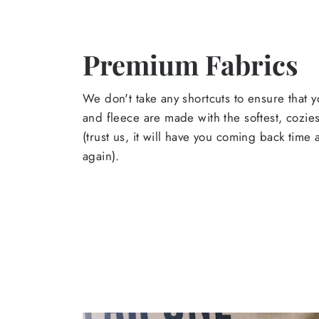
Premium Fabrics
We don't take any shortcuts to ensure that y
and fleece are made with the softest, cozies
(trust us, it will have you coming back time
again).