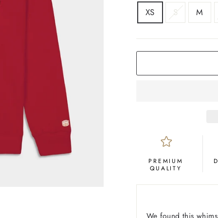
SIZE
XS
S
M
COLOR
Crimson
PREMIUM
QUALITY
We found this whimsi