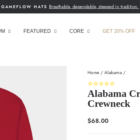
Breathable, dependable, steeped in tradition.
GAMEFLOW HATS
Pause
slideshow
UM
FEATURED
CORE
GET 20% OFF
Home
/
Alabama
/
Alabama Cri
Crewneck
Regular
$68.00
price