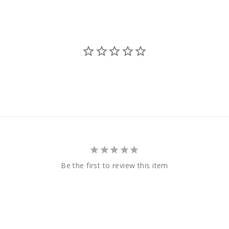
Be the first to review this item