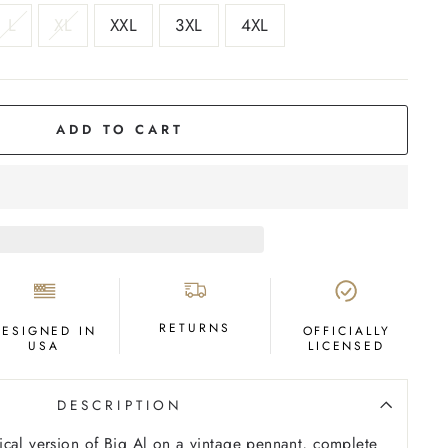
L
XL
XXL
3XL
4XL
ADD TO CART
RETURNS
DESIGNED IN
OFFICIALLY
USA
LICENSED
DESCRIPTION
cal version of Big Al on a vintage pennant, complete