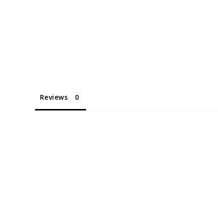
Reviews