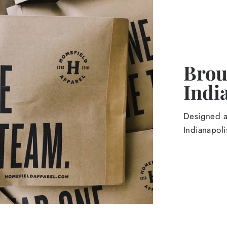
Broug
Indi
Designed an
Indianapoli