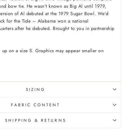
p and bow tie. He wasn’t known as Big Al until 1979,
ersion of Al debuted at the 1979 Sugar Bowl. We’d
uck for the Tide – Alabama won a national
arters after he debuted. Brought to you in partnership
 up on a size S. Graphics may appear smaller on
SIZING
FABRIC CONTENT
SHIPPING & RETURNS