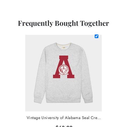
Frequently Bought Together
Vintage University of Alabama Seal Crewneck