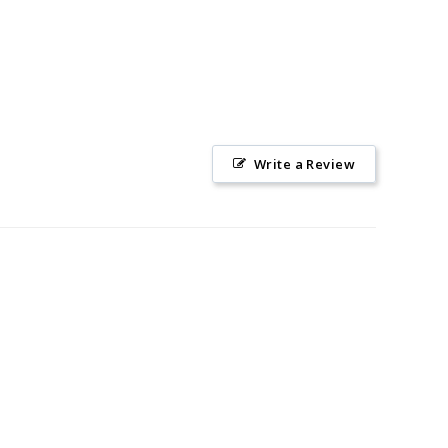
Write a Review