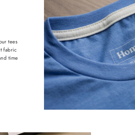
our tees
t fabric
 and time