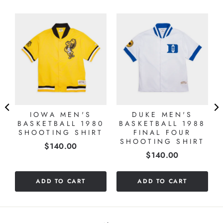
L
IOWA MEN'S
DUKE MEN'S
BASKETBALL 1980
BASKETBALL 1988
SHOOTING SHIRT
FINAL FOUR
SHOOTING SHIRT
Price
$140.00
Price
$140.00
ADD TO CART
ADD TO CART