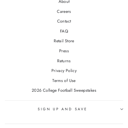
About
Careers
Contact
FAQ
Retail Store
Press
Returns
Privacy Policy
Terms of Use
2026 College Football Sweepstakes
SIGN UP AND SAVE