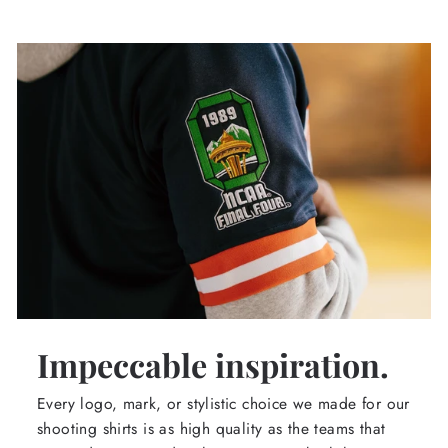
Impeccable inspiration.
Every logo, mark, or stylistic choice we made for our
shooting shirts is as high quality as the teams that