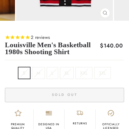
CLOSE
(ESC)
2
reviews
Louisville Men's Basketball
Regular
$140.00
1980s Shooting Shirt
price
SIZE
S
M
L
XL
XXL
3XL
SOLD OUT
RETURNS
PREMIUM
DESIGNED IN
OFFICIALLY
QUALITY
USA
LICENSED