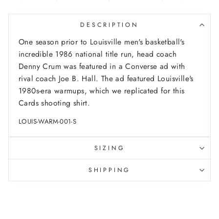
DESCRIPTION
One season prior to Louisville men's basketball's
incredible 1986 national title run, head coach
Denny Crum was featured in a Converse ad with
rival coach Joe B. Hall. The ad featured Louisville's
1980s-era warmups, which we replicated for this
Cards shooting shirt.
LOUIS-WARM-001-S
SIZING
SHIPPING