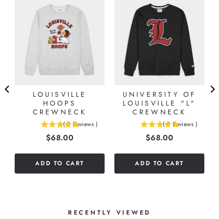
LOUISVILLE
UNIVERSITY OF
HOOPS
LOUISVILLE "L"
CREWNECK
CREWNECK
(
9
Reviews
)
(
2
Reviews
)
4.88888888888889
5
Price
Price
$68.00
$68.00
stars
stars
out
out
of
of
ADD TO CART
ADD TO CART
5
5
stars
stars
RECENTLY VIEWED