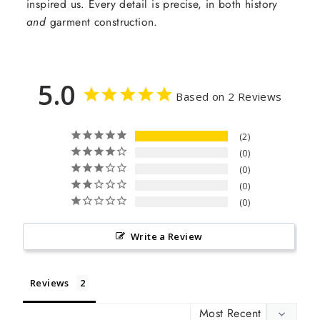
inspired us. Every detail is precise, in both history
and
garment construction.
5.0
Based on 2 Reviews
2
0
0
0
0
Write a Review
Reviews