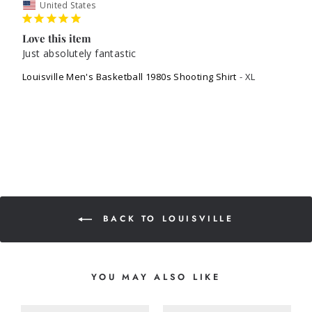
United States
Love this item
Just absolutely fantastic 
Louisville Men's Basketball 1980s Shooting Shirt
XL
BACK TO LOUISVILLE
YOU MAY ALSO LIKE