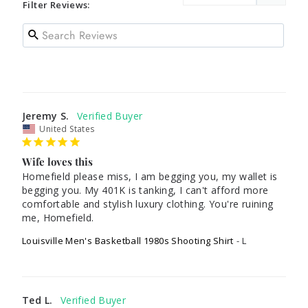
Filter Reviews:
Jeremy S.
United States
Wife loves this
Homefield please miss, I am begging you, my wallet is 
begging you. My 401K is tanking, I can't afford more 
comfortable and stylish luxury clothing. You're ruining 
me, Homefield.
Louisville Men's Basketball 1980s Shooting Shirt
L
Ted L.