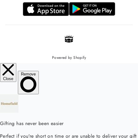
Powered by Shopify