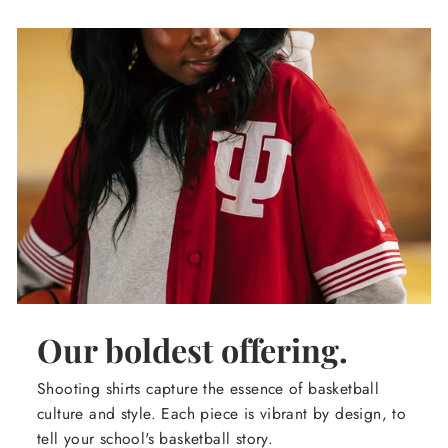
Our boldest offering.
Shooting shirts capture the essence of basketball
culture and style. Each piece is vibrant by design, to
tell your school's basketball story.