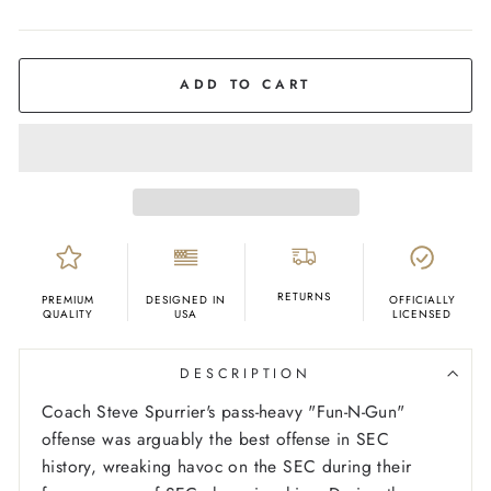
COLOR
Royal
Blue
ADD TO CART
RETURNS
PREMIUM
DESIGNED IN
OFFICIALLY
QUALITY
USA
LICENSED
DESCRIPTION
C
oach Steve Spurrier's pass-heavy "Fun-N-Gun"
offense was arguably the best offense in SEC
history, wreaking havoc on the SEC during their