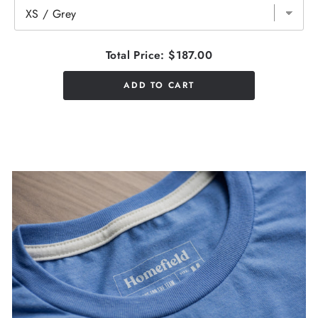
Total Price:
$187.00
ADD TO CART