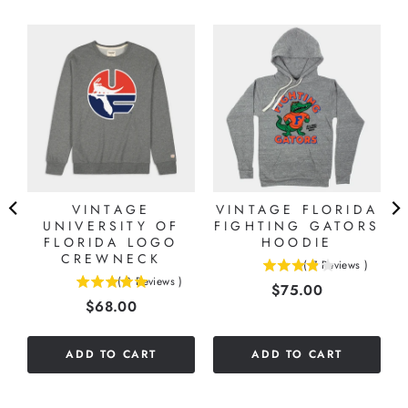
VINTAGE
VINTAGE FLORIDA
UNIVERSITY OF
FIGHTING GATORS
A
FLORIDA LOGO
HOODIE
CREWNECK
(
7
Reviews
)
3.85714285714286
(
3
Reviews
)
Price
$75.00
5
stars
Price
$68.00
stars
out
out
of
of
5
ADD TO CART
ADD TO CART
5
stars
stars