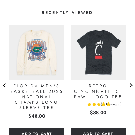
RECENTLY VIEWED
FLORIDA MEN'S
RETRO
BASKETBALL 2025
CINCINNATI “C-
NATIONAL
PAW” LOGO TEE
CHAMPS LONG
(
1
Reviews
)
SLEEVE TEE
5
Price
$38.00
stars
Price
$48.00
out
of
5
ADD TO CART
ADD TO CART
stars