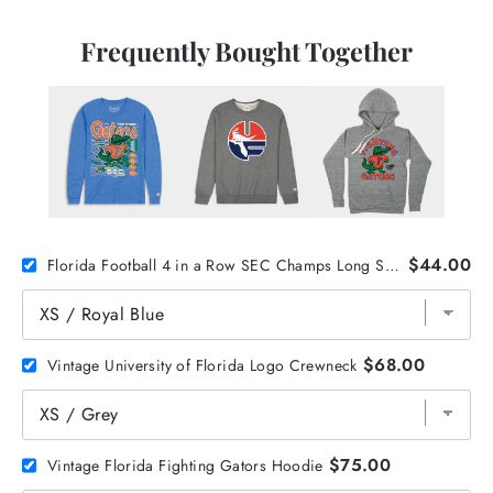
Frequently Bought Together
$44.00
Florida Football 4 in a Row SEC Champs Long Sleeve
$68.00
Vintage University of Florida Logo Crewneck
$75.00
Vintage Florida Fighting Gators Hoodie