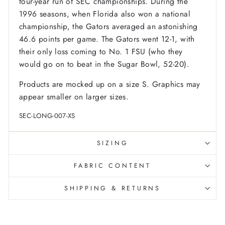
four-year run of SEC championships. During the
1996 seasons, when Florida also won a national
championship, the Gators averaged an astonishing
46.6 points per game. The Gators went 12-1, with
their only loss coming to No. 1 FSU (who they
would go on to beat in the Sugar Bowl, 52-20).
Products are mocked up on a size S. Graphics may
appear smaller on larger sizes.
SEC-LONG-007-XS
SIZING
FABRIC CONTENT
SHIPPING & RETURNS