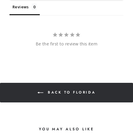
Reviews
Be the first to review this item
BACK TO FLORIDA
YOU MAY ALSO LIKE