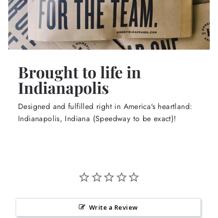
Brought to life in
Indianapolis
Designed and fulfilled right in America's heartland:
Indianapolis, Indiana (Speedway to be exact)!
Write a Review