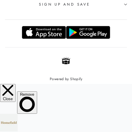
SIGN UP AND SAVE
Powered by Shopify