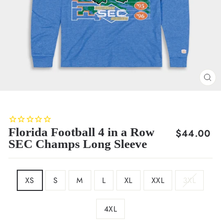
CL
(E
Florida Football 4 in a Row
Regular
$44.00
SEC Champs Long Sleeve
price
SIZE
XS
S
M
L
XL
XXL
3XL
4XL