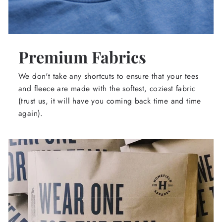
Premium Fabrics
We don't take any shortcuts to ensure that your tees
and fleece are made with the softest, coziest fabric
(trust us, it will have you coming back time and time
again).