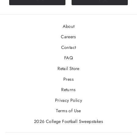
About
Careers
Contact
FAQ
Retail Store
Press
Returns
Privacy Policy
Terms of Use
2026 College Football Sweepstakes